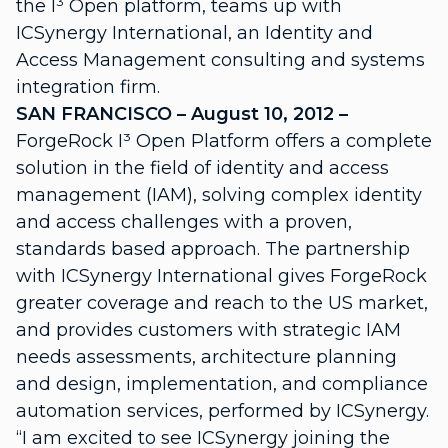
the I³ Open platform, teams up with
ICSynergy International, an Identity and
Access Management consulting and systems
integration firm.
SAN FRANCISCO – August 10, 2012 –
ForgeRock I³ Open Platform offers a complete
solution in the field of identity and access
management (IAM), solving complex identity
and access challenges with a proven,
standards based approach. The partnership
with ICSynergy International gives ForgeRock
greater coverage and reach to the US market,
and provides customers with strategic IAM
needs assessments, architecture planning
and design, implementation, and compliance
automation services, performed by ICSynergy.
“I am excited to see ICSynergy joining the