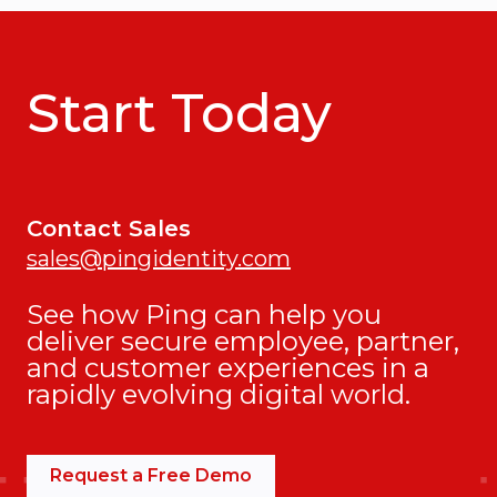
Start Today
Contact Sales
sales@pingidentity.com
See how Ping can help you
deliver secure employee, partner,
and customer experiences in a
rapidly evolving digital world.
Request a Free Demo