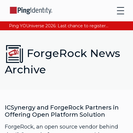
Ping YOUniverse 2026: Last chance to register for free. Your AI-ready identity strategy awaits. Register Now
ForgeRock News
Archive
ICSynergy and ForgeRock Partners in
Offering Open Platform Solution
ForgeRock, an open source vendor behind