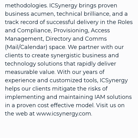
methodologies. ICSynergy brings proven
business acumen, technical brilliance, and a
track record of successful delivery in the Roles
and Compliance, Provisioning, Access
Management, Directory and Comms
(Mail/Calendar) space. We partner with our
clients to create synergistic business and
technology solutions that rapidly deliver
measurable value. With our years of
experience and customized tools, ICSynergy
helps our clients mitigate the risks of
implementing and maintaining IAM solutions
in a proven cost effective model. Visit us on
the web at www.icsynergy.com.