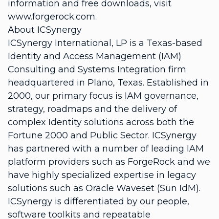
information and free downloads, visit
www.forgerock.com.
About ICSynergy
ICSynergy International, LP is a Texas-based
Identity and Access Management (IAM)
Consulting and Systems Integration firm
headquartered in Plano, Texas. Established in
2000, our primary focus is IAM governance,
strategy, roadmaps and the delivery of
complex Identity solutions across both the
Fortune 2000 and Public Sector. ICSynergy
has partnered with a number of leading IAM
platform providers such as ForgeRock and we
have highly specialized expertise in legacy
solutions such as Oracle Waveset (Sun IdM).
ICSynergy is differentiated by our people,
software toolkits and repeatable