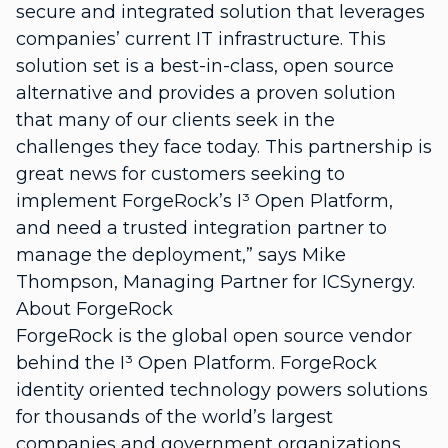
secure and integrated solution that leverages
companies’ current IT infrastructure. This
solution set is a best-in-class, open source
alternative and provides a proven solution
that many of our clients seek in the
challenges they face today. This partnership is
great news for customers seeking to
implement ForgeRock’s I³ Open Platform,
and need a trusted integration partner to
manage the deployment,” says Mike
Thompson, Managing Partner for ICSynergy.
About ForgeRock
ForgeRock is the global open source vendor
behind the I³ Open Platform. ForgeRock
identity oriented technology powers solutions
for thousands of the world’s largest
companies and government organizations.