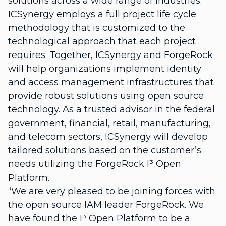
solutions across a wide range of industries.
ICSynergy employs a full project life cycle
methodology that is customized to the
technological approach that each project
requires. Together, ICSynergy and ForgeRock
will help organizations implement identity
and access management infrastructures that
provide robust solutions using open source
technology. As a trusted advisor in the federal
government, financial, retail, manufacturing,
and telecom sectors, ICSynergy will develop
tailored solutions based on the customer’s
needs utilizing the ForgeRock I³ Open
Platform.
“We are very pleased to be joining forces with
the open source IAM leader ForgeRock. We
have found the I³ Open Platform to be a