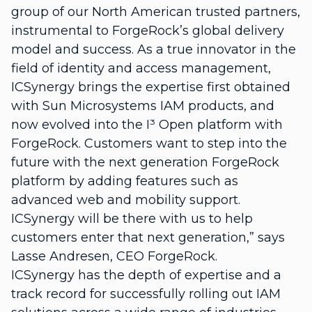
group of our North American trusted partners,
instrumental to ForgeRock’s global delivery
model and success. As a true innovator in the
field of identity and access management,
ICSynergy brings the expertise first obtained
with Sun Microsystems IAM products, and
now evolved into the I³ Open platform with
ForgeRock. Customers want to step into the
future with the next generation ForgeRock
platform by adding features such as
advanced web and mobility support.
ICSynergy will be there with us to help
customers enter that next generation,” says
Lasse Andresen, CEO ForgeRock.
ICSynergy has the depth of expertise and a
track record for successfully rolling out IAM