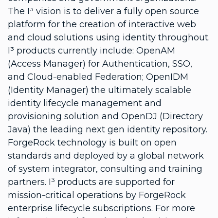
The I³ vision is to deliver a fully open source
platform for the creation of interactive web
and cloud solutions using identity throughout.
I³ products currently include: OpenAM
(Access Manager) for Authentication, SSO,
and Cloud-enabled Federation; OpenIDM
(Identity Manager) the ultimately scalable
identity lifecycle management and
provisioning solution and OpenDJ (Directory
Java) the leading next gen identity repository.
ForgeRock technology is built on open
standards and deployed by a global network
of system integrator, consulting and training
partners. I³ products are supported for
mission-critical operations by ForgeRock
enterprise lifecycle subscriptions. For more