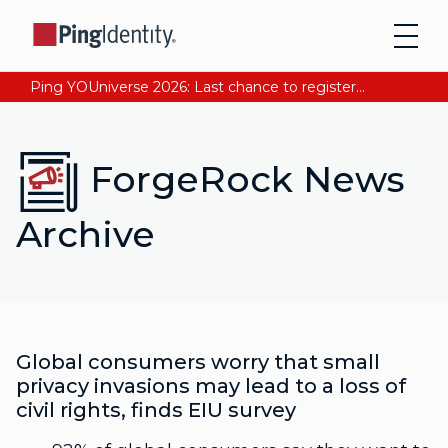
Ping YOUniverse 2026: Last chance to register for free. Your AI-ready identity strategy awaits. Register Now
ForgeRock News
Archive
Global consumers worry that small
privacy invasions may lead to a loss of
civil rights, finds EIU survey