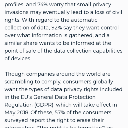
profiles, and 74% worry that small privacy
invasions may eventually lead to a loss of civil
rights. With regard to the automatic
collection of data, 92% say they want control
over what information is gathered, and a
similar share wants to be informed at the
point of sale of the data collection capabilities
of devices.
Though companies around the world are
scrambling to comply, consumers globally
want the types of data privacy rights included
in the EU’s General Data Protection
Regulation (GDPR), which will take effect in
May 2018. Of these, 57% of the consumers
surveyed report the right to erase their