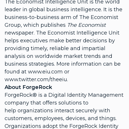
The Economist Intelligence Unit is the world
leader in global business intelligence. It is the
business-to-business arm of The Economist
Group, which publishes
The Economist
newspaper. The Economist Intelligence Unit
helps executives make better decisions by
providing timely, reliable and impartial
analysis on worldwide market trends and
business strategies. More information can be
found at www.eiu.com or
www.twitter.com/theeiu.
About ForgeRock
ForgeRock® is a Digital Identity Management
company that offers solutions to
help organizations interact securely with
customers, employees, devices, and things.
Organizations adopt the ForgeRock Identity