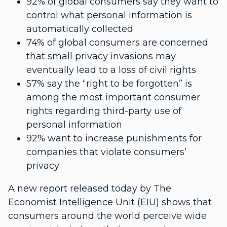
92% of global consumers say they want to
control what personal information is
automatically collected
74% of global consumers are concerned
that small privacy invasions may
eventually lead to a loss of civil rights
57% say the “right to be forgotten” is
among the most important consumer
rights regarding third-party use of
personal information
92% want to increase punishments for
companies that violate consumers’
privacy
A new report released today by The
Economist Intelligence Unit (EIU) shows that
consumers around the world perceive wide