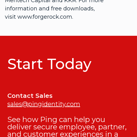
Meritech Capital and KKR. For more
information and free downloads,
visit www.forgerock.com.
Start Today
Contact Sales
sales@pingidentity.com
See how Ping can help you
deliver secure employee, partner,
and customer experiences in a