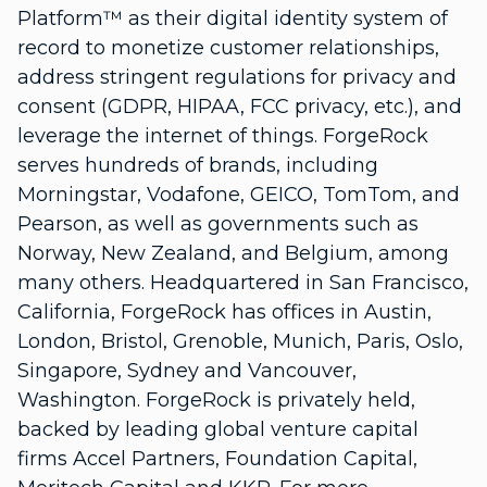
Platform™ as their digital identity system of
record to monetize customer relationships,
address stringent regulations for privacy and
consent (GDPR, HIPAA, FCC privacy, etc.), and
leverage the internet of things. ForgeRock
serves hundreds of brands, including
Morningstar, Vodafone, GEICO, TomTom, and
Pearson, as well as governments such as
Norway, New Zealand, and Belgium, among
many others. Headquartered in San Francisco,
California, ForgeRock has offices in Austin,
London, Bristol, Grenoble, Munich, Paris, Oslo,
Singapore, Sydney and Vancouver,
Washington. ForgeRock is privately held,
backed by leading global venture capital
firms Accel Partners, Foundation Capital,