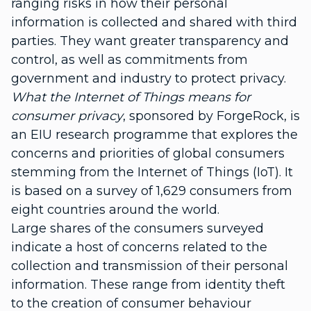
ranging risks in how their personal
information is collected and shared with third
parties. They want greater transparency and
control, as well as commitments from
government and industry to protect privacy.
What the Internet of Things means for
consumer privacy
, sponsored by ForgeRock, is
an EIU research programme that explores the
concerns and priorities of global consumers
stemming from the Internet of Things (IoT). It
is based on a survey of 1,629 consumers from
eight countries around the world.
Large shares of the consumers surveyed
indicate a host of concerns related to the
collection and transmission of their personal
information. These range from identity theft
to the creation of consumer behaviour