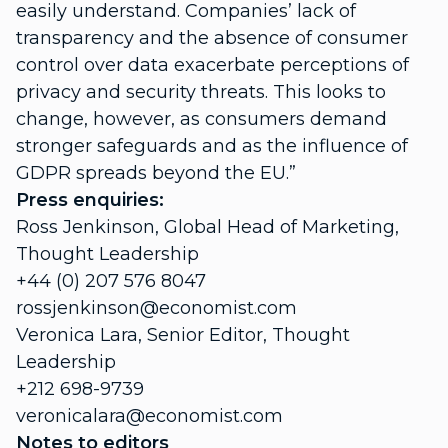
easily understand. Companies’ lack of
transparency and the absence of consumer
control over data exacerbate perceptions of
privacy and security threats. This looks to
change, however, as consumers demand
stronger safeguards and as the influence of
GDPR spreads beyond the EU.”
Press enquiries:
Ross Jenkinson, Global Head of Marketing,
Thought Leadership
+44 (0) 207 576 8047
rossjenkinson@economist.com
Veronica Lara, Senior Editor, Thought
Leadership
+212 698-9739
veronicalara@economist.com
Notes to editors