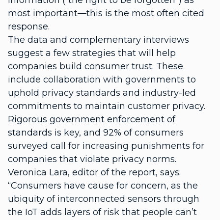
information (“the right to be forgotten”) as
most important—this is the most often cited
response.
The data and complementary interviews
suggest a few strategies that will help
companies build consumer trust. These
include collaboration with governments to
uphold privacy standards and industry-led
commitments to maintain customer privacy.
Rigorous government enforcement of
standards is key, and 92% of consumers
surveyed call for increasing punishments for
companies that violate privacy norms.
Veronica Lara, editor of the report, says:
“Consumers have cause for concern, as the
ubiquity of interconnected sensors through
the IoT adds layers of risk that people can’t