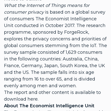
What the Internet of Things means for
consumer privacy
is based on a global survey
of consumers The Economist Intelligence
Unit conducted in October 2017. The research
programme, sponsored by ForgeRock,
explores the privacy concerns and priorities of
global consumers stemming from the IoT. The
survey sample consisted of 1,629 consumers
in the following countries: Australia, China,
France, Germany, Japan, South Korea, the UK
and the US. The sample falls into six age
ranging from 16 to over 65, and is divided
evenly among men and women.
The report and other content is available to
download here.
About The Economist Intelligence Unit