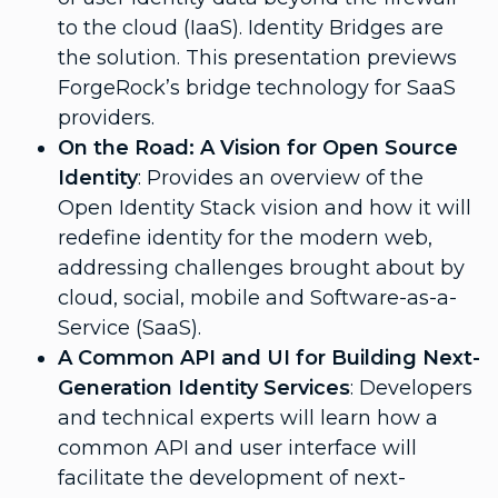
to the cloud (IaaS). Identity Bridges are
the solution. This presentation previews
ForgeRock’s bridge technology for SaaS
providers.
On the Road: A Vision for Open Source
Identity
: Provides an overview of the
Open Identity Stack vision and how it will
redefine identity for the modern web,
addressing challenges brought about by
cloud, social, mobile and Software-as-a-
Service (SaaS).
A Common API and UI for Building Next-
Generation Identity Services
: Developers
and technical experts will learn how a
common API and user interface will
facilitate the development of next-