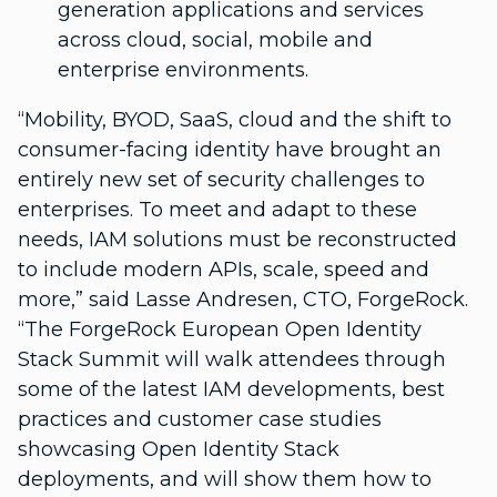
generation applications and services
across cloud, social, mobile and
enterprise environments.
“Mobility, BYOD, SaaS, cloud and the shift to
consumer-facing identity have brought an
entirely new set of security challenges to
enterprises. To meet and adapt to these
needs, IAM solutions must be reconstructed
to include modern APIs, scale, speed and
more,” said Lasse Andresen, CTO, ForgeRock.
“The ForgeRock European Open Identity
Stack Summit will walk attendees through
some of the latest IAM developments, best
practices and customer case studies
showcasing Open Identity Stack
deployments, and will show them how to