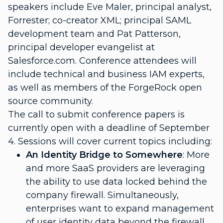
speakers include Eve Maler, principal analyst,
Forrester; co-creator XML; principal SAML
development team and Pat Patterson,
principal developer evangelist at
Salesforce.com. Conference attendees will
include technical and business IAM experts,
as well as members of the ForgeRock open
source community.
The call to submit conference papers is
currently open with a deadline of September
4. Sessions will cover current topics including:
An Identity Bridge to Somewhere
: More
and more SaaS providers are leveraging
the ability to use data locked behind the
company firewall. Simultaneously,
enterprises want to expand management
of user identity data beyond the firewall