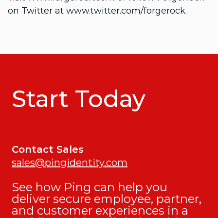
on Twitter at www.twitter.com/forgerock.
Start Today
Contact Sales
sales@pingidentity.com
See how Ping can help you
deliver secure employee, partner,
and customer experiences in a