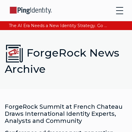
The AI Era Needs a New Identity Strategy. Go beyond login. Find out how at Ping YOUniverse. Register Now
ForgeRock News
Archive
ForgeRock Summit at French Chateau
Draws International Identity Experts,
Analysts and Community