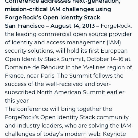
Conference addresses next-generation,
mission-critical IAM challenges using
ForgeRock’s Open Identity Stack
San Francisco – August 14, 2013 –
ForgeRock,
the leading commercial open source provider
of identity and access management (IAM)
security solutions, will hold its first European
Open Identity Stack Summit, October 14-16 at
Domaine de Béhoust in the Yvelines region of
France, near Paris. The Summit follows the
success of the well-received and over-
subscribed North American Summit earlier
this year.
The conference will bring together the
ForgeRock’s Open Identity Stack community
and industry leaders, who are solving the IAM
challenges of today’s modern web. Keynote