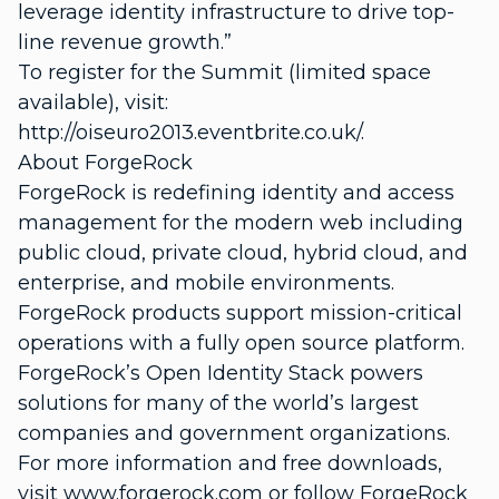
leverage identity infrastructure to drive top-
line revenue growth.”
To register for the Summit (limited space
available), visit:
http://oiseuro2013.eventbrite.co.uk/.
About ForgeRock
ForgeRock is redefining identity and access
management for the modern web including
public cloud, private cloud, hybrid cloud, and
enterprise, and mobile environments.
ForgeRock products support mission-critical
operations with a fully open source platform.
ForgeRock’s Open Identity Stack powers
solutions for many of the world’s largest
companies and government organizations.
For more information and free downloads,
visit www.forgerock.com or follow ForgeRock