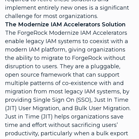
implement entirely new ones is a significant
challenge for most organizations.
The Modernize IAM Accelerators Solution
The ForgeRock Modernize IAM Accelerators
enable legacy IAM systems to coexist with a
modern IAM platform, giving organizations
the ability to migrate to ForgeRock without
disruption to users. They are a pluggable,
open source framework that can support
multiple patterns of co-existence with and
migration from most legacy IAM systems, by
providing Single Sign On (SSO), Just In Time
(JIT) User Migration, and Bulk User Migration.
Just in Time (JIT) helps organizations save
time and effort without sacrificing users’
productivity, particularly when a bulk export