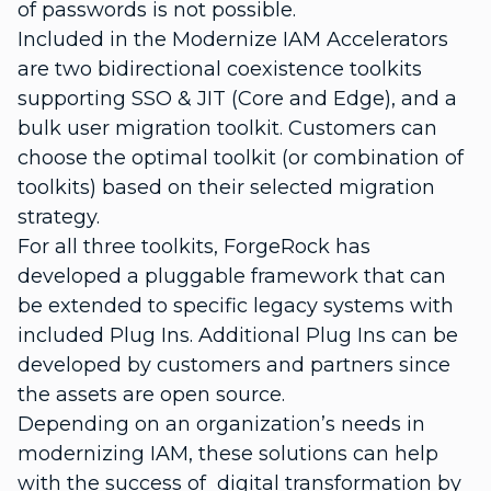
of passwords is not possible.
Included in the Modernize IAM Accelerators
are two bidirectional coexistence toolkits
supporting SSO & JIT (Core and Edge), and a
bulk user migration toolkit. Customers can
choose the optimal toolkit (or combination of
toolkits) based on their selected migration
strategy.
For all three toolkits, ForgeRock has
developed a pluggable framework that can
be extended to specific legacy systems with
included Plug Ins. Additional Plug Ins can be
developed by customers and partners since
the assets are open source.
Depending on an organization’s needs in
modernizing IAM, these solutions can help
with the success of digital transformation by