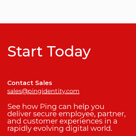
Start Today
Contact Sales
sales@pingidentity.com
See how Ping can help you
deliver secure employee, partner,
and customer experiences in a
rapidly evolving digital world.