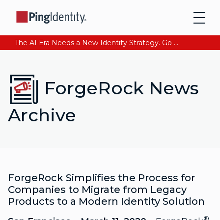
The AI Era Needs a New Identity Strategy. Go beyond login. Find out how at Ping YOUniverse. Register Now
ForgeRock News
Archive
ForgeRock Simplifies the Process for
Companies to Migrate from Legacy
Products to a Modern Identity Solution
®