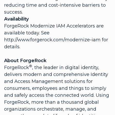
reducing time and cost-intensive barriers to
success.
Availability
ForgeRock Modernize IAM Accelerators are
available today. See
http://www.forgerock.com/modernize-iam for
details.
About ForgeRock
®
ForgeRock
, the leader in digital identity,
delivers modern and comprehensive Identity
and Access Management solutions for
consumers, employees and things to simply
and safely access the connected world. Using
ForgeRock, more than a thousand global
organizations orchestrate, manage, and