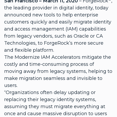
San Francisco – March 11, 2020
– ForgeRock
,
the leading provider in digital identity, today
announced new tools to help enterprise
customers quickly and easily migrate identity
and access management (IAM) capabilities
from legacy vendors, such as Oracle or CA
Technologies, to ForgeRock’s more secure
and flexible platform.
The Modernize IAM Accelerators mitigate the
costly and time-consuming process of
moving away from legacy systems, helping to
make migration seamless and invisible to
users.
“Organizations often delay updating or
replacing their legacy identity systems,
assuming they must migrate everything at
once and cause massive disruption to users