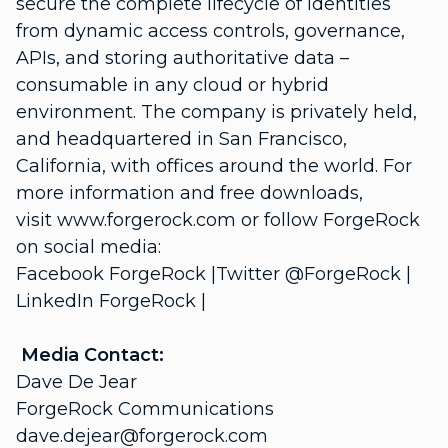
secure the complete lifecycle of identities
from dynamic access controls, governance,
APIs, and storing authoritative data –
consumable in any cloud or hybrid
environment. The company is privately held,
and headquartered in San Francisco,
California, with offices around the world. For
more information and free downloads,
visit www.forgerock.com or follow ForgeRock
on social media:
Facebook ForgeRock |Twitter @ForgeRock |
LinkedIn ForgeRock |
Media Contact:
Dave De Jear
ForgeRock Communications
dave.dejear@forgerock.com