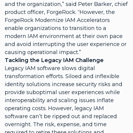
and the organization,” said Peter Barker, chief
product officer, ForgeRock. “However, the
ForgeRock Modernize IAM Accelerators
enable organizations to transition to a
modern IAM environment at their own pace
and avoid interrupting the user experience or
causing operational impact.”
Tackling the Legacy IAM Challenge
Legacy IAM software slows digital
transformation efforts. Siloed and inflexible
identity solutions increase security risks and
provide suboptimal user experiences while
interoperability and scaling issues inflate
operating costs. However, legacy IAM
software can’t be ripped out and replaced
overnight. The risk, expense, and time
required to retire these solutions and