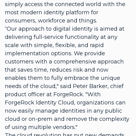
simply access the connected world with the
most modern identity platform for
consumers, workforce and things.
“Our approach to digital identity is aimed at
delivering f
ull-service functionality at any
scale with simple, flexible, and rapid
implementation options.
We provide
customers with a comprehensive approach
that saves time, reduces risk and now
enables them to fully embrace the unique
needs of the cloud," said Peter Barker, chief
product officer at ForgeRock. "With
ForgeRock Identity Cloud, organizations can
now easily manage identities in any public
cloud or on-prem and remove the complexity
of using multiple vendors."
The cloud revolution has put new demands