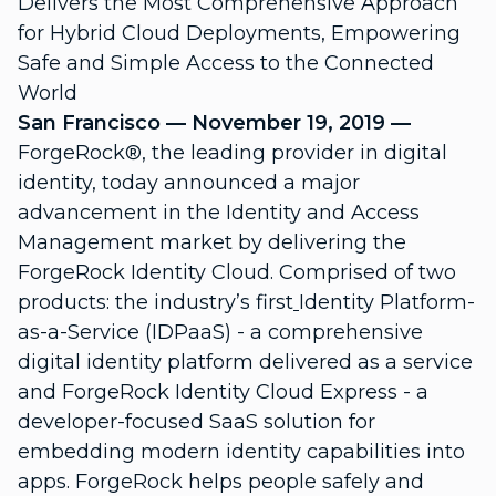
Delivers the Most Comprehensive Approach
for Hybrid Cloud Deployments, Empowering
Safe and Simple Access to the Connected
World
San Francisco — November 19, 2019
—
ForgeRock®, the leading provider in digital
identity,
today announced a major
advancement in the Identity and Access
Management market by delivering the
ForgeRock Identity Cloud
. Comprised of two
products: the industry’s first
Identity Platform-
as-a-Service
(IDPaaS)
- a comprehensive
digital identity platform delivered as a service
and
ForgeRock Identity Cloud Express
- a
developer-focused SaaS solution for
embedding modern identity capabilities into
apps. ForgeRock helps people safely and