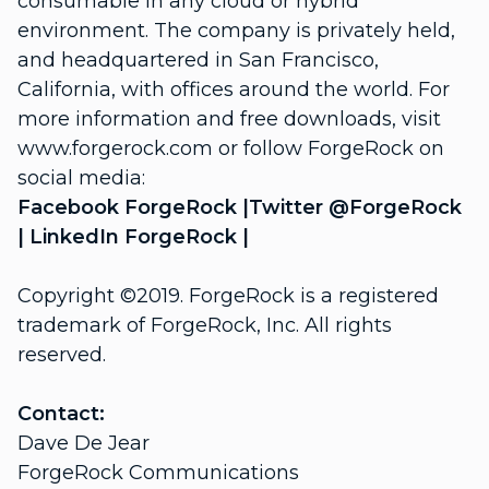
consumable in any cloud or hybrid
environment. The company is privately held,
and headquartered in San Francisco,
California, with offices around the world. For
more information and free downloads, visit
www.forgerock.com
or follow ForgeRock on
social media:
Facebook
ForgeRock
|Twitter
@ForgeRock
| LinkedIn
ForgeRock
|
Copyright ©2019. ForgeRock is a registered
trademark of ForgeRock, Inc. All rights
reserved.
Contact:
Dave De Jear
ForgeRock Communications