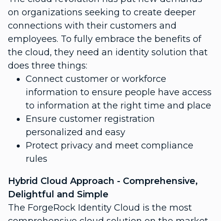
on organizations seeking to create deeper
connections with their customers and
employees. To fully embrace the benefits of
the cloud, they need an identity solution that
does three things:
Connect customer or workforce
information to ensure people have access
to information at the right time and place
Ensure customer registration
personalized and easy
Protect privacy and meet compliance
rules
Hybrid Cloud Approach - Comprehensive,
Delightful and Simple
The ForgeRock Identity Cloud is the most