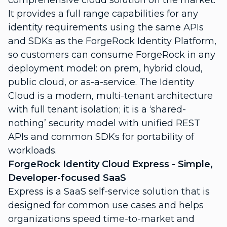
comprehensive cloud solution on the market.
It provides a full range capabilities for any
identity requirements using the same APIs
and SDKs as the ForgeRock Identity Platform,
so customers can consume ForgeRock in any
deployment model: on prem, hybrid cloud,
public cloud, or as-a-service. The Identity
Cloud is a modern, multi-tenant architecture
with full tenant isolation; it is a ‘shared-
nothing’ security model with unified REST
APIs and common SDKs for portability of
workloads.
ForgeRock Identity Cloud Express - Simple,
Developer-focused SaaS
Express is a SaaS self-service solution that is
designed for common use cases and helps
organizations speed time-to-market and