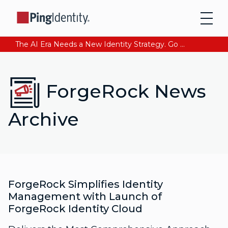
The AI Era Needs a New Identity Strategy. Go beyond login. Find out how at Ping YOUniverse. Register Now
ForgeRock News
Archive
ForgeRock Simplifies Identity
Management with Launch of
ForgeRock Identity Cloud