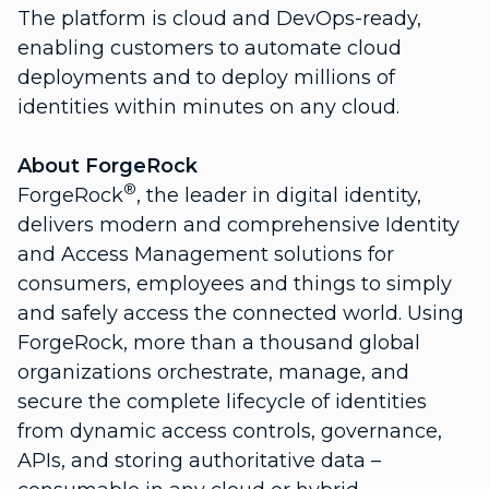
The platform is cloud and DevOps-ready,
enabling customers to automate cloud
deployments and to deploy millions of
identities within minutes on any cloud.
About ForgeRock
®
ForgeRock
, the leader in digital identity,
delivers modern and comprehensive Identity
and Access Management solutions for
consumers, employees and things to simply
and safely access the connected world. Using
ForgeRock, more than a thousand global
organizations orchestrate, manage, and
secure the complete lifecycle of identities
from dynamic access controls, governance,
APIs, and storing authoritative data –