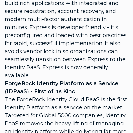
build rich applications with integrated and
secure registration, account recovery, and
modern multi-factor authentication in
minutes. Express is developer friendly - it’s
preconfigured and loaded with best practices
for rapid, successful implementation. It also
avoids vendor lock in so organizations can
seamlessly transition between Express to the
Identity PaaS. Express is now generally
available.
ForgeRock Identity Platform as a Service
(IDPaaS) - First of its Kind
The ForgeRock Identity Cloud PaaS is the first
Identity Platform as a service on the market.
Targeted for Global 5000 companies, Identity
PaaS removes the heavy lifting of managing
an identity platform while delivering far more