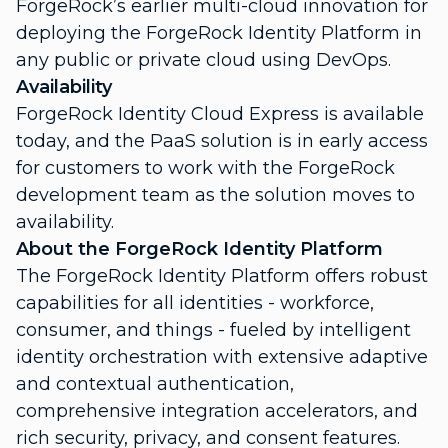
ForgeRock’s earlier
multi-cloud innovation
for
deploying the ForgeRock Identity Platform in
any public or private cloud using DevOps.
Availability
ForgeRock Identity Cloud Express is available
today, and the PaaS solution is in early access
for customers to work with the ForgeRock
development team as the solution moves to
availability.
About the ForgeRock Identity Platform
The ForgeRock Identity Platform offers robust
capabilities for all identities - workforce,
consumer, and things - fueled by intelligent
identity orchestration with extensive adaptive
and contextual authentication,
comprehensive integration accelerators, and
rich security, privacy, and consent features.