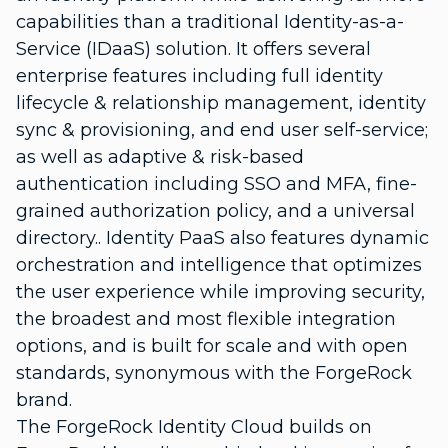
capabilities than a traditional Identity-as-a-
Service (IDaaS) solution. It offers several
enterprise features including full identity
lifecycle & relationship management, identity
sync & provisioning, and end user self-service;
as well as adaptive & risk-based
authentication including SSO and MFA, fine-
grained authorization policy, and a universal
directory.. Identity PaaS also features dynamic
orchestration and intelligence that optimizes
the user experience while improving security,
the broadest and most flexible integration
options, and is built for scale and with open
standards, synonymous with the ForgeRock
brand.
The ForgeRock Identity Cloud builds on