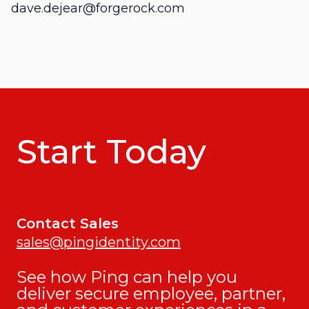
dave.dejear@forgerock.com
Start Today
Contact Sales
sales@pingidentity.com
See how Ping can help you
deliver secure employee, partner,