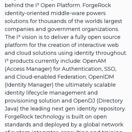
behind the I³ Open Platform. ForgeRock
identity-oriented middle-ware powers
solutions for thousands of the worlds largest
companies and government organizations.
The I³ vision is to deliver a fully open source
platform for the creation of interactive web
and cloud solutions using identity throughout.
I³ products currently include: OpenAM
(Access Manager) for Authentication, SSO,
and Cloud-enabled Federation; OpenIDM
(Identity Manager) the ultimately scalable
identity lifecycle management and
provisioning solution and OpenDJ (Directory
Java) the leading next gen identity repository.
ForgeRock technology is built on open
standards and deployed by a global network