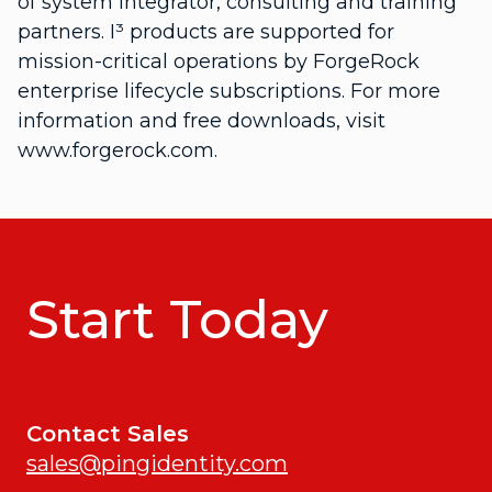
of system integrator, consulting and training
partners. I³ products are supported for
mission-critical operations by ForgeRock
enterprise lifecycle subscriptions. For more
information and free downloads, visit
www.forgerock.com.
Start Today
Contact Sales
sales@pingidentity.com