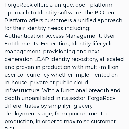
ForgeRock offers a unique, open platform
approach to Identity software. The I³ Open
Platform offers customers a unified approach
for their identity needs including:
Authentication, Access Management, User
Entitlements, Federation, Identity lifecycle
management, provisioning and next
generation LDAP identity repository, all scaled
and proven in production with multi-million
user concurrency whether implemented on
in-house, private or public cloud
infrastructure. With a functional breadth and
depth unparalleled in its sector, ForgeRock
differentiates by simplifying every
deployment stage, from procurement to
production, in order to maximise customer