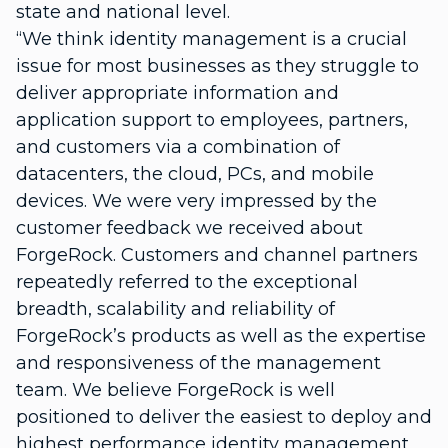
state and national level.
“We think identity management is a crucial
issue for most businesses as they struggle to
deliver appropriate information and
application support to employees, partners,
and customers via a combination of
datacenters, the cloud, PCs, and mobile
devices. We were very impressed by the
customer feedback we received about
ForgeRock. Customers and channel partners
repeatedly referred to the exceptional
breadth, scalability and reliability of
ForgeRock’s products as well as the expertise
and responsiveness of the management
team. We believe ForgeRock is well
positioned to deliver the easiest to deploy and
highest performance identity management