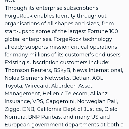
ROI.
Through its enterprise subscriptions,
ForgeRock enables Identity throughout
organisations of all shapes and sizes, from
start-ups to some of the largest Fortune 100
global enterprises. ForgeRock technology
already supports mission critical operations
for many millions of its customer’s end users.
Existing subscription customers include:
Thomson Reuters, BSkyB, News International,
Nokia Siemens Networks, Betfair, AOL,
Toyota, Wirecard, Aberdeen Asset
Management, Hellenic Telecom, Allianz
Insurance, VPS, Capgemini, Norwegian Rail,
Ziggo, DNB, California Dept of Justice, Cielo,
Nomura, BNP Paribas, and many US and
European government departments at both a