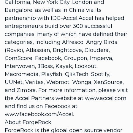
California, New York City, London and
Bangalore, as well as in China via its
partnership with IDG-Accel.Accel has helped
entrepreneurs build over 300 successful
companies, many of which have defined their
categories, including Alfresco, Angry Birds
(Rovio), Atlassian, Brightcove, Cloudera,
ComScore, Facebook, Groupon, Imperva,
Interwoven, JBoss, Kayak, Lookout,
Macromedia, Playfish, QlikTech, Spotify,
UUNet, Veritas, Webroot, Wonga, XenSource,
and Zimbra. For more information, please visit
the Accel Partners website at www.accel.com
and find us on Facebook at
www.facebook.com/Accel.
About ForgeRock
ForgeRock is the global open source vendor