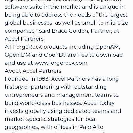
software suite in the market and is unique in
being able to address the needs of the largest
global businesses, as well as small to mid-size
companies,” said Bruce Golden, Partner, at
Accel Partners.
All ForgeRock products including OpenAM,
OpenIDM and OpenDJ are free to download
and use at www.forgerock.com.
About Accel Partners
Founded in 1983, Accel Partners has a long
history of partnering with outstanding
entrepreneurs and management teams to
build world-class businesses. Accel today
invests globally using dedicated teams and
market-specific strategies for local
geographies, with offices in Palo Alto,