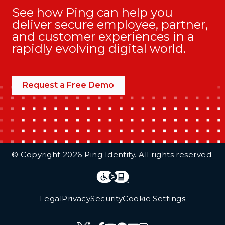
See how Ping can help you
deliver secure employee, partner,
and customer experiences in a
rapidly evolving digital world.
Request a Free Demo
Additional Footer Links
© Copyright 2026 Ping Identity. All rights reserved.
Integrations
Legal
Legal
Privacy
Security
Cookie Settings
Follow Us