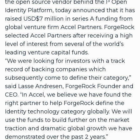
the open source vendor behind the I³ Open
Identity Platform, today announced that it has
raised USD$7 million in series A funding from
global venture firm Accel Partners. ForgeRock
selected Accel Partners after receiving a high
level of interest from several of the world’s
leading venture capital funds.
“We were looking for investors with a track
record of backing companies which
subsequently come to define their category,”
said Lasse Andresen, ForgeRock Founder and
CEO. “In Accel, we believe we have found the
right partner to help ForgeRock define the
Identity technology category globally. We will
use the funds to build further on the market
traction and dramatic global growth we have
demonstrated over the past 2 years.”