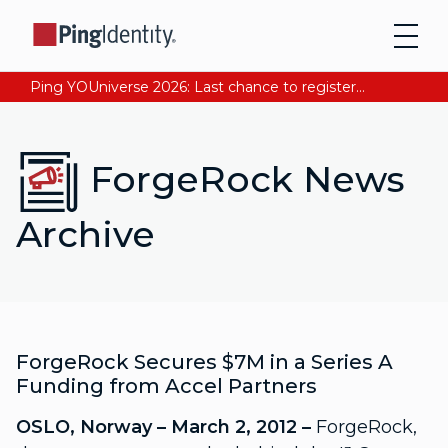
Ping YOUniverse 2026: Last chance to register for free. Your AI-ready identity strategy awaits. Register Now
ForgeRock News
Archive
ForgeRock Secures $7M in a Series A
Funding from Accel Partners
OSLO, Norway – March 2, 2012 –
ForgeRock,