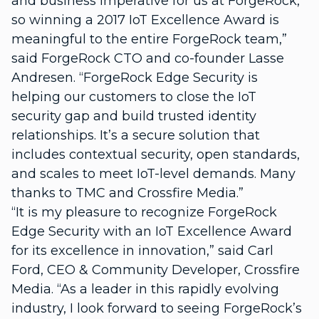
and business imperative for us at ForgeRock,
so winning a 2017 IoT Excellence Award is
meaningful to the entire ForgeRock team,”
said ForgeRock CTO and co-founder Lasse
Andresen. “ForgeRock Edge Security is
helping our customers to close the IoT
security gap and build trusted identity
relationships. It’s a secure solution that
includes contextual security, open standards,
and scales to meet IoT-level demands. Many
thanks to TMC and Crossfire Media.”
“It is my pleasure to recognize ForgeRock
Edge Security with an IoT Excellence Award
for its excellence in innovation,” said Carl
Ford, CEO & Community Developer, Crossfire
Media. “As a leader in this rapidly evolving
industry, I look forward to seeing ForgeRock’s