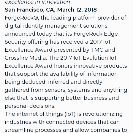
excellence in innovation
San Francisco, CA, March 12, 2018
–
ForgeRock®, the leading platform provider of
digital identity management solutions,
announced today that its ForgeRock Edge
Security offering has received a 2017 IoT
Excellence Award presented by TMC and
Crossfire Media. The 2017 IoT Evolution IoT
Excellence Award honors innovative products
that support the availability of information
being deduced, inferred and directly
gathered from sensors, systems and anything
else that is supporting better business and
personal decisions.
The internet of things (IoT) is revolutionizing
industries with connected devices that can
streamline processes and allow companies to