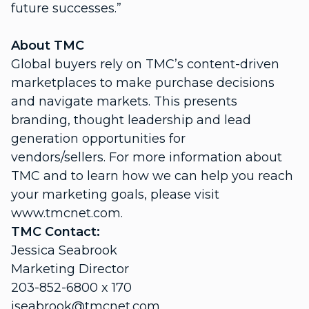
future successes.”
About TMC
Global buyers rely on TMC’s content-driven
marketplaces to make purchase decisions
and navigate markets. This presents
branding, thought leadership and lead
generation opportunities for
vendors/sellers. For more information about
TMC and to learn how we can help you reach
your marketing goals, please visit
www.tmcnet.com.
TMC Contact:
Jessica Seabrook
Marketing Director
203-852-6800 x 170
jseabrook@tmcnet.com