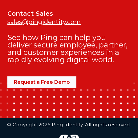
Contact Sales
sales@pingidentity.com
See how Ping can help you
deliver secure employee, partner,
and customer experiences in a
rapidly evolving digital world.
Request a Free Demo
Additional Footer Links
© Copyright 2026 Ping Identity. All rights reserved.
Integrations