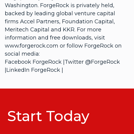
Washington. ForgeRock is privately held,
backed by leading global venture capital
firms Accel Partners, Foundation Capital,
Meritech Capital and KKR. For more
information and free downloads, visit
www.forgerock.com or follow ForgeRock on
social media:
Facebook ForgeRock |Twitter @ForgeRock
|LinkedIn ForgeRock |
Start Today