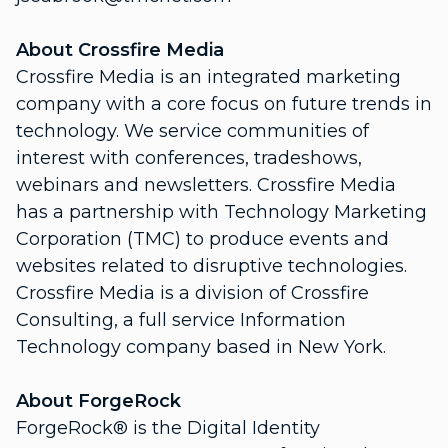
About Crossfire Media
Crossfire Media is an integrated marketing
company with a core focus on future trends in
technology. We service communities of
interest with conferences, tradeshows,
webinars and newsletters. Crossfire Media
has a partnership with Technology Marketing
Corporation (TMC) to produce events and
websites related to disruptive technologies.
Crossfire Media is a division of Crossfire
Consulting, a full service Information
Technology company based in New York.
About ForgeRock
ForgeRock® is the Digital Identity