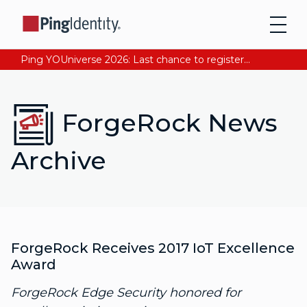
Ping YOUniverse 2026: Last chance to register for free. Your AI-ready identity strategy awaits. Register Now
ForgeRock News
Archive
ForgeRock Receives 2017 IoT Excellence
Award
ForgeRock Edge Security honored for