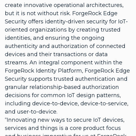
create innovative operational architectures,
but it is not without risk. ForgeRock Edge
Security offers identity-driven security for IoT-
oriented organizations by creating trusted
identities, and ensuring the ongoing
authenticity and authorization of connected
devices and their transactions or data
streams. An integral component within the
ForgeRock Identity Platform, ForgeRock Edge
Security supports trusted authentication and
granular relationship-based authorization
decisions for common IoT design patterns,
including device-to-device, device-to-service,
and user-to-device.
“Innovating new ways to secure IoT devices,
services and things is a core product focus