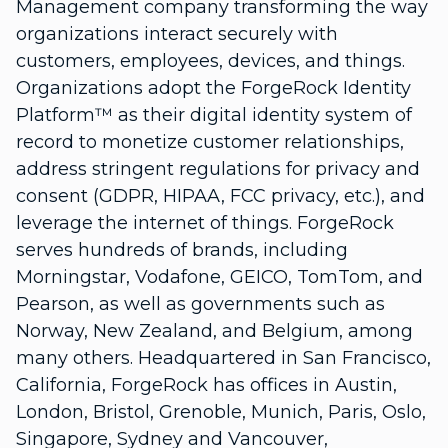
Management company transforming the way
organizations interact securely with
customers, employees, devices, and things.
Organizations adopt the ForgeRock Identity
Platform™ as their digital identity system of
record to monetize customer relationships,
address stringent regulations for privacy and
consent (GDPR, HIPAA, FCC privacy, etc.), and
leverage the internet of things. ForgeRock
serves hundreds of brands, including
Morningstar, Vodafone, GEICO, TomTom, and
Pearson, as well as governments such as
Norway, New Zealand, and Belgium, among
many others. Headquartered in San Francisco,
California, ForgeRock has offices in Austin,
London, Bristol, Grenoble, Munich, Paris, Oslo,
Singapore, Sydney and Vancouver,