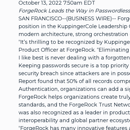
October 13, 2022 7:50am EDT
ForgeRock Leads the Way in Passwordless 
SAN FRANCISCO--(BUSINESS WIRE)-- ForgeRo
position in the KuppingerCole Leadership
modern architecture, strong orchestration c
“It’s thrilling to be recognized by Kupping
Product Officer at ForgeRock. “Eliminating
I like best is never dealing with a forgott
Keeping passwords secure is a top priority 
security breach since attackers are in pos
Report found that 50% of all records comp
Authentication, organizations can add a sign
ForgeRock helps organizations create trul
standards, and the ForgeRock Trust Netwo
was also recognized as a leader in product,
interoperability and global partner ecosys
“ForgeRock has many innovative features an