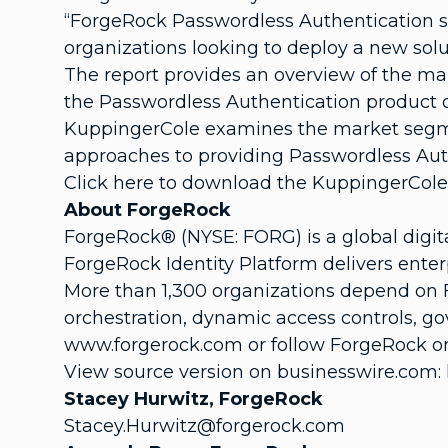
“ForgeRock Passwordless Authentication s
organizations looking to deploy a new solu
The report provides an overview of the ma
the Passwordless Authentication product or
KuppingerCole examines the market segment
approaches to providing Passwordless Auth
Click here to download the KuppingerCol
About ForgeRock
ForgeRock® (NYSE: FORG) is a global digit
ForgeRock Identity Platform delivers enter
More than 1,300 organizations depend on 
orchestration, dynamic access controls, go
www.forgerock.com or follow ForgeRock on
View source version on businesswire.com:
Stacey Hurwitz, ForgeRock
Stacey.Hurwitz@forgerock.com