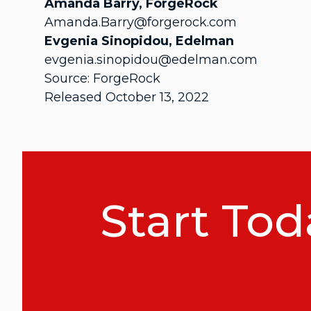
Amanda Barry, ForgeRock
Amanda.Barry@forgerock.com
Evgenia Sinopidou, Edelman
evgenia.sinopidou@edelman.com
Source: ForgeRock
Released October 13, 2022
Start Tod