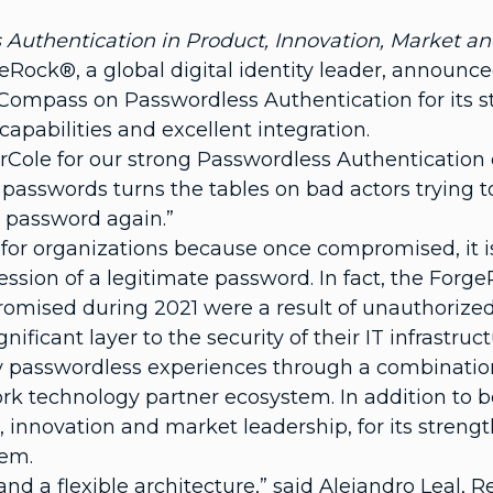
Authentication in Product, Innovation, Market an
ck®, a global digital identity leader, announced
 Compass on Passwordless Authentication for its 
apabilities and excellent integration.
erCole for our strong Passwordless Authentication c
 passwords turns the tables on bad actors trying t
en password again.”
for organizations because once compromised, it is 
session of a legitimate password. In fact, the Fo
romised during 2021 were a result of unauthorize
ificant layer to the security of their IT infrastruct
y passwordless experiences through a combination 
rk technology partner ecosystem. In addition to 
 innovation and market leadership, for its strength
tem.
d a flexible architecture,” said Alejandro Leal, 