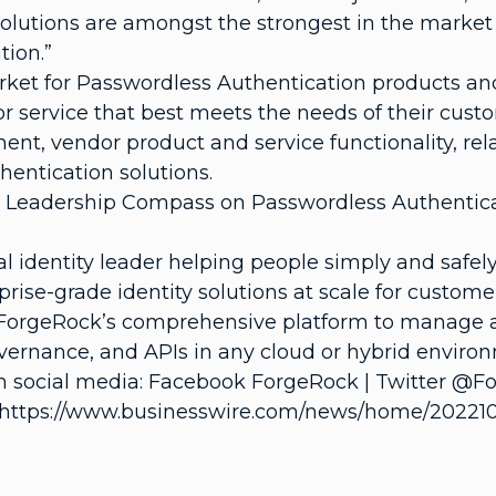
olutions are amongst the strongest in the market
tion.”
rket for Passwordless Authentication products and
 service that best meets the needs of their custo
, vendor product and service functionality, rela
entication solutions.
e Leadership Compass on Passwordless Authentica
al identity leader helping people simply and safe
prise-grade identity solutions at scale for custo
ForgeRock’s comprehensive platform to manage and
vernance, and APIs in any cloud or hybrid environ
 social media: Facebook ForgeRock | Twitter @Fo
https://www.businesswire.com/news/home/202210