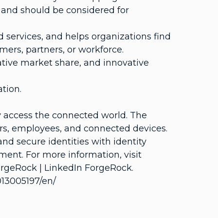
 and should be considered for
 services, and helps organizations find
mers, partners, or workforce.
tive market share, and innovative
tion.
ly access the connected world. The
mers, employees, and connected devices.
 secure identities with identity
ment. For more information, visit
rgeRock | LinkedIn ForgeRock.
13005197/en/