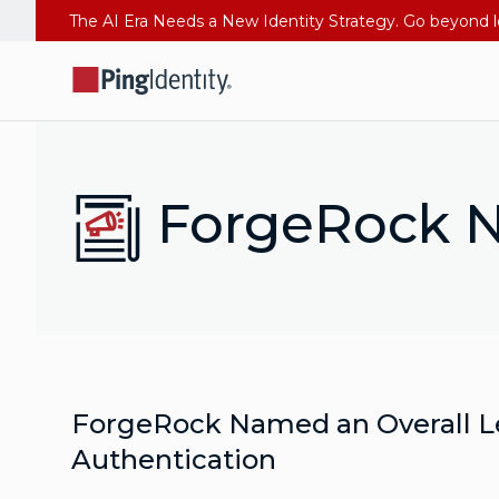
ForgeRock N
ForgeRock Named an Overall L
Authentication