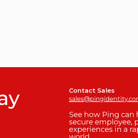
ay
Contact Sales
sales@pingidentity.c
See how Ping can h
secure employee, 
experiences in a ra
world.