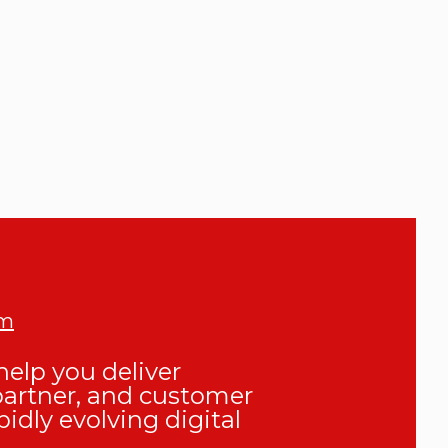
om
elp you deliver
partner, and customer
pidly evolving digital