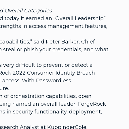
d Overall Categories
 today it earned an “Overall Leadership”
strengths in access management features,
apabilities,” said Peter Barker, Chief
o steal or phish your credentials, and what
very difficult to prevent or detect a
rgeRock 2022 Consumer Identity Breach
d access. With Passwordless
ure.
of orchestration capabilities, open
being named an overall leader, ForgeRock
s in security functionality, deployment,
Research Analyst at KuppingerCole.