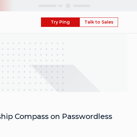
Skip
Try Ping
Talk to Sales
ship Compass on Passwordless