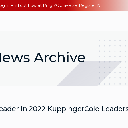
The AI Era Needs a New Identity Strategy. Go beyond login. Find out how at Ping YOUniverse. Register Now
ews Archive
eader in 2022 KuppingerCole Leader