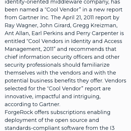
identity-oriented middleware company, has
been named a “Cool Vendor” in a new report
from Gartner Inc. The April 21, 2011 report by
Ray Wagner, John Girard, Gregg Kreizman,
Ant Allan, Earl Perkins and Perry Carpenter is
entitled “Cool Vendors in Identity and Access
Management, 2011” and recommends that
chief information security officers and other
security professionals should familiarize
themselves with the vendors and with the
potential business benefits they offer. Vendors
selected for the “Cool Vendor” report are
innovative, impactful and intriguing,
according to Gartner.
ForgeRock offers subscriptions enabling
deployment of the open source and
standards-compliant software from the I3