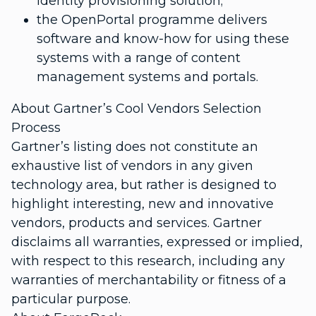
identity provisioning solution;
the OpenPortal programme delivers
software and know-how for using these
systems with a range of content
management systems and portals.
About Gartner’s Cool Vendors Selection
Process
Gartner’s listing does not constitute an
exhaustive list of vendors in any given
technology area, but rather is designed to
highlight interesting, new and innovative
vendors, products and services. Gartner
disclaims all warranties, expressed or implied,
with respect to this research, including any
warranties of merchantability or fitness of a
particular purpose.