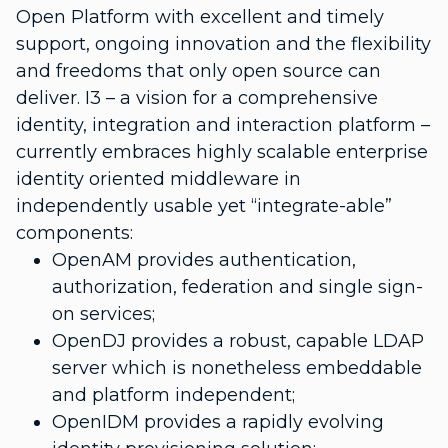
Open Platform with excellent and timely
support, ongoing innovation and the flexibility
and freedoms that only open source can
deliver. I3 – a vision for a comprehensive
identity, integration and interaction platform –
currently embraces highly scalable enterprise
identity oriented middleware in
independently usable yet “integrate-able”
components:
OpenAM provides authentication,
authorization, federation and single sign-
on services;
OpenDJ provides a robust, capable LDAP
server which is nonetheless embeddable
and platform independent;
OpenIDM provides a rapidly evolving