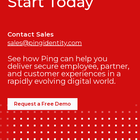
Start Today
Contact Sales
sales@pingidentity.com
See how Ping can help you
deliver secure employee, partner,
and customer experiences in a
rapidly evolving digital world.
Request a Free Demo