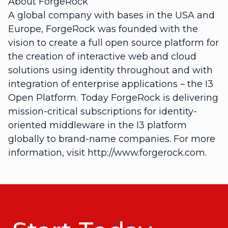
About ForgeRock
A global company with bases in the USA and
Europe, ForgeRock was founded with the
vision to create a full open source platform for
the creation of interactive web and cloud
solutions using identity throughout and with
integration of enterprise applications – the I3
Open Platform. Today ForgeRock is delivering
mission-critical subscriptions for identity-
oriented middleware in the I3 platform
globally to brand-name companies. For more
information, visit http://www.forgerock.com.