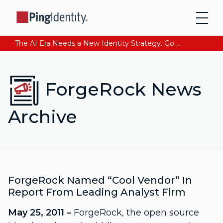
The AI Era Needs a New Identity Strategy. Go beyond login. Find out how at Ping YOUniverse. Register Now
ForgeRock News
Archive
ForgeRock Named “Cool Vendor” In
Report From Leading Analyst Firm
May 25, 2011 –
ForgeRock, the open source