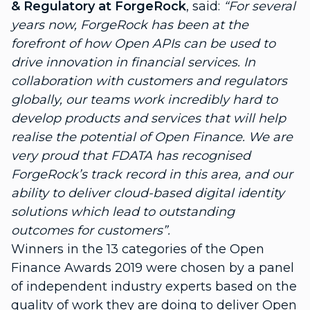
& Regulatory at ForgeRock
, said:
“For several
years now, ForgeRock has been at the
forefront of how Open APIs can be used to
drive innovation in financial services. In
collaboration with customers and regulators
globally, our teams work incredibly hard to
develop products and services that will help
realise the potential of Open Finance. We are
very proud that FDATA has recognised
ForgeRock’s track record in this area, and our
ability to deliver cloud-based digital identity
solutions which lead to outstanding
outcomes for customers”.
Winners in the 13 categories of the Open
Finance Awards 2019 were chosen by a
panel
of independent industry experts
based on the
quality of work they are doing to deliver Open