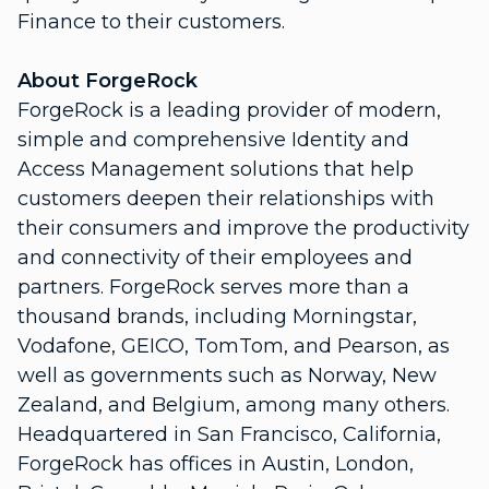
Finance to their customers.
About ForgeRock
ForgeRock is a leading provider of modern,
simple and comprehensive Identity and
Access Management solutions that help
customers deepen their relationships with
their consumers and improve the productivity
and connectivity of their employees and
partners. ForgeRock serves more than a
thousand brands, including Morningstar,
Vodafone, GEICO, TomTom, and Pearson, as
well as governments such as Norway, New
Zealand, and Belgium, among many others.
Headquartered in San Francisco, California,
ForgeRock has offices in Austin, London,