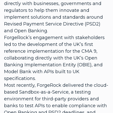
directly with businesses, governments and
regulators to help them innovate and
implement solutions and standards around
Revised Payment Service Directive (PSD2)
and Open Banking.
ForgeRock’s engagement with stakeholders
led to the development of the
UK’s first
reference implementation for the CMA 9
,
collaborating directly with the UK’s Open
Banking Implementation Entity (OBIE), and
Model Bank with APIs built to UK
specifications
.
Most recently, ForgeRock delivered the cloud-
based
Sandbox-as-a-Service
, a testing
environment for third-party providers and
banks to test APIs to enable compliance with
Open Banking and PSD2 deadlines, and