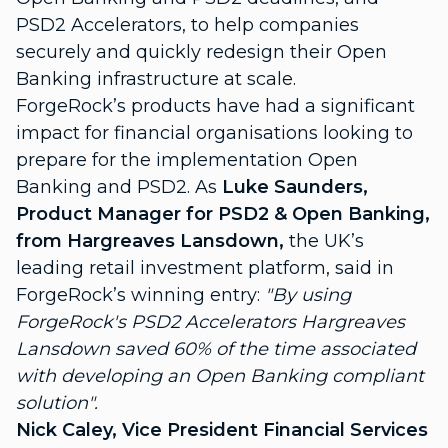
PSD2 Accelerators
, to help companies
securely and quickly redesign their Open
Banking infrastructure at scale.
ForgeRock’s products have had a significant
impact for financial organisations looking to
prepare for the implementation Open
Banking and PSD2. As
Luke Saunders,
Product Manager for PSD2 & Open Banking,
from
Hargreaves Lansdown
,
the UK’s
leading retail investment platform, said in
ForgeRock’s winning entry:
"By using
ForgeRock's PSD2 Accelerators Hargreaves
Lansdown saved 60% of the time associated
with developing an Open Banking compliant
solution".
Nick Caley, Vice President Financial Services