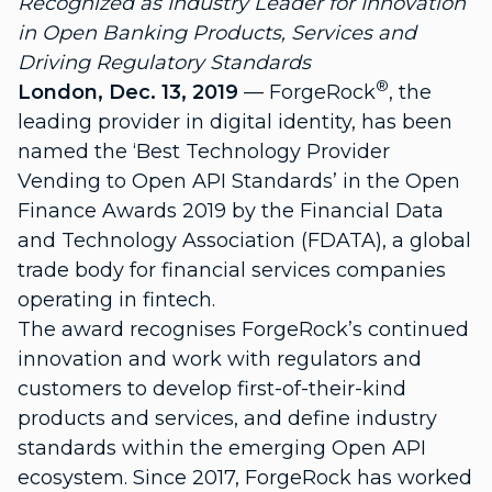
Recognized as Industry Leader for Innovation
in Open Banking Products, Services and
Driving Regulatory Standards
®
London, Dec. 13, 2019
—
ForgeRock
, the
leading provider in digital identity, has been
named the ‘Best Technology Provider
Vending to Open API Standards’ in the Open
Finance Awards 2019 by the
Financial Data
and Technology Association
(FDATA), a global
trade body for financial services companies
operating in fintech.
The award recognises ForgeRock’s continued
innovation and work with regulators and
customers to develop first-of-their-kind
products and services, and define industry
standards within the emerging Open API
ecosystem. Since 2017, ForgeRock has worked