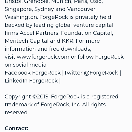
Bristol, Grenoble, Munich, Paris, Oslo,
Singapore, Sydney and Vancouver,
Washington. ForgeRock is privately held,
backed by leading global venture capital
firms Accel Partners, Foundation Capital,
Meritech Capital and KKR. For more
information and free downloads,
visit
www.forgerock.com
or follow ForgeRock
on social media:
Facebook
ForgeRock
|Twitter
@ForgeRock
|
LinkedIn
ForgeRock
|
Copyright ©2019. ForgeRock is a registered
trademark of ForgeRock, Inc. All rights
reserved.
Contact: