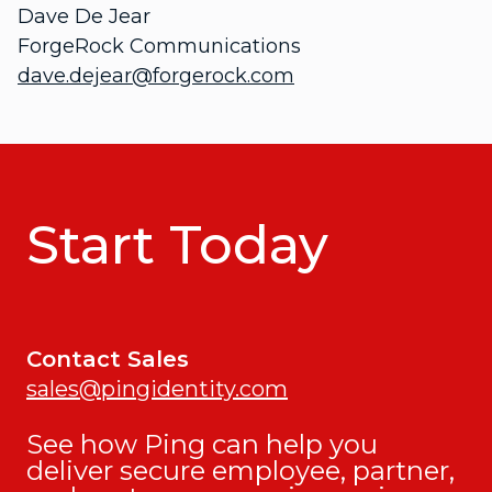
Dave De Jear
ForgeRock Communications
dave.dejear@forgerock.com
Start Today
Contact Sales
sales@pingidentity.com
See how Ping can help you
deliver secure employee, partner,