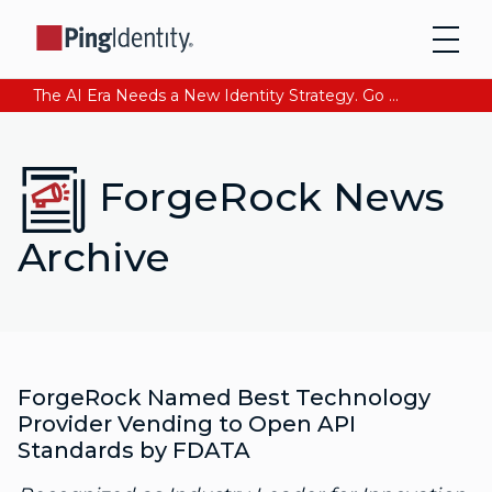
The AI Era Needs a New Identity Strategy. Go beyond login. Find out how at Ping YOUniverse. Register Now
ForgeRock News
Archive
ForgeRock Named Best Technology
Provider Vending to Open API
Standards by FDATA