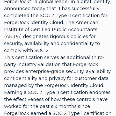
®
ForgeRock
, a global leader in digital identity,
announced today that it has successfully
completed the SOC 2 Type II certification for
ForgeRock Identity Cloud. The American
Institute of Certified Public Accountants
(AICPA) designates rigorous policies for
security, availability and confidentiality to
comply with SOC 2.
This certification serves as additional third-
party industry validation that ForgeRock
provides enterprise-grade security, availability,
confidentiality and privacy for customer data
managed by the ForgeRock Identity Cloud.
Earning a SOC 2 Type II certification endorses
the effectiveness of how these controls have
worked for the past six months since
ForgeRock earned a SOC 2 Type 1 certification