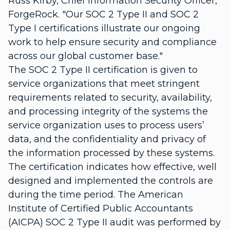
Russ Kirby, Chief Information Security Officer,
ForgeRock. "Our SOC 2 Type II and SOC 2
Type I certifications illustrate our ongoing
work to help ensure security and compliance
across our global customer base."
The SOC 2 Type II certification is given to
service organizations that meet stringent
requirements related to security, availability,
and processing integrity of the systems the
service organization uses to process users’
data, and the confidentiality and privacy of
the information processed by these systems.
The certification indicates how effective, well
designed and implemented the controls are
during the time period. The American
Institute of Certified Public Accountants
(AICPA) SOC 2 Type II audit was performed by