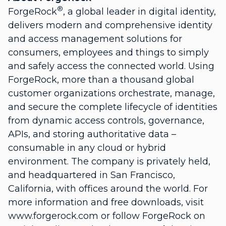
®
ForgeRock
, a global leader in digital identity,
delivers modern and comprehensive identity
and access management solutions for
consumers, employees and things to simply
and safely access the connected world. Using
ForgeRock, more than a thousand global
customer organizations orchestrate, manage,
and secure the complete lifecycle of identities
from dynamic access controls, governance,
APIs, and storing authoritative data –
consumable in any cloud or hybrid
environment. The company is privately held,
and headquartered in San Francisco,
California, with offices around the world. For
more information and free downloads, visit
www.forgerock.com or follow ForgeRock on