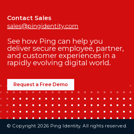
Contact Sales
sales@pingidentity.com
See how Ping can help you
deliver secure employee, partner,
and customer experiences in a
rapidly evolving digital world.
Request a Free Demo
Additional Footer Links
© Copyright 2026 Ping Identity. All rights reserved.
Integrations