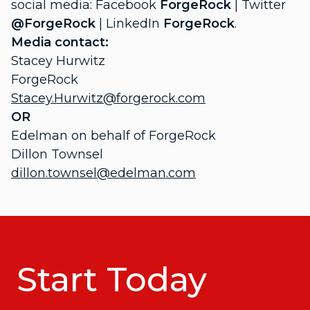
social media: Facebook
ForgeRock
| Twitter
@ForgeRock
| LinkedIn
ForgeRock
.
Media contact:
Stacey Hurwitz
ForgeRock
Stacey.Hurwitz@forgerock.com
OR
Edelman on behalf of ForgeRock
Dillon Townsel
dillon.townsel@edelman.com
Start Today