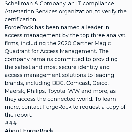
Schellman & Company, an IT compliance
Attestation Services organization, to verify the
certification.
ForgeRock has been named a leader in
access management by the top three analyst
firms, including the 2020 Gartner Magic
Quadrant for Access Management. The
company remains committed to providing
the safest and most secure identity and
access management solutions to leading
brands, including BBC, Comcast, Geico,
Maersk, Philips, Toyota, WW and more, as
they access the connected world. To learn
more, contact ForgeRock to request a copy of
the report.
###
About ForgeRock