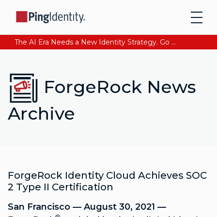
The AI Era Needs a New Identity Strategy. Go beyond login. Find out how at Ping YOUniverse. Register Now
ForgeRock News
Archive
ForgeRock Identity Cloud Achieves SOC
2 Type II Certification
San Francisco — August 30, 2021 —