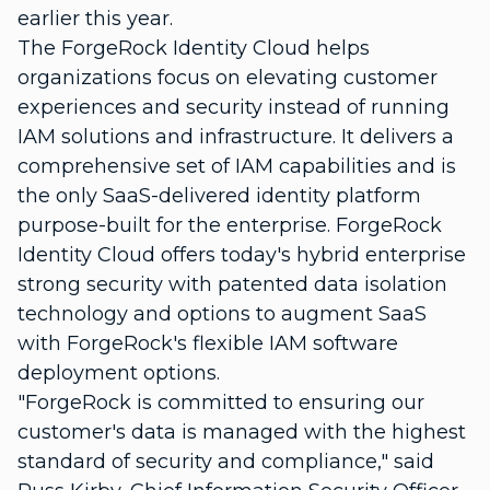
earlier this year.
The ForgeRock Identity Cloud helps
organizations focus on elevating customer
experiences and security instead of running
IAM solutions and infrastructure. It delivers a
comprehensive set of IAM capabilities and is
the only SaaS-delivered identity platform
purpose-built for the enterprise. ForgeRock
Identity Cloud offers today's hybrid enterprise
strong security with patented data isolation
technology and options to augment SaaS
with ForgeRock's flexible IAM software
deployment options.
"ForgeRock is committed to ensuring our
customer's data is managed with the highest
standard of security and compliance," said