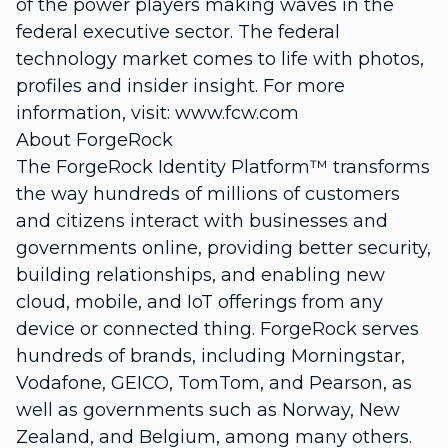
of the power players making waves in the
federal executive sector. The federal
technology market comes to life with photos,
profiles and insider insight. For more
information, visit: www.fcw.com
About ForgeRock
The ForgeRock Identity Platform™ transforms
the way hundreds of millions of customers
and citizens interact with businesses and
governments online, providing better security,
building relationships, and enabling new
cloud, mobile, and IoT offerings from any
device or connected thing. ForgeRock serves
hundreds of brands, including Morningstar,
Vodafone, GEICO, TomTom, and Pearson, as
well as governments such as Norway, New
Zealand, and Belgium, among many others.