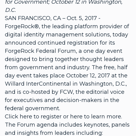
for Government; October 12 in Washington,
D.C.
SAN FRANCISCO, CA – Oct. 5, 2017 -
ForgeRock®, the leading platform provider of
digital identity management solutions, today
announced continued registration for its
ForgeRock Federal Forum, a one day event
designed to bring together thought leaders
from government and industry. The free, half
day event takes place October 12, 2017 at the
Willard InterContinental in Washington, D.C.,
and is co-hosted by FCW, the editorial voice
for executives and decision-makers in the
federal government.
Click here to register or here to learn more.
The Forum agenda includes keynotes, panels
and insights from leaders including: