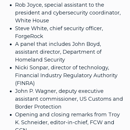
Rob Joyce, special assistant to the
president and cybersecurity coordinator,
White House
Steve White, chief security officer,
ForgeRock
A panel that includes John Boyd,
assistant director, Department of
Homeland Security
Nicki Sonpar, director of technology,
Financial Industry Regulatory Authority
(FINRA)
John P. Wagner, deputy executive
assistant commissioner, US Customs and
Border Protection
Opening and closing remarks from Troy
K. Schneider, editor-in-chief, FCW and