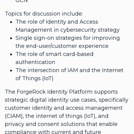
GCN
Topics for discussion include:
The role of Identity and Access
Management in cybersecurity strategy
Single sign-on strategies for improving
the end-user/customer experience
The role of smart card-based
authentication
The intersection of IAM and the Internet
of Things (IoT)
The ForgeRock Identity Platform supports
strategic digital identity use cases, specifically
customer identity and access management
(CIAM), the internet of things (IoT), and
privacy and consent solutions that enable
compliance with current and future