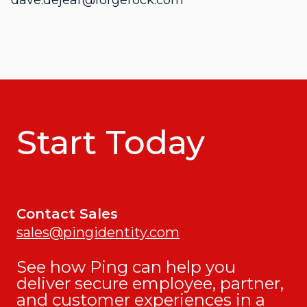
dave.dejear@forgerock.com
Start Today
Contact Sales
sales@pingidentity.com
See how Ping can help you
deliver secure employee, partner,
and customer experiences in a