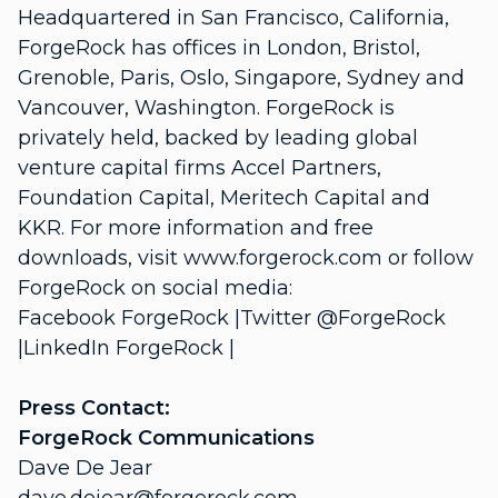
Headquartered in San Francisco, California,
ForgeRock has offices in London, Bristol,
Grenoble, Paris, Oslo, Singapore, Sydney and
Vancouver, Washington. ForgeRock is
privately held, backed by leading global
venture capital firms Accel Partners,
Foundation Capital, Meritech Capital and
KKR. For more information and free
downloads, visit www.forgerock.com or follow
ForgeRock on social media:
Facebook ForgeRock |Twitter @ForgeRock
|LinkedIn ForgeRock |
Press Contact:
ForgeRock Communications
Dave De Jear