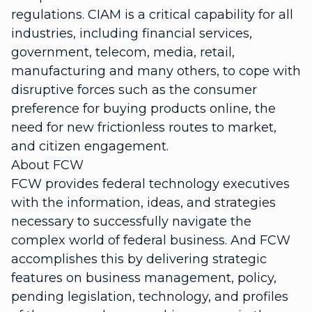
regulations. CIAM is a critical capability for all
industries, including financial services,
government, telecom, media, retail,
manufacturing and many others, to cope with
disruptive forces such as the consumer
preference for buying products online, the
need for new frictionless routes to market,
and citizen engagement.
About FCW
FCW provides federal technology executives
with the information, ideas, and strategies
necessary to successfully navigate the
complex world of federal business. And FCW
accomplishes this by delivering strategic
features on business management, policy,
pending legislation, technology, and profiles