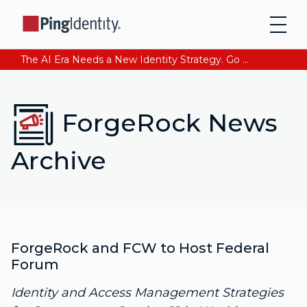
The AI Era Needs a New Identity Strategy. Go beyond login. Find out how at Ping YOUniverse. Register Now
ForgeRock News
Archive
ForgeRock and FCW to Host Federal
Forum
Identity and Access Management Strategies