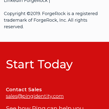
LinkedIn ForgeRock |
Copyright ©2019. ForgeRock is a registered
trademark of ForgeRock, Inc. All rights
reserved.
Start Today
Contact Sales
sales@pingidentity.com
See how Ping can help you