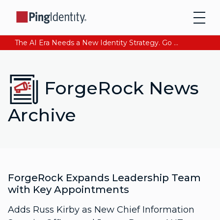
The AI Era Needs a New Identity Strategy. Go beyond login. Find out how at Ping YOUniverse. Register Now
ForgeRock News
Archive
ForgeRock Expands Leadership Team
with Key Appointments
Adds Russ Kirby as New Chief Information