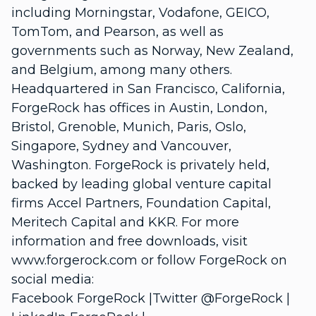
including Morningstar, Vodafone, GEICO,
TomTom, and Pearson, as well as
governments such as Norway, New Zealand,
and Belgium, among many others.
Headquartered in San Francisco, California,
ForgeRock has offices in Austin, London,
Bristol, Grenoble, Munich, Paris, Oslo,
Singapore, Sydney and Vancouver,
Washington. ForgeRock is privately held,
backed by leading global venture capital
firms Accel Partners, Foundation Capital,
Meritech Capital and KKR. For more
information and free downloads, visit
www.forgerock.com or follow ForgeRock on
social media:
Facebook ForgeRock |Twitter @ForgeRock |