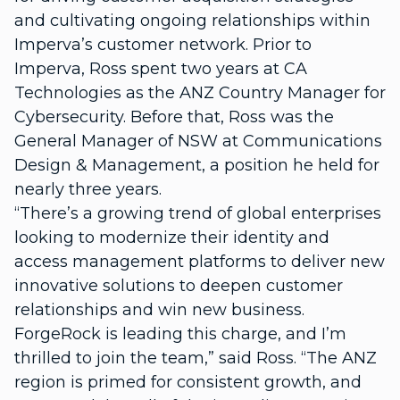
and cultivating ongoing relationships within
Imperva’s customer network. Prior to
Imperva, Ross spent two years at CA
Technologies as the ANZ Country Manager for
Cybersecurity. Before that, Ross was the
General Manager of NSW at Communications
Design & Management, a position he held for
nearly three years.
“There’s a growing trend of global enterprises
looking to modernize their identity and
access management platforms to deliver new
innovative solutions to deepen customer
relationships and win new business.
ForgeRock is leading this charge, and I’m
thrilled to join the team,” said Ross. “The ANZ
region is primed for consistent growth, and