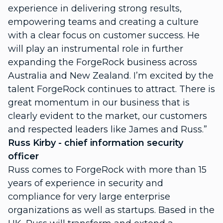
experience in delivering strong results,
empowering teams and creating a culture
with a clear focus on customer success. He
will play an instrumental role in further
expanding the ForgeRock business across
Australia and New Zealand. I’m excited by the
talent ForgeRock continues to attract. There is
great momentum in our business that is
clearly evident to the market, our customers
and respected leaders like James and Russ.”
Russ Kirby - chief information security
officer
Russ comes to ForgeRock with more than 15
years of experience in security and
compliance for very large enterprise
organizations as well as startups. Based in the