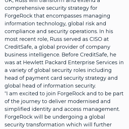
UK, Russ will transform and extend a
comprehensive security strategy for
ForgeRock that encompasses managing
information technology, global risk and
compliance and security operations. In his
most recent role, Russ served as CISO at
CreditSafe, a global provider of company
business intelligence. Before CreditSafe, he
was at Hewlett Packard Enterprise Services in
a variety of global security roles including
head of payment card security strategy and
global head of information security.
“I am excited to join ForgeRock and to be part
of the journey to deliver modernised and
simplified identity and access management.
ForgeRock will be undergoing a global
security transformation which will further