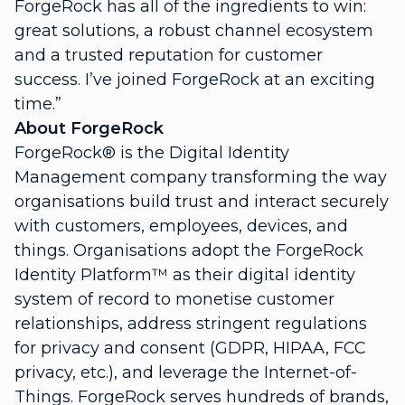
ForgeRock has all of the ingredients to win:
great solutions, a robust channel ecosystem
and a trusted reputation for customer
success. I’ve joined ForgeRock at an exciting
time.”
About ForgeRock
ForgeRock® is the Digital Identity
Management company transforming the way
organisations build trust and interact securely
with customers, employees, devices, and
things. Organisations adopt the ForgeRock
Identity Platform™ as their digital identity
system of record to monetise customer
relationships, address stringent regulations
for privacy and consent (GDPR, HIPAA, FCC
privacy, etc.), and leverage the Internet-of-
Things. ForgeRock serves hundreds of brands,