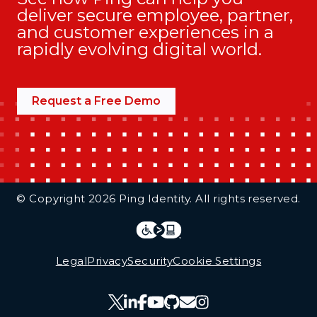
deliver secure employee, partner,
and customer experiences in a
rapidly evolving digital world.
Request a Free Demo
Additional Footer Links
© Copyright 2026 Ping Identity. All rights reserved.
Integrations
Legal
Legal
Privacy
Security
Cookie Settings
Follow Us