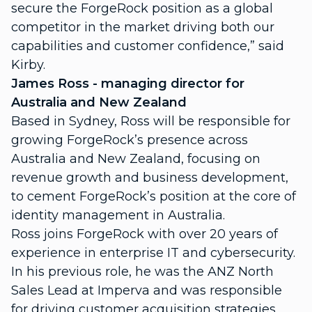
secure the ForgeRock position as a global
competitor in the market driving both our
capabilities and customer confidence,” said
Kirby.
James Ross - managing director for
Australia and New Zealand
Based in Sydney, Ross will be responsible for
growing ForgeRock’s presence across
Australia and New Zealand, focusing on
revenue growth and business development,
to cement ForgeRock’s position at the core of
identity management in Australia.
Ross joins ForgeRock with over 20 years of
experience in enterprise IT and cybersecurity.
In his previous role, he was the ANZ North
Sales Lead at Imperva and was responsible
for driving customer acquisition strategies