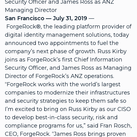
Security Officer and James Ross as ANZ
Managing Director
San Francisco — July 31, 2019
—
ForgeRock®, the leading platform provider of
digital identity management solutions, today
announced two appointments to fuel the
company’s next phase of growth. Russ Kirby
joins as ForgeRock’s first Chief Information
Security Officer, and James Ross as Managing
Director of ForgeRock’s ANZ operations.
“ForgeRock works with the world’s largest
companies to modernize their infrastructures
and security strategies to keep them safe so
I’m excited to bring on Russ Kirby as our CISO
to develop best-in-class security, risk and
compliance programs for us,” said Fran Rosch,
CEO, ForgeRock. “James Ross brings proven