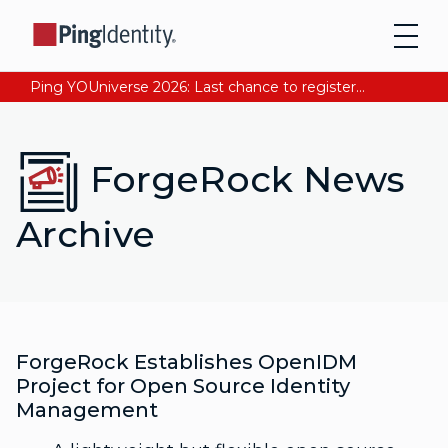
Ping YOUniverse 2026: Last chance to register for free. Your AI-ready identity strategy awaits. Register Now
ForgeRock News
Archive
ForgeRock Establishes OpenIDM
Project for Open Source Identity
Management