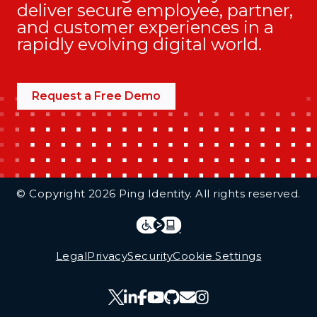
deliver secure employee, partner,
and customer experiences in a
rapidly evolving digital world.
Request a Free Demo
Additional Footer Links
© Copyright 2026 Ping Identity. All rights reserved.
Integrations
Legal
Legal
Privacy
Security
Cookie Settings
Follow Us