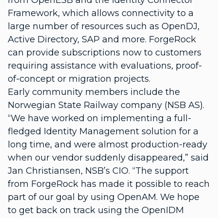
from OpenESB and the Identity Connector
Framework, which allows connectivity to a
large number of resources such as OpenDJ,
Active Directory, SAP and more. ForgeRock
can provide subscriptions now to customers
requiring assistance with evaluations, proof-
of-concept or migration projects.
Early community members include the
Norwegian State Railway company (NSB AS).
“We have worked on implementing a full-
fledged Identity Management solution for a
long time, and were almost production-ready
when our vendor suddenly disappeared,” said
Jan Christiansen, NSB’s CIO. “The support
from ForgeRock has made it possible to reach
part of our goal by using OpenAM. We hope
to get back on track using the OpenIDM