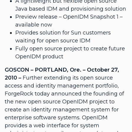
A lightweight but flexible open source
Java based IDM and provisioning solution
Preview release – OpenIDM Snapshot 1 –
available now
Provides solution for Sun customers
waiting for open source IDM
Fully open source project to create future
OpenIDM product
GOSCON – PORTLAND, Ore. – October 27,
2010 –
Further extending its open source
access and identity management portfolio,
ForgeRock today announced the founding of
the new open source OpenIDM project to
create an identity management system for
enterprise software systems. OpenIDM
provides a web interface for system