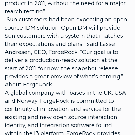
product in 2011, without the need for a major
rearchitecting”.
“Sun customers had been expecting an open
source IDM solution. OpenIDM will provide
Sun customers with a system that matches
their expectations and plans,” said Lasse
Andresen, CEO, ForgeRock. “Our goal is to
deliver a production-ready solution at the
start of 2011; for now, the snapshot release
provides a great preview of what’s coming.”
About ForgeRock
A global company with bases in the UK, USA
and Norway, ForgeRock is committed to
continuity of innovation and service for the
existing and new open source interaction,
identity, and integration software found
within the I3 platform. ForgeRock provides