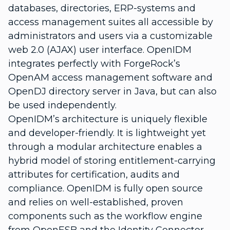
databases, directories, ERP-systems and
access management suites all accessible by
administrators and users via a customizable
web 2.0 (AJAX) user interface. OpenIDM
integrates perfectly with ForgeRock’s
OpenAM access management software and
OpenDJ directory server in Java, but can also
be used independently.
OpenIDM’s architecture is uniquely flexible
and developer-friendly. It is lightweight yet
through a modular architecture enables a
hybrid model of storing entitlement-carrying
attributes for certification, audits and
compliance. OpenIDM is fully open source
and relies on well-established, proven
components such as the workflow engine