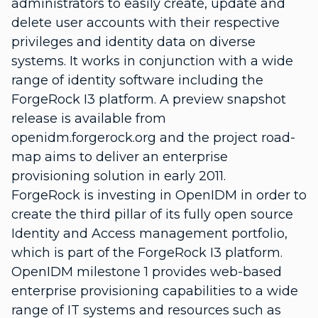
administrators to easily create, update and
delete user accounts with their respective
privileges and identity data on diverse
systems. It works in conjunction with a wide
range of identity software including the
ForgeRock I3 platform. A preview snapshot
release is available from
openidm.forgerock.org and the project road-
map aims to deliver an enterprise
provisioning solution in early 2011.
ForgeRock is investing in OpenIDM in order to
create the third pillar of its fully open source
Identity and Access management portfolio,
which is part of the ForgeRock I3 platform.
OpenIDM milestone 1 provides web-based
enterprise provisioning capabilities to a wide
range of IT systems and resources such as