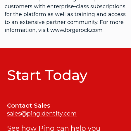
customers with enterprise-class subscriptions
for the platform as well as training and access
to an extensive partner community. For more
information, visit www.forgerock.com.
Start Today
Contact Sales
sales@pingidentity.com
See how Ping can help you