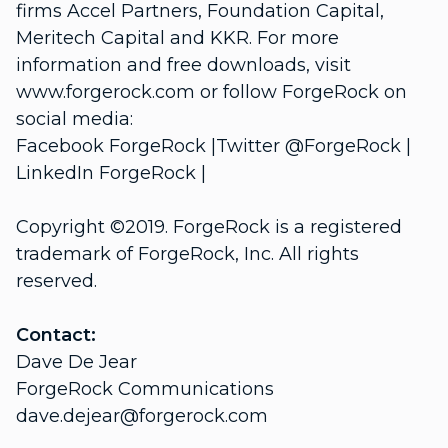
firms Accel Partners, Foundation Capital,
Meritech Capital and KKR. For more
information and free downloads, visit
www.forgerock.com or follow ForgeRock on
social media:
Facebook ForgeRock |Twitter @ForgeRock |
LinkedIn ForgeRock |
Copyright ©2019. ForgeRock is a registered
trademark of ForgeRock, Inc. All rights
reserved.
Contact:
Dave De Jear
ForgeRock Communications
dave.dejear@forgerock.com