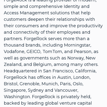
ForgeRock is a leading provider of modern,
simple and comprehensive Identity and
Access Management solutions that help
customers deepen their relationships with
their consumers and improve the productivity
and connectivity of their employees and
partners. ForgeRock serves more than a
thousand brands, including Morningstar,
Vodafone, GEICO, TomTom, and Pearson, as
well as governments such as Norway, New
Zealand, and Belgium, among many others.
Headquartered in San Francisco, California,
ForgeRock has offices in Austin, London,
Bristol, Grenoble, Munich, Paris, Oslo,
Singapore, Sydney and Vancouver,
Washington. ForgeRock is privately held,
backed by leading global venture capital