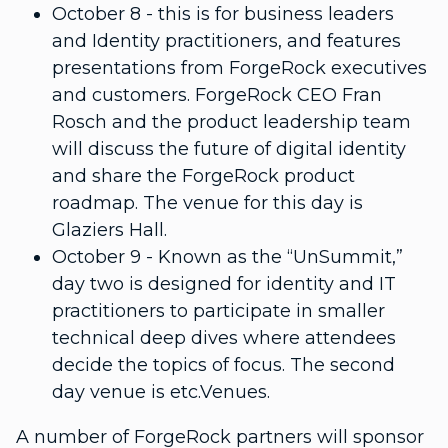
October 8 - this is for business leaders
and Identity practitioners, and features
presentations from ForgeRock executives
and customers. ForgeRock CEO Fran
Rosch and the product leadership team
will discuss the future of digital identity
and share the ForgeRock product
roadmap. The venue for this day is
Glaziers Hall.
October 9 - Known as the “UnSummit,”
day two is designed for identity and IT
practitioners to participate in smaller
technical deep dives where attendees
decide the topics of focus. The second
day venue is etc.Venues.
A number of ForgeRock partners will sponsor