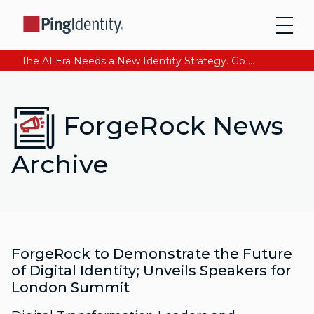
The AI Era Needs a New Identity Strategy. Go beyond login. Find out how at Ping YOUniverse. Register Now
ForgeRock News
Archive
ForgeRock to Demonstrate the Future
of Digital Identity; Unveils Speakers for
London Summit