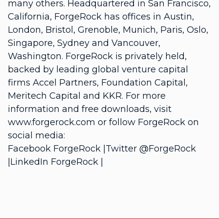
many others. Headquartered in San Francisco,
California, ForgeRock has offices in Austin,
London, Bristol, Grenoble, Munich, Paris, Oslo,
Singapore, Sydney and Vancouver,
Washington. ForgeRock is privately held,
backed by leading global venture capital
firms Accel Partners, Foundation Capital,
Meritech Capital and KKR. For more
information and free downloads, visit
www.forgerock.com or follow ForgeRock on
social media:
Facebook ForgeRock |Twitter @ForgeRock
|LinkedIn ForgeRock |