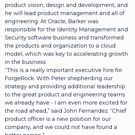
product vision, design and development, and
he will lead product management and all of
engineering. At Oracle, Barker was
responsible for the Identity Management and
Security software business and transformed
the products and organization to a cloud
model, which was key to accelerating growth
in the business.
“This is a really important executive hire for
ForgeRock. With Peter shepherding our
strategy and providing additional leadership
to the great product and engineering teams
we already have - I am even more excited for
the road ahead,” said John Fernandez. “Chief
product officer is a new position for our
company, and we could not have found a