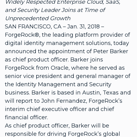
Widely Respected Enterprise Cloud, SaaS,
and Security Leader Joins at Time of
Unprecedented Growth
SAN FRANCISCO, CA – Jan. 31, 2018 –
ForgeRock®, the leading platform provider of
digital identity management solutions, today
announced the appointment of Peter Barker
as chief product officer. Barker joins
ForgeRock from Oracle, where he served as
senior vice president and general manager of
the Identity Management and Security
business. Barker is based in Austin, Texas and
will report to John Fernandez, ForgeRock’s
interim chief executive officer and chief
financial officer.
As chief product officer, Barker will be
responsible for driving ForgeRock’s global