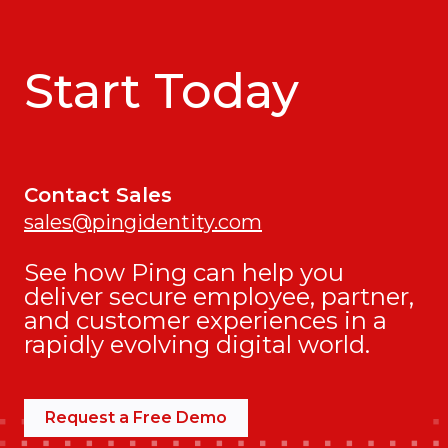
Start Today
Contact Sales
sales@pingidentity.com
See how Ping can help you
deliver secure employee, partner,
and customer experiences in a
rapidly evolving digital world.
Request a Free Demo