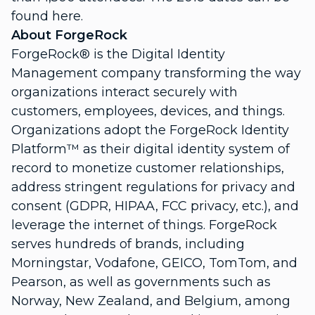
found here.
About ForgeRock
ForgeRock® is the Digital Identity
Management company transforming the way
organizations interact securely with
customers, employees, devices, and things.
Organizations adopt the ForgeRock Identity
Platform™ as their digital identity system of
record to monetize customer relationships,
address stringent regulations for privacy and
consent (GDPR, HIPAA, FCC privacy, etc.), and
leverage the internet of things. ForgeRock
serves hundreds of brands, including
Morningstar, Vodafone, GEICO, TomTom, and
Pearson, as well as governments such as
Norway, New Zealand, and Belgium, among