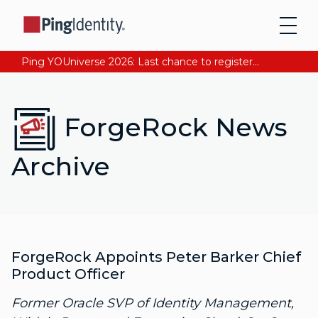
Ping YOUniverse 2026: Last chance to register for free. Your AI-ready identity strategy awaits. Register Now
ForgeRock News
Archive
ForgeRock Appoints Peter Barker Chief
Product Officer
Former Oracle SVP of Identity Management,