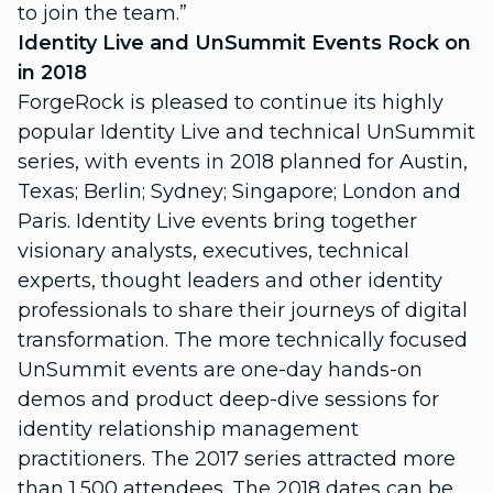
to join the team.”
Identity Live and UnSummit Events Rock on
in 2018
ForgeRock is pleased to continue its highly
popular Identity Live and technical UnSummit
series, with events in 2018 planned for Austin,
Texas; Berlin; Sydney; Singapore; London and
Paris. Identity Live events bring together
visionary analysts, executives, technical
experts, thought leaders and other identity
professionals to share their journeys of digital
transformation. The more technically focused
UnSummit events are one-day hands-on
demos and product deep-dive sessions for
identity relationship management
practitioners. The 2017 series attracted more
than 1,500 attendees. The 2018 dates can be