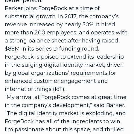
better person.”
Barker joins ForgeRock at a time of
substantial growth. In 2017, the company’s
revenue increased by nearly 50%; it hired
more than 200 employees, and operates with
a strong balance sheet after having raised
$88M in its Series D funding round.
ForgeRock is poised to extend its leadership
in the surging digital identity market, driven
by global organizations’ requirements for
enhanced customer engagement and
internet of things (IoT).
“My arrival at ForgeRock comes at great time
in the company’s development,” said Barker.
“The digital identity market is exploding, and
ForgeRock has all of the ingredients to win.
I’m passionate about this space, and thrilled