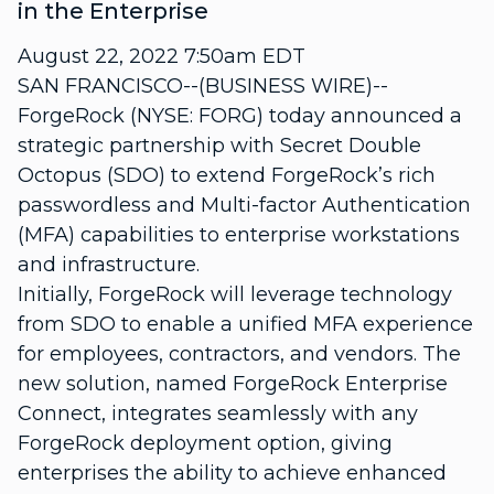
in the Enterprise
August 22, 2022 7:50am EDT
SAN FRANCISCO--(BUSINESS WIRE)--
ForgeRock (NYSE: FORG) today announced a
strategic partnership with Secret Double
Octopus (SDO) to extend ForgeRock’s rich
passwordless and Multi-factor Authentication
(MFA) capabilities to enterprise workstations
and infrastructure.
Initially, ForgeRock will leverage technology
from SDO to enable a unified MFA experience
for employees, contractors, and vendors. The
new solution, named ForgeRock Enterprise
Connect, integrates seamlessly with any
ForgeRock deployment option, giving
enterprises the ability to achieve enhanced