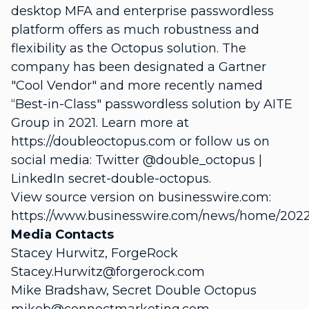
desktop MFA and enterprise passwordless
platform offers as much robustness and
flexibility as the Octopus solution. The
company has been designated a Gartner
"Cool Vendor" and more recently named
“Best-in-Class" passwordless solution by AITE
Group in 2021. Learn more at
https://doubleoctopus.com or follow us on
social media: Twitter @double_octopus |
LinkedIn secret-double-octopus.
View source version on businesswire.com:
https://www.businesswire.com/news/home/202
Media Contacts
Stacey Hurwitz, ForgeRock
Stacey.Hurwitz@forgerock.com
Mike Bradshaw, Secret Double Octopus