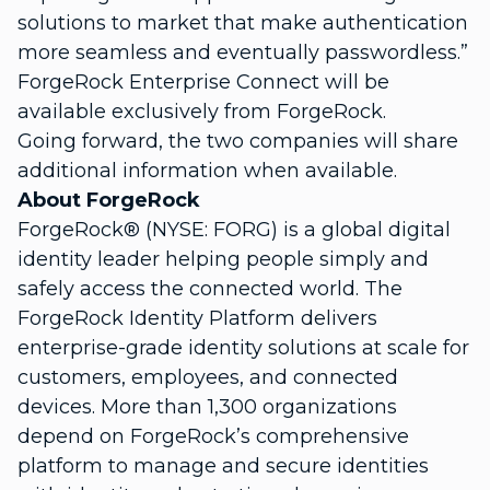
solutions to market that make authentication
more seamless and eventually passwordless.”
ForgeRock Enterprise Connect will be
available exclusively from ForgeRock.
Going forward, the two companies will share
additional information when available.
About ForgeRock
ForgeRock® (NYSE: FORG) is a global digital
identity leader helping people simply and
safely access the connected world. The
ForgeRock Identity Platform delivers
enterprise-grade identity solutions at scale for
customers, employees, and connected
devices. More than 1,300 organizations
depend on ForgeRock’s comprehensive
platform to manage and secure identities