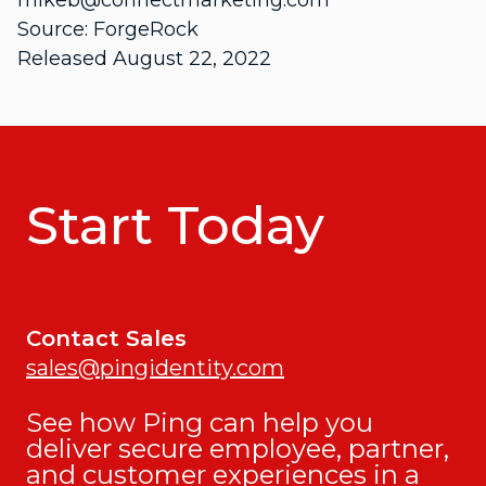
mikeb@connectmarketing.com
Source: ForgeRock
Released August 22, 2022
Start Today
Contact Sales
sales@pingidentity.com
See how Ping can help you
deliver secure employee, partner,
and customer experiences in a