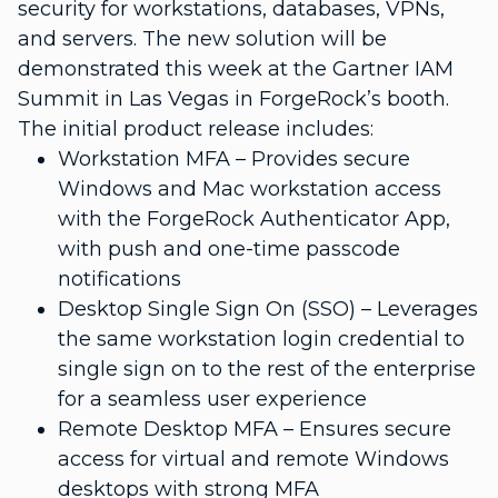
security for workstations, databases, VPNs,
and servers. The new solution will be
demonstrated this week at the Gartner IAM
Summit in Las Vegas in ForgeRock’s booth.
The initial product release includes:
Workstation MFA – Provides secure
Windows and Mac workstation access
with the ForgeRock Authenticator App,
with push and one-time passcode
notifications
Desktop Single Sign On (SSO) – Leverages
the same workstation login credential to
single sign on to the rest of the enterprise
for a seamless user experience
Remote Desktop MFA – Ensures secure
access for virtual and remote Windows
desktops with strong MFA