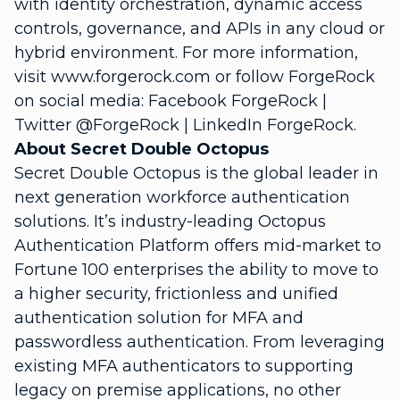
with identity orchestration, dynamic access
controls, governance, and APIs in any cloud or
hybrid environment. For more information,
visit www.forgerock.com or follow ForgeRock
on social media: Facebook ForgeRock |
Twitter @ForgeRock | LinkedIn ForgeRock.
About Secret Double Octopus
Secret Double Octopus is the global leader in
next generation workforce authentication
solutions. It’s industry-leading Octopus
Authentication Platform offers mid-market to
Fortune 100 enterprises the ability to move to
a higher security, frictionless and unified
authentication solution for MFA and
passwordless authentication. From leveraging
existing MFA authenticators to supporting
legacy on premise applications, no other