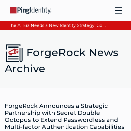
The AI Era Needs a New Identity Strategy. Go beyond login. Find out how at Ping YOUniverse. Register Now
ForgeRock News
Archive
ForgeRock Announces a Strategic
Partnership with Secret Double
Octopus to Extend Passwordless and
Multi-factor Authentication Capabilities