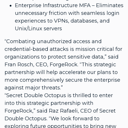
Enterprise Infrastructure MFA – Eliminates
unnecessary friction with seamless login
experiences to VPNs, databases, and
Unix/Linux servers
“Combating unauthorized access and
credential-based attacks is mission critical for
organizations to protect sensitive data,” said
Fran Rosch, CEO, ForgeRock. “This strategic
partnership will help accelerate our plans to
more comprehensively secure the enterprise
against major threats.”
“Secret Double Octopus is thrilled to enter
into this strategic partnership with
ForgeRock,” said Raz Rafaeli, CEO of Secret
Double Octopus. “We look forward to
exploring future opportunities to bring new