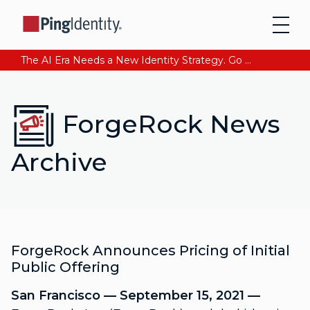
The AI Era Needs a New Identity Strategy. Go beyond login. Find out how at Ping YOUniverse. Register Now
ForgeRock News
Archive
ForgeRock Announces Pricing of Initial
Public Offering
San Francisco — September 15, 2021 —