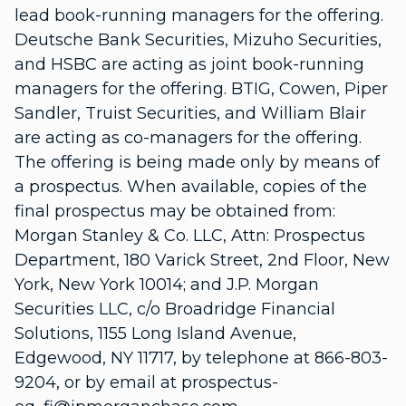
lead book-running managers for the offering.
Deutsche Bank Securities, Mizuho Securities,
and HSBC are acting as joint book-running
managers for the offering. BTIG, Cowen, Piper
Sandler, Truist Securities, and William Blair
are acting as co-managers for the offering.
The offering is being made only by means of
a prospectus. When available, copies of the
final prospectus may be obtained from:
Morgan Stanley & Co. LLC, Attn: Prospectus
Department, 180 Varick Street, 2nd Floor, New
York, New York 10014; and J.P. Morgan
Securities LLC, c/o Broadridge Financial
Solutions, 1155 Long Island Avenue,
Edgewood, NY 11717, by telephone at 866-803-
9204, or by email at prospectus-