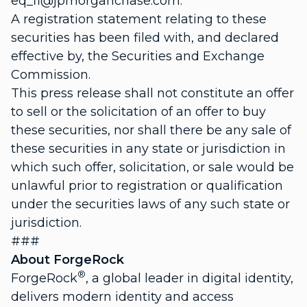
eq_fi@jpmorganchase.com.
A registration statement relating to these
securities has been filed with, and declared
effective by, the Securities and Exchange
Commission.
This press release shall not constitute an offer
to sell or the solicitation of an offer to buy
these securities, nor shall there be any sale of
these securities in any state or jurisdiction in
which such offer, solicitation, or sale would be
unlawful prior to registration or qualification
under the securities laws of any such state or
jurisdiction.
###
About ForgeRock
®
ForgeRock
, a global leader in digital identity,
delivers modern identity and access