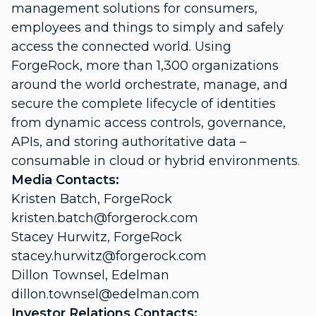
management solutions for consumers,
employees and things to simply and safely
access the connected world. Using
ForgeRock, more than 1,300 organizations
around the world orchestrate, manage, and
secure the complete lifecycle of identities
from dynamic access controls, governance,
APIs, and storing authoritative data –
consumable in cloud or hybrid environments.
Media Contacts:
Kristen Batch, ForgeRock
kristen.batch@forgerock.com
Stacey Hurwitz, ForgeRock
stacey.hurwitz@forgerock.com
Dillon Townsel, Edelman
dillon.townsel@edelman.com
Investor Relations Contacts: