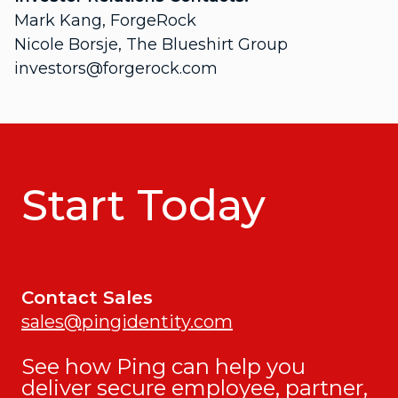
Mark Kang, ForgeRock
Nicole Borsje, The Blueshirt Group
investors@forgerock.com
Start Today
Contact Sales
sales@pingidentity.com
See how Ping can help you
deliver secure employee, partner,