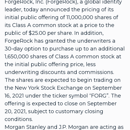
ForgeRock, Inc. (ForgeRock), a global identity
leader, today announced the pricing of its
initial public offering of 11,000,000 shares of
its Class A common stock at a price to the
public of $25.00 per share. In addition,
ForgeRock has granted the underwriters a
30-day option to purchase up to an additional
1,650,000 shares of Class A common stock at
the initial public offering price, less
underwriting discounts and commissions.
The shares are expected to begin trading on
the New York Stock Exchange on September
16, 2021 under the ticker symbol “FORG”. The
offering is expected to close on September
20, 2021, subject to customary closing
conditions.
Morgan Stanley and J.P. Morgan are acting as