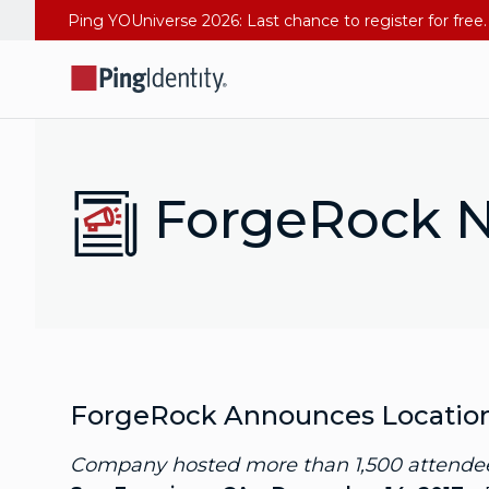
ForgeRock N
ForgeRock Announces Locations 
Company hosted more than 1,500 attendees