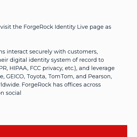
isit the ForgeRock Identity Live page as
 interact securely with customers,
r digital identity system of record to
R, HIPAA, FCC privacy, etc.), and leverage
one, GEICO, Toyota, TomTom, and Pearson,
rldwide. ForgeRock has offices across
n social