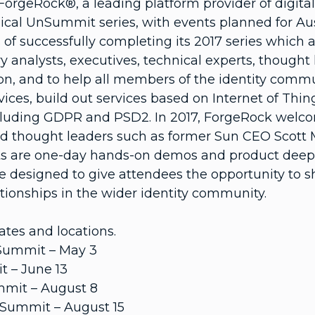
 ForgeRock®, a leading platform provider of digit
ical UnSummit series, with events planned for Aust
of successfully completing its 2017 series which 
ry analysts, executives, technical experts, thought 
tion, and to help all members of the identity comm
es, build out services based on Internet of Things
cluding GDPR and PSD2. In 2017, ForgeRock welc
d thought leaders such as former Sun CEO Scott 
 are one-day hands-on demos and product deep-div
designed to give attendees the opportunity to 
tionships in the wider identity community.
tes and locations.
UnSummit – May 3
t – June 13
mmit – August 8
UnSummit – August 15