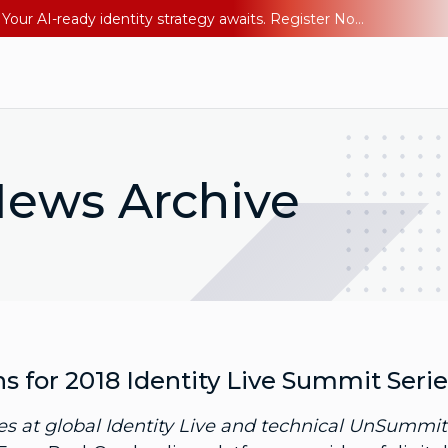
Ping YOUniverse 2026: Last chance to register for free. Your AI-ready identity strategy awaits. Register Now
ews Archive
for 2018 Identity Live Summit Serie
 at global Identity Live and technical UnSummit 