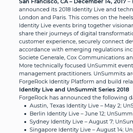
San Francisco, CA – December 14, 2017
–
announced its 2018 Identity Live and techn
London and Paris. This comes on the heels 
Identity Live events bring together visiona
share their journeys of digital transforma
customer experience, securely connect devic
accordance with emerging regulations in
Societe Generale, Cox Communications an
More technically focused UnSummit events
management practitioners. UnSummits are 
ForgeRock Identity Platform and build rela
Identity Live and UnSummit Series 2018
ForgeRock has announced the following da
Austin, Texas Identity Live – May 2; 
Berlin Identity Live – June 12; UnSummi
Sydney Identity Live – August 7; UnSu
Singapore Identity Live – August 14; 