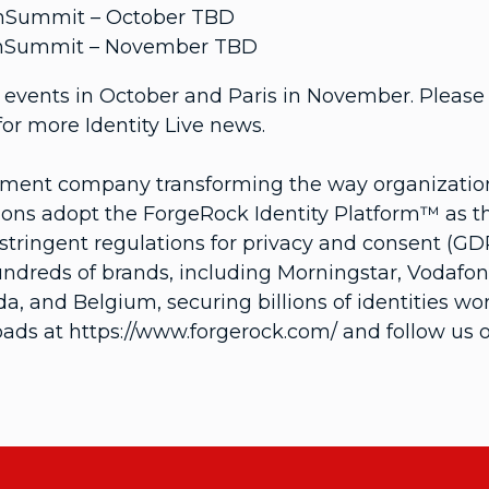
 UnSummit – October TBD
 UnSummit – November TBD
events in October and Paris in November. Please v
or more Identity Live news.
ement company transforming the way organizations
ons adopt the ForgeRock Identity Platform™ as thei
tringent regulations for privacy and consent (GDP
hundreds of brands, including Morningstar, Vodaf
, and Belgium, securing billions of identities wo
ads at https://www.forgerock.com/ and follow us o