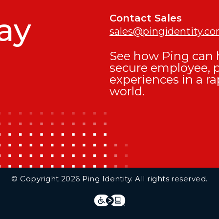
ay
Contact Sales
sales@pingidentity.c
See how Ping can h
secure employee, 
experiences in a ra
world.
© Copyright 2026 Ping Identity. All rights reserved.
Integrations
Legal