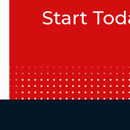
Start Tod
Additional Footer Links