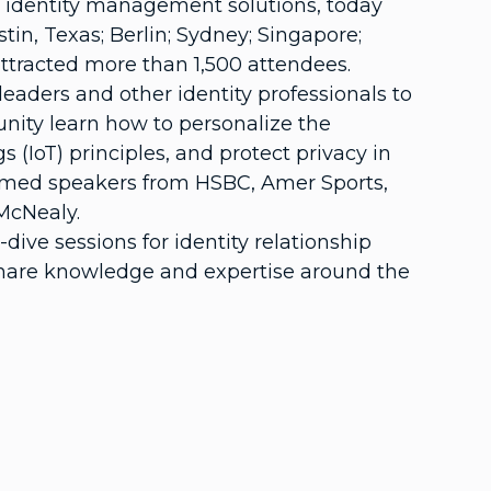
al identity management solutions, today
in, Texas; Berlin; Sydney; Singapore;
attracted more than 1,500 attendees.
leaders and other identity professionals to
unity learn how to personalize the
 (IoT) principles, and protect privacy in
omed speakers from HSBC, Amer Sports,
McNealy.
e sessions for identity relationship
share knowledge and expertise around the