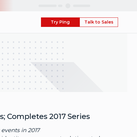
Skip
Try Ping
Talk to Sales
s; Completes 2017 Series
events in 2017