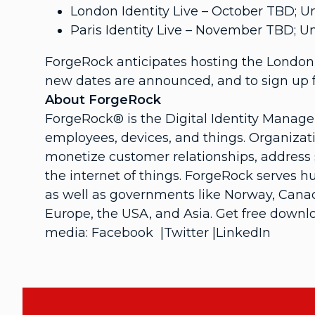
London Identity Live – October TBD;
Paris Identity Live – November TBD;
ForgeRock anticipates hosting the London 
new dates are announced, and to sign up f
About ForgeRock
ForgeRock® is the Digital Identity Manag
employees, devices, and things. Organizati
monetize customer relationships, address s
the internet of things. ForgeRock serves 
as well as governments like Norway, Canada
Europe, the USA, and Asia. Get free downlo
media: Facebook |Twitter |LinkedIn