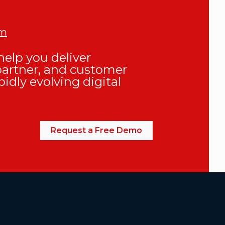
om
elp you deliver
partner, and customer
pidly evolving digital
Request a Free Demo