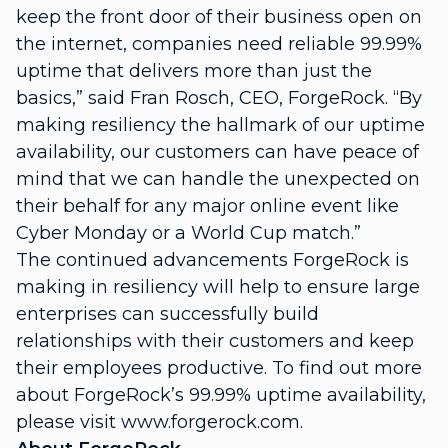
keep the front door of their business open on
the internet, companies need reliable 99.99%
uptime that delivers more than just the
basics,” said Fran Rosch, CEO, ForgeRock. “By
making resiliency the hallmark of our uptime
availability, our customers can have peace of
mind that we can handle the unexpected on
their behalf for any major online event like
Cyber Monday or a World Cup match.”
The continued advancements ForgeRock is
making in resiliency will help to ensure large
enterprises can successfully build
relationships with their customers and keep
their employees productive. To find out more
about ForgeRock’s 99.99% uptime availability,
please visit www.forgerock.com.