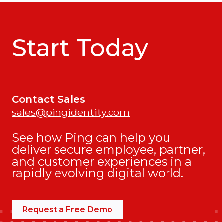
Start Today
Contact Sales
sales@pingidentity.com
See how Ping can help you
deliver secure employee, partner,
and customer experiences in a
rapidly evolving digital world.
Request a Free Demo