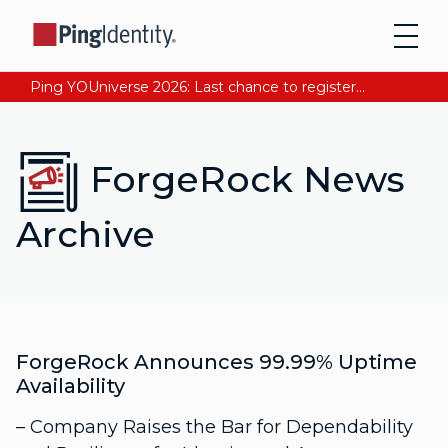
Ping YOUniverse 2026: Last chance to register for free. Your AI-ready identity strategy awaits. Register Now
ForgeRock News
Archive
ForgeRock Announces 99.99% Uptime
Availability
– Company Raises the Bar for Dependability