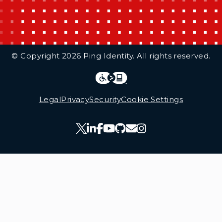
Additional Footer Links
© Copyright 2026 Ping Identity. All rights reserved.
Integrations
Legal
Legal
Privacy
Security
Cookie Settings
Follow Us