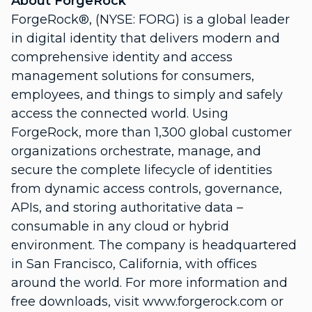
About ForgeRock
ForgeRock®, (NYSE: FORG) is a global leader
in digital identity that delivers modern and
comprehensive identity and access
management solutions for consumers,
employees, and things to simply and safely
access the connected world. Using
ForgeRock, more than 1,300 global customer
organizations orchestrate, manage, and
secure the complete lifecycle of identities
from dynamic access controls, governance,
APIs, and storing authoritative data –
consumable in any cloud or hybrid
environment. The company is headquartered
in San Francisco, California, with offices
around the world. For more information and
free downloads, visit www.forgerock.com or