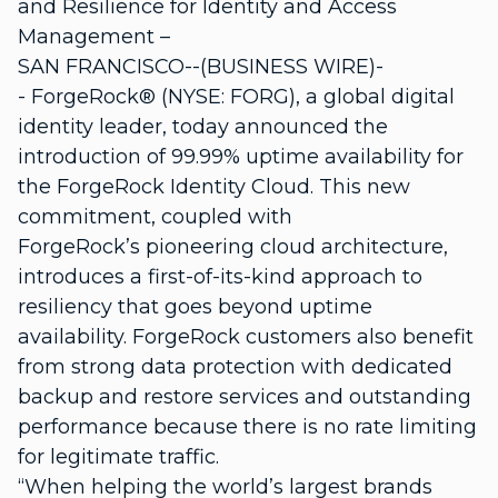
and Resilience for Identity and Access
Management –
SAN FRANCISCO--(BUSINESS WIRE)-
- ForgeRock® (NYSE: FORG), a global digital
identity leader, today announced the
introduction of 99.99% uptime availability for
the ForgeRock Identity Cloud. This new
commitment, coupled with
ForgeRock’s pioneering cloud architecture,
introduces a first-of-its-kind approach to
resiliency that goes beyond uptime
availability. ForgeRock customers also benefit
from strong data protection with dedicated
backup and restore services and outstanding
performance because there is no rate limiting
for legitimate traffic.
“When helping the world’s largest brands