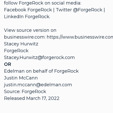
follow ForgeRock on social media:
Facebook ForgeRock | Twitter @ForgeRock |
LinkedIn ForgeRock.
View source version on
businesswire.com: https://www.businesswire.
Stacey Hurwitz
ForgeRock
Stacey.Hurwitz@forgerock.com
OR
Edelman on behalf of ForgeRock
Justin McCann
justin.mccann@edelman.com
Source: ForgeRock
Released March 17, 2022