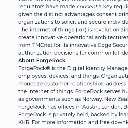
regulators have made
consent
a key requi
given the distinct advantages consent brin
organizations to solicit and secure individu
The internet of things (IoT) is revolution
create innovative operational architecture
from TMCnet for its innovative Edge Securi
authorization decisions for common IoT des
About ForgeRock
ForgeRock® is the Digital Identity Manag
employees, devices, and things. Organizati
monetize customer relationships, address s
the internet of things. ForgeRock serves 
as governments such as Norway, New Zeala
ForgeRock has offices in Austin, London, B
ForgeRock is privately held, backed by lea
KKR. For more information and free downlo