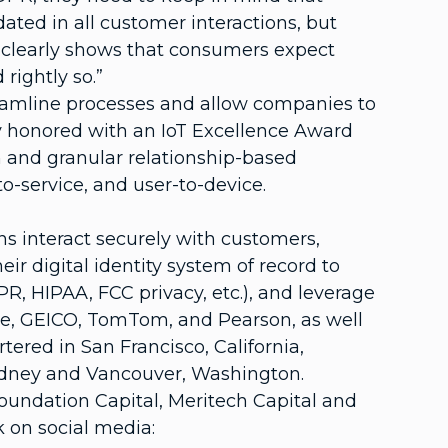
ted in all customer interactions, but
dy clearly shows that consumers expect
rightly so.”
treamline processes and allow companies to
tly honored with an IoT Excellence Award
n and granular relationship-based
o-service, and user-to-device.
 interact securely with customers,
r digital identity system of record to
R, HIPAA, FCC privacy, etc.), and leverage
one, GEICO, TomTom, and Pearson, as well
ed in San Francisco, California,
 Sydney and Vancouver, Washington.
Foundation Capital, Meritech Capital and
 on social media: