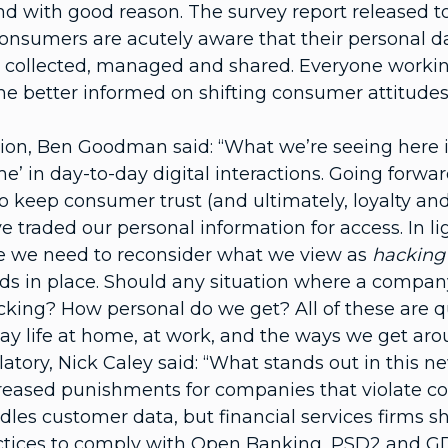
d with good reason. The survey report released t
umers are acutely aware that their personal data 
 collected, managed and shared. Everyone working
e better informed on shifting consumer attitudes t
ion, Ben Goodman said: “What we’re seeing here i
me’ in day-to-day digital interactions. Going forwa
to keep consumer trust (and ultimately, loyalty and
ve traded our personal information for access. In l
eve we need to reconsider what we view as
hacking
ds in place. Should any situation where a compan
king? How personal do we get? All of these are qu
ay life at home, at work, and the ways we get aro
atory, Nick Caley said: “What stands out in this 
ncreased punishments for companies that violate co
les customer data, but financial services firms sh
ractices to comply with Open Banking, PSD2 and G