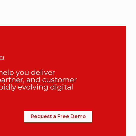
om
elp you deliver
partner, and customer
pidly evolving digital
Request a Free Demo