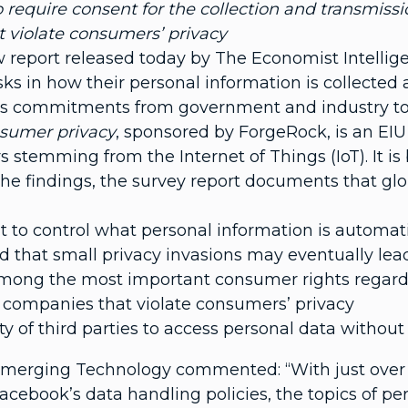
o require consent for the collection and transmissio
 violate consumers’ privacy
 report released today by The Economist Intellig
ks in how their personal information is collected 
 as commitments from government and industry to 
nsumer privacy
, sponsored by ForgeRock, is an EI
s stemming from the Internet of Things (IoT). It i
he findings, the survey report documents that gl
 to control what personal information is automati
hat small privacy invasions may eventually lead to
 among the most important consumer rights regardi
 companies that violate consumers’ privacy
ity of third parties to access personal data without
Emerging Technology commented: “With just over 
cebook’s data handling policies, the topics of pe