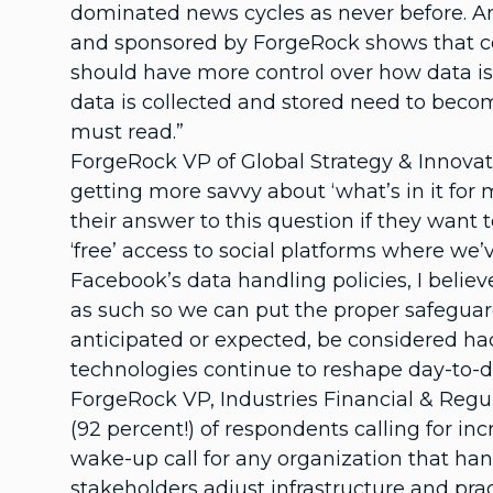
dominated news cycles as never before. An
and sponsored by ForgeRock shows that cons
should have more control over how data is
data is collected and stored need to becom
must read.”
ForgeRock VP of Global Strategy & Innovat
getting more savvy about ‘what’s in it for 
their answer to this question if they want 
‘free’ access to social platforms where we’
Facebook’s data handling policies, I beli
as such so we can put the proper safeguar
anticipated or expected, be considered hac
technologies continue to reshape day-to-d
ForgeRock VP, Industries Financial & Regul
(92 percent!) of respondents calling for i
wake-up call for any organization that hand
stakeholders adjust infrastructure and p