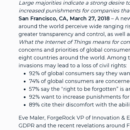
Large majorities indicate a strong desire t
increased punishments for companies that
San Francisco, CA, March 27, 2018
– A new
around the world perceive wide ranging ris
greater transparency and control, as well
What the Internet of Things means for co
concerns and priorities of global consumer
eight countries around the world. Among t
invasions may lead to a loss of civil rights:
92% of global consumers say they want
74% of global consumers are concerned t
57% say the “right to be forgotten” is
92% want to increase punishments for
89% cite their discomfort with the abil
Eve Maler, ForgeRock VP of Innovation & 
GDPR and the recent revelations around Fa