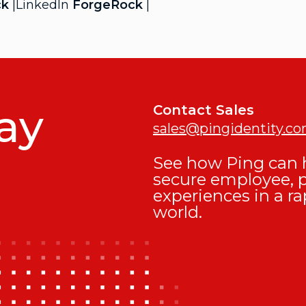
ck
|LinkedIn
ForgeRock
|
ay
Contact Sales
sales@pingidentity.c
See how Ping can h
secure employee, 
experiences in a ra
world.