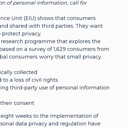
n of personal information, call for
ence Unit (EIU) shows that consumers
and shared with third parties. They want
protect privacy.
U research programme that explores the
s based on a survey of 1,629 consumers from
obal consumers worry that small privacy
cally collected
 a loss of civil rights
ng third-party use of personal information
 their consent
eight weeks to the implementation of
rsonal data privacy and regulation have