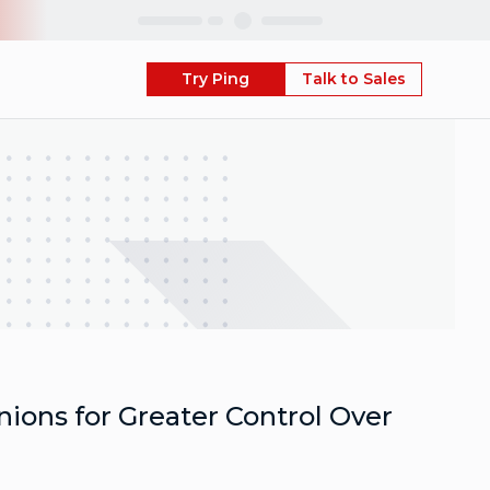
Skip
Try Ping
Talk to Sales
ions for Greater Control Over