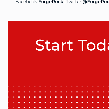
Facebook
ForgeRock
|Twitter
@ForgeRo
Start Tod