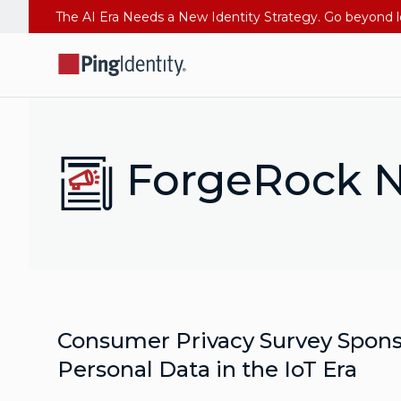
ForgeRock N
Consumer Privacy Survey Spons
Personal Data in the IoT Era