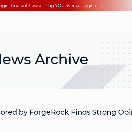
The AI Era Needs a New Identity Strategy. Go beyond login. Find out how at Ping YOUniverse. Register Now
ews Archive
ored by ForgeRock Finds Strong Opin