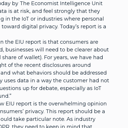
oday by The Economist Intelligence Unit
is at risk, and feel strongly that they
 in the IoT or industries where personal
oward digital privacy. Today’s report is a
n the EIU report is that consumers are
rd, businesses will need to be clearer about
 share of wallet). For years, we have had
ight of the recent disclosures around
and what behaviors should be addressed
y uses data in a way the customer had not
estions up for debate, especially as IoT
und.”
new EIU report is the overwhelming opinion
nsumers’ privacy. This report should be a
ould take particular note. As industry
DPR, they need to keep in mind that