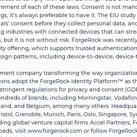
rement of each of these laws. Consent is not manda
gs, it’s always preferable to have it. The EIU stu
als’ consent before they collect personal data, and 
izing industries with connected devices that can s
s, but it is not without risk. ForgeRock was recen
ty offering, which supports trusted authenticatio
ign patterns, including device-to-device, device-t
ement company transforming the way organizations
ons adopt the ForgeRock Identity Platform™ as thei
tringent regulations for privacy and consent (GDP
hundreds of brands, including Morningstar, Vodaf
nd, and Belgium, among many others. Headquarter
ristol, Grenoble, Munich, Paris, Oslo, Singapore,
ding global venture capital firms Accel Partners, 
ads, visit www.forgerock.com or follow ForgeRock