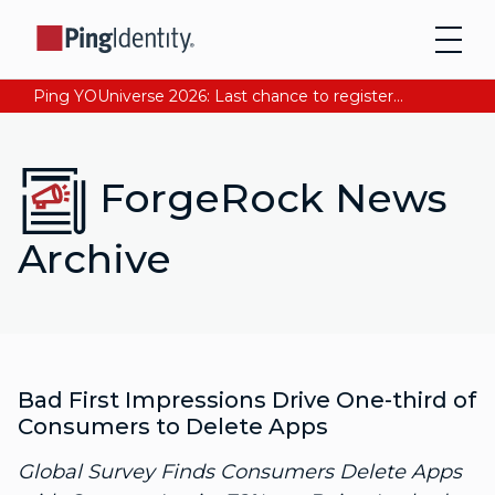
Ping YOUniverse 2026: Last chance to register for free. Your AI-ready identity strategy awaits. Register Now
ForgeRock News
Archive
Bad First Impressions Drive One-third of
Consumers to Delete Apps
Global Survey Finds Consumers Delete Apps