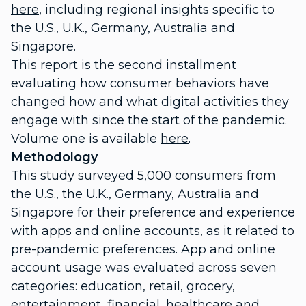
here
, including regional insights specific to
the U.S., U.K., Germany, Australia and
Singapore.
This report is the second installment
evaluating how consumer behaviors have
changed how and what digital activities they
engage with since the start of the pandemic.
Volume one is available
here
.
Methodology
This study surveyed 5,000 consumers from
the U.S., the U.K., Germany, Australia and
Singapore for their preference and experience
with apps and online accounts, as it related to
pre-pandemic preferences. App and online
account usage was evaluated across seven
categories: education, retail, grocery,
entertainment, financial, healthcare and