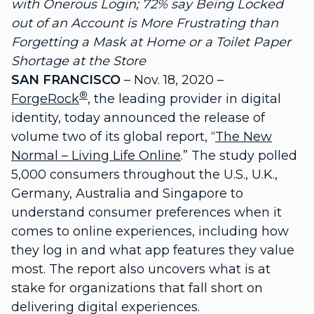
with Onerous Login; 72% say Being Locked
out of an Account is More Frustrating than
Forgetting a Mask at Home or a Toilet Paper
Shortage at the Store
SAN FRANCISCO
– Nov. 18, 2020 –
®
ForgeRock
, the leading provider in digital
identity, today announced the release of
volume two of its global report, “
The New
Normal – Living Life Online
.” The study polled
5,000 consumers throughout the U.S., U.K.,
Germany, Australia and Singapore to
understand consumer preferences when it
comes to online experiences, including how
they log in and what app features they value
most. The report also uncovers what is at
stake for organizations that fall short on
delivering digital experiences.