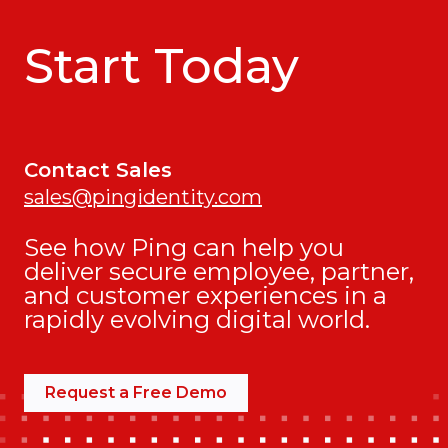
Start Today
Contact Sales
sales@pingidentity.com
See how Ping can help you
deliver secure employee, partner,
and customer experiences in a
rapidly evolving digital world.
Request a Free Demo