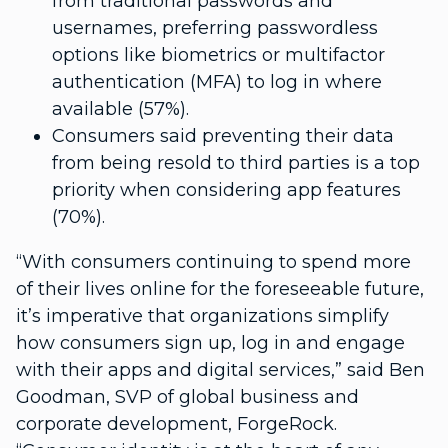
from traditional passwords and
usernames, preferring passwordless
options like biometrics or multifactor
authentication (MFA) to log in where
available (57%).
Consumers said preventing their data
from being resold to third parties is a top
priority when considering app features
(70%).
“With consumers continuing to spend more
of their lives online for the foreseeable future,
it’s imperative that organizations simplify
how consumers sign up, log in and engage
with their apps and digital services,” said Ben
Goodman, SVP of global business and
corporate development, ForgeRock.