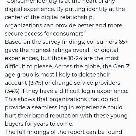
“Consumer identity is at the heart of any
digital experience. By putting identity at the
center of the digital relationship,
organizations can provide better and more
secure access for consumers.”
Based on the survey findings, consumers 65+
gave the highest ratings overall for digital
experiences, but those 18-24 are the most
difficult to please. Across the globe, the Gen Z
age group is most likely to delete their
account (37%) or change service providers
(34%) if they have a difficult login experience.
This shows that organizations that do not
provide a seamless log in experience could
hurt their brand reputation with these young
buyers for years to come.
The full findings of the report can be found