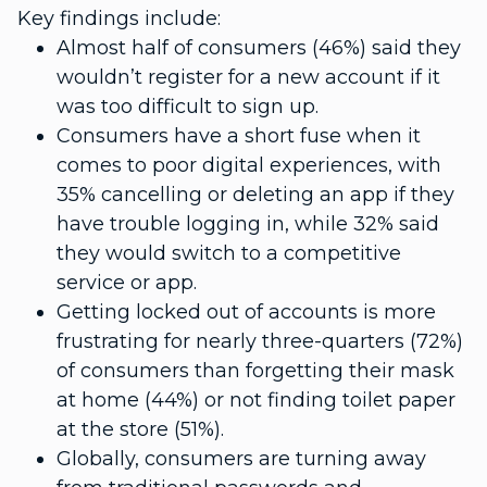
Key findings include:
Almost half of consumers (46%) said they
wouldn’t register for a new account if it
was too difficult to sign up.
Consumers have a short fuse when it
comes to poor digital experiences, with
35% cancelling or deleting an app if they
have trouble logging in, while 32% said
they would switch to a competitive
service or app.
Getting locked out of accounts is more
frustrating for nearly three-quarters (72%)
of consumers than forgetting their mask
at home (44%) or not finding toilet paper
at the store (51%).
Globally, consumers are turning away