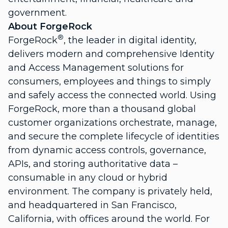
government.
About ForgeRock
®
ForgeRock
, the leader in digital identity,
delivers modern and comprehensive Identity
and Access Management solutions for
consumers, employees and things to simply
and safely access the connected world. Using
ForgeRock, more than a thousand global
customer organizations orchestrate, manage,
and secure the complete lifecycle of identities
from dynamic access controls, governance,
APIs, and storing authoritative data –
consumable in any cloud or hybrid
environment. The company is privately held,
and headquartered in San Francisco,
California, with offices around the world. For