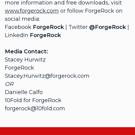
more information and free downloads, visit
www.forgerock.com
or follow ForgeRock on
social media:
Facebook
ForgeRock
| Twitter
@ForgeRock
|
LinkedIn
ForgeRock
Media Contact:
Stacey Hurwitz
ForgeRock
Stacey.Hurwitz@forgerock.com
OR
Danielle Calfo
10Fold for ForgeRock
forgerock@10fold.com