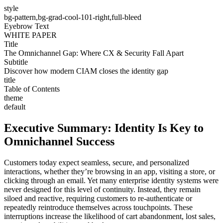
style
bg-pattern,bg-grad-cool-101-right,full-bleed
Eyebrow Text
WHITE PAPER
Title
The Omnichannel Gap: Where CX & Security Fall Apart
Subtitle
Discover how modern CIAM closes the identity gap
title
Table of Contents
theme
default
Executive Summary: Identity Is Key to
Omnichannel Success
Customers today expect seamless, secure, and personalized
interactions, whether they’re browsing in an app, visiting a store, or
clicking through an email. Yet many enterprise identity systems were
never designed for this level of continuity. Instead, they remain
siloed and reactive, requiring customers to re-authenticate or
repeatedly reintroduce themselves across touchpoints. These
interruptions increase the likelihood of cart abandonment, lost sales,