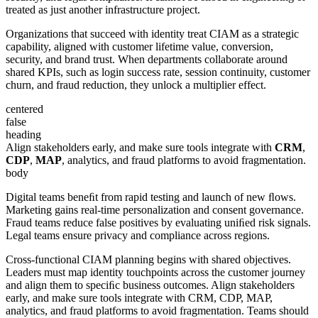
treated as just another infrastructure project.
Organizations that succeed with identity treat CIAM as a strategic
capability, aligned with customer lifetime value, conversion,
security, and brand trust. When departments collaborate around
shared KPIs, such as login success rate, session continuity, customer
churn, and fraud reduction, they unlock a multiplier effect.
centered
false
heading
Align stakeholders early, and make sure tools integrate with
CRM
,
CDP
,
MAP
, analytics, and fraud platforms to avoid fragmentation.
body
Digital teams beneﬁt from rapid testing and launch of new ﬂows.
Marketing gains real-time personalization and consent governance.
Fraud teams reduce false positives by evaluating uniﬁed risk signals.
Legal teams ensure privacy and compliance across regions.
Cross-functional CIAM planning begins with shared objectives.
Leaders must map identity touchpoints across the customer journey
and align them to speciﬁc business outcomes. Align stakeholders
early, and make sure tools integrate with CRM, CDP, MAP,
analytics, and fraud platforms to avoid fragmentation. Teams should