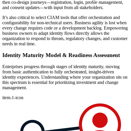
then co-design journeys—registration, login, proﬁle management,
and consent updates—with input from all stakeholders.
It’s also critical to select CIAM tools that offer orchestration and
conﬁgurability for non-technical users. Business agility is lost when
every change requires code or a development backlog. Empowering
business owners to adapt identity ﬂows directly allows the
organization to respond to threats, regulatory changes, and customer
needs in real time.
Identity Maturity Model & Readiness Assessment
Enterprises progress through stages of identity maturity, moving
from basic authentication to fully orchestrated, insight-driven
identity experiences. Understanding where your organization sits on
this spectrum is essential for prioritizing investment and change
management.
item-1-icon