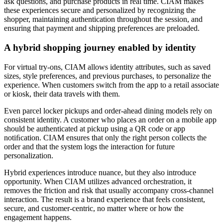
ask questions, and purchase products in real time. CIAM makes
these experiences secure and personalized by recognizing the
shopper, maintaining authentication throughout the session, and
ensuring that payment and shipping preferences are preloaded.
A hybrid shopping journey enabled by identity
For virtual try-ons, CIAM allows identity attributes, such as saved
sizes, style preferences, and previous purchases, to personalize the
experience. When customers switch from the app to a retail associate
or kiosk, their data travels with them.
Even parcel locker pickups and order-ahead dining models rely on
consistent identity. A customer who places an order on a mobile app
should be authenticated at pickup using a QR code or app
notiﬁcation. CIAM ensures that only the right person collects the
order and that the system logs the interaction for future
personalization.
Hybrid experiences introduce nuance, but they also introduce
opportunity. When CIAM utilizes advanced orchestration, it
removes the friction and risk that usually accompany cross-channel
interaction. The result is a brand experience that feels consistent,
secure, and customer-centric, no matter where or how the
engagement happens.