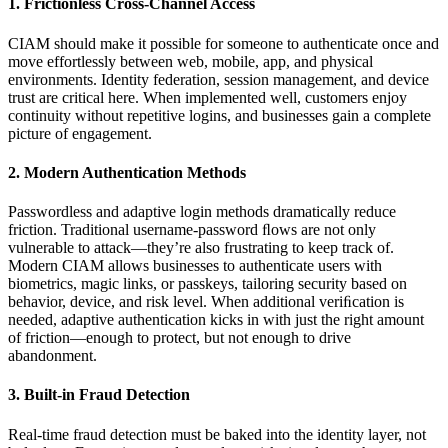
1. Frictionless Cross-Channel Access
CIAM should make it possible for someone to authenticate once and
move effortlessly between web, mobile, app, and physical
environments. Identity federation, session management, and device
trust are critical here. When implemented well, customers enjoy
continuity without repetitive logins, and businesses gain a complete
picture of engagement.
2. Modern Authentication Methods
Passwordless and adaptive login methods dramatically reduce
friction. Traditional username-password ﬂows are not only
vulnerable to attack—they’re also frustrating to keep track of.
Modern CIAM allows businesses to authenticate users with
biometrics, magic links, or passkeys, tailoring security based on
behavior, device, and risk level. When additional veriﬁcation is
needed, adaptive authentication kicks in with just the right amount
of friction—enough to protect, but not enough to drive
abandonment.
3. Built-in Fraud Detection
Real-time fraud detection must be baked into the identity layer, not