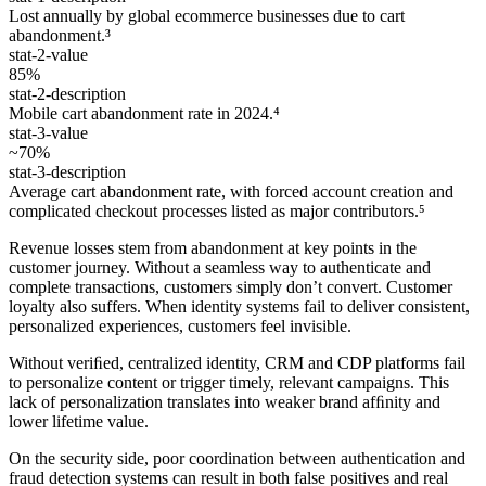
Lost annually by global ecommerce businesses due to cart
abandonment.³
stat-2-value
85%
stat-2-description
Mobile cart abandonment rate in 2024.⁴
stat-3-value
~70%
stat-3-description
Average cart abandonment rate, with forced account creation and
complicated checkout processes listed as major contributors.⁵
Revenue losses stem from abandonment at key points in the
customer journey. Without a seamless way to authenticate and
complete transactions, customers simply don’t convert. Customer
loyalty also suffers. When identity systems fail to deliver consistent,
personalized experiences, customers feel invisible.
Without veriﬁed, centralized identity, CRM and CDP platforms fail
to personalize content or trigger timely, relevant campaigns. This
lack of personalization translates into weaker brand afﬁnity and
lower lifetime value.
On the security side, poor coordination between authentication and
fraud detection systems can result in both false positives and real