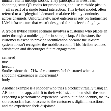
initiate returns through kiosks. They participate in livestream
shopping, scan QR codes for promotions, and use curbside pickup
—all as part of a single brand interaction. This hybrid model, often
referred to as “phygital,” demands real-time identity continuity
across channels. Unfortunately, most enterprises rely on fragmented
IAM infrastructure that wasn’t designed for this level of agility.
A typical hybrid failure scenario involves a customer who places an
order through a mobile app for in-store pickup. At the store, the
customer is asked to provide identiﬁcation because the in-store
system doesn’t recognize the mobile account. This friction reduces
satisfaction and discourages future engagement.
centered
true
heading
Studies show that 71% of consumers feel frustrated when a
shopping experience is impersonal.²
body
Another example is a shopper who tries a product virtually using an
AR tool in the app, adds it to their wishlist, and then visits the store
expecting a personalized experience. Without uniﬁed identity, the in-
store associate has no access to the customer’s digital interactions,
and the experience feels disjointed.