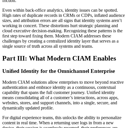
friction.
Even within back-ofﬁce analytics, identity issues can be spotted.
High rates of duplicate records in CRMs or CDPs, inﬂated audience
sizes, and attribution errors are all signs that identity systems aren’t
working in concert. These distortions hurt strategic planning and
cloud executive decision-making. Recognizing these patterns is the
ﬁrst step toward ﬁxing them. Modern CIAM addresses these
challenges by creating a centralized identity layer that serves as a
single source of truth across all systems and teams.
Part III: What Modern CIAM Enables
Uniﬁed Identity for the Omnichannel Enterprise
Modern CIAM solutions allow enterprises to move beyond reactive
authentication and embrace identity as a continuous, contextual
capability that spans the full customer journey. Uniﬁed identity
means consolidating all of a customer’s interactions, across apps,
websites, stores, and support channels, into a single, secure, and
dynamically updated proﬁle.
For digital experience teams, this unlocks the ability to personalize
content in real time. When a returning user logs in from a new
device, their session is seamlessly resumed, their preferences are