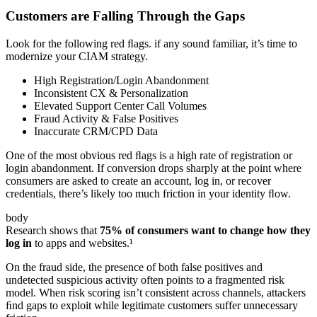
Customers are Falling Through the Gaps
Look for the following red ﬂags. if any sound familiar, it’s time to
modernize your CIAM strategy.
High Registration/Login Abandonment
Inconsistent CX & Personalization
Elevated Support Center Call Volumes
Fraud Activity & False Positives
Inaccurate CRM/CPD Data
One of the most obvious red ﬂags is a high rate of registration or
login abandonment. If conversion drops sharply at the point where
consumers are asked to create an account, log in, or recover
credentials, there’s likely too much friction in your identity ﬂow.
body
Research shows that
75% of consumers want to change how they
log in
to apps and websites.¹
On the fraud side, the presence of both false positives and
undetected suspicious activity often points to a fragmented risk
model. When risk scoring isn’t consistent across channels, attackers
ﬁnd gaps to exploit while legitimate customers suffer unnecessary