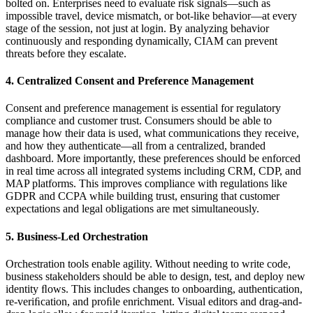
bolted on. Enterprises need to evaluate risk signals—such as
impossible travel, device mismatch, or bot-like behavior—at every
stage of the session, not just at login. By analyzing behavior
continuously and responding dynamically, CIAM can prevent
threats before they escalate.
4. Centralized Consent and Preference Management
Consent and preference management is essential for regulatory
compliance and customer trust. Consumers should be able to
manage how their data is used, what communications they receive,
and how they authenticate—all from a centralized, branded
dashboard. More importantly, these preferences should be enforced
in real time across all integrated systems including CRM, CDP, and
MAP platforms. This improves compliance with regulations like
GDPR and CCPA while building trust, ensuring that customer
expectations and legal obligations are met simultaneously.
5. Business-Led Orchestration
Orchestration tools enable agility. Without needing to write code,
business stakeholders should be able to design, test, and deploy new
identity ﬂows. This includes changes to onboarding, authentication,
re-veriﬁcation, and proﬁle enrichment. Visual editors and drag-and-