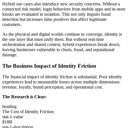
Hybrid use cases also introduce new security concerns. Without a
connected risk model, login behaviors from mobile apps and in-store
kiosks are evaluated in isolation. This not only impairs fraud
detection but increases false positives that affect legitimate
customers.
As the physical and digital worlds continue to converge, identity is
the one layer that must unify them. But without real-time
orchestration and shared context, hybrid experiences break down,
leaving businesses vulnerable to churn, fraud, and reputational
damage.
The Business Impact of Identity Friction
The ﬁnancial impact of identity friction is substantial. Poor identity
experiences lead to measurable losses across multiple dimensions:
revenue, loyalty, brand perception, and operational cost.
The Research is Clear:
heading
The Cost of Identity Friction
stat-1-value
$18B
stat-1-description