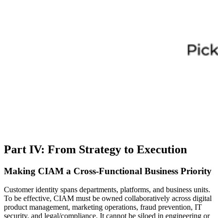
Part IV: From Strategy to Execution
Making CIAM a Cross-Functional Business Priority
Customer identity spans departments, platforms, and business units.
To be effective, CIAM must be owned collaboratively across digital
product management, marketing operations, fraud prevention, IT
security, and legal/compliance. It cannot be siloed in engineering or