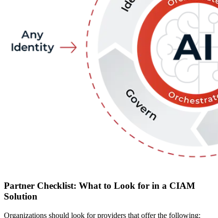
Partner Checklist: What to Look for in a CIAM
Solution
Organizations should look for providers that offer the following: