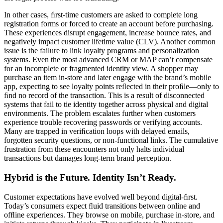
In other cases, ﬁrst-time customers are asked to complete long
registration forms or forced to create an account before purchasing.
These experiences disrupt engagement, increase bounce rates, and
negatively impact customer lifetime value (CLV). Another common
issue is the failure to link loyalty programs and personalization
systems. Even the most advanced CRM or MAP can’t compensate
for an incomplete or fragmented identity view. A shopper may
purchase an item in-store and later engage with the brand’s mobile
app, expecting to see loyalty points reﬂected in their proﬁle—only to
ﬁnd no record of the transaction. This is a result of disconnected
systems that fail to tie identity together across physical and digital
environments. The problem escalates further when customers
experience trouble recovering passwords or verifying accounts.
Many are trapped in veriﬁcation loops with delayed emails,
forgotten security questions, or non-functional links. The cumulative
frustration from these encounters not only halts individual
transactions but damages long-term brand perception.
Hybrid is the Future. Identity Isn’t Ready.
Customer expectations have evolved well beyond digital-ﬁrst.
Today’s consumers expect ﬂuid transitions between online and
ofﬂine experiences. They browse on mobile, purchase in-store, and