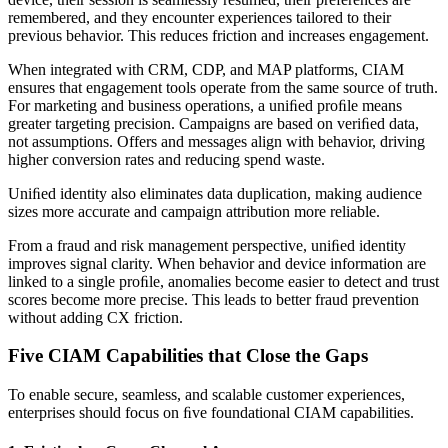
remembered, and they encounter experiences tailored to their
previous behavior. This reduces friction and increases engagement.
When integrated with CRM, CDP, and MAP platforms, CIAM
ensures that engagement tools operate from the same source of truth.
For marketing and business operations, a uniﬁed proﬁle means
greater targeting precision. Campaigns are based on veriﬁed data,
not assumptions. Offers and messages align with behavior, driving
higher conversion rates and reducing spend waste.
Uniﬁed identity also eliminates data duplication, making audience
sizes more accurate and campaign attribution more reliable.
From a fraud and risk management perspective, uniﬁed identity
improves signal clarity. When behavior and device information are
linked to a single proﬁle, anomalies become easier to detect and trust
scores become more precise. This leads to better fraud prevention
without adding CX friction.
Five CIAM Capabilities that Close the Gaps
To enable secure, seamless, and scalable customer experiences,
enterprises should focus on ﬁve foundational CIAM capabilities.