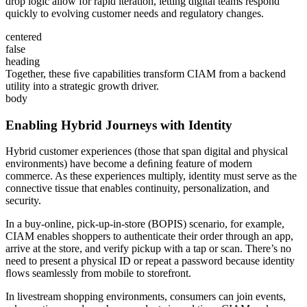
drop logic allow for rapid iteration, letting digital teams respond
quickly to evolving customer needs and regulatory changes.
centered
false
heading
Together, these ﬁve capabilities transform CIAM from a backend
utility into a strategic growth driver.
body
Enabling Hybrid Journeys with Identity
Hybrid customer experiences (those that span digital and physical
environments) have become a deﬁning feature of modern
commerce. As these experiences multiply, identity must serve as the
connective tissue that enables continuity, personalization, and
security.
In a buy-online, pick-up-in-store (BOPIS) scenario, for example,
CIAM enables shoppers to authenticate their order through an app,
arrive at the store, and verify pickup with a tap or scan. There’s no
need to present a physical ID or repeat a password because identity
ﬂows seamlessly from mobile to storefront.
In livestream shopping environments, consumers can join events,