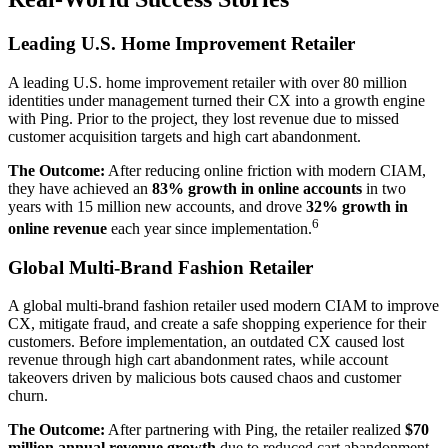
Leading U.S. Home Improvement Retailer
A leading U.S. home improvement retailer with over 80 million
identities under management turned their CX into a growth engine
with Ping. Prior to the project, they lost revenue due to missed
customer acquisition targets and high cart abandonment.
The Outcome:
After reducing online friction with modern CIAM,
they have achieved an
83% growth in online accounts
in two
years with 15 million new accounts, and drove
32% growth in
6
online revenue
each year since implementation.
Global Multi-Brand Fashion Retailer
A global multi-brand fashion retailer used modern CIAM to improve
CX, mitigate fraud, and create a safe shopping experience for their
customers. Before implementation, an outdated CX caused lost
revenue through high cart abandonment rates, while account
takeovers driven by malicious bots caused chaos and customer
churn.
The Outcome:
After partnering with Ping, the retailer realized
$70
million annual revenue growth
due to reduced cart abandonment,