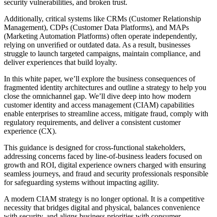
security vulnerabilities, and broken trust.
Additionally, critical systems like CRMs (Customer Relationship
Management), CDPs (Customer Data Platforms), and MAPs
(Marketing Automation Platforms) often operate independently,
relying on unveriﬁed or outdated data. As a result, businesses
struggle to launch targeted campaigns, maintain compliance, and
deliver experiences that build loyalty.
In this white paper, we’ll explore the business consequences of
fragmented identity architectures and outline a strategy to help you
close the omnichannel gap. We’ll dive deep into how modern
customer identity and access management (CIAM) capabilities
enable enterprises to streamline access, mitigate fraud, comply with
regulatory requirements, and deliver a consistent customer
experience (CX).
This guidance is designed for cross-functional stakeholders,
addressing concerns faced by line-of-business leaders focused on
growth and ROI, digital experience owners charged with ensuring
seamless journeys, and fraud and security professionals responsible
for safeguarding systems without impacting agility.
A modern CIAM strategy is no longer optional. It is a competitive
necessity that bridges digital and physical, balances convenience
with security, and aligns business priorities with consumer