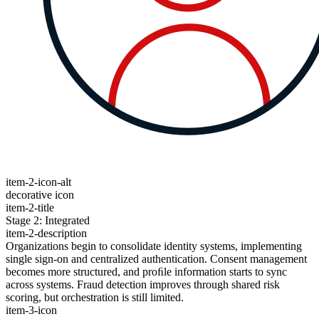
item-2-icon-alt
decorative icon
item-2-title
Stage 2: Integrated
item-2-description
Organizations begin to consolidate identity systems, implementing
single sign-on and centralized authentication. Consent management
becomes more structured, and proﬁle information starts to sync
across systems. Fraud detection improves through shared risk
scoring, but orchestration is still limited.
item-3-icon