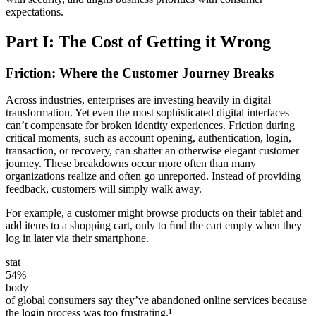
expectations.
Part I: The Cost of Getting it Wrong
Friction: Where the Customer Journey Breaks
Across industries, enterprises are investing heavily in digital
transformation. Yet even the most sophisticated digital interfaces
can’t compensate for broken identity experiences. Friction during
critical moments, such as account opening, authentication, login,
transaction, or recovery, can shatter an otherwise elegant customer
journey. These breakdowns occur more often than many
organizations realize and often go unreported. Instead of providing
feedback, customers will simply walk away.
For example, a customer might browse products on their tablet and
add items to a shopping cart, only to ﬁnd the cart empty when they
log in later via their smartphone.
stat
54%
body
of global consumers say they’ve abandoned online services because
the login process was too frustrating.¹