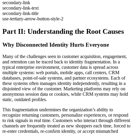
secondary-link
secondary-link-text
secondary-link-title
use-tertiary-arrow-button-style-2
Part II: Understanding the Root Causes
Why Disconnected Identity Hurts Everyone
Many of the challenges seen in customer acquisition, engagement,
and retention can be traced back to identity fragmentation. In a
typical enterprise environment, customer data is spread across
multiple systems: web portals, mobile apps, call centers, CRM
databases, point-of-sale systems, and partner ecosystems. Each of
these systems often manages identity independently, resulting in a
disjointed view of the customer. Marketing platforms may rely on
anonymous session data or cookies, while CRM systems may hold
static, outdated proﬁles.
This fragmentation undermines the organization’s ability to
recognize returning customers, personalize experiences, or respond
to risk signals in real time. Customers who interact through different
channels are frequently treated as new shoppers each time, forced to
re-enter credentials, re-conﬁrm identity, or accept mismatched