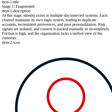
item-1-title
Stage 1: Fragmented
item-1-description
At this stage, identity exists in multiple disconnected systems. Each
channel maintains its own login system, leading to duplicate
accounts, inconsistent preferences, and poor personalization. Risk
signals are isolated, and consent is tracked manually or incompletely.
Friction is high, and the organization lacks a uniﬁed view of the
customer.
item-2-icon