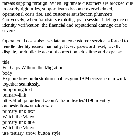
threats slipping through. When legitimate customers are blocked due
to overly rigid rules, support teams become overwhelmed,
operational costs rise, and customer satisfaction plummets.
Conversely, when fraudsters exploit gaps in session intelligence or
identity veriﬁcation, the ﬁnancial and reputational damage can be
severe.
Operational costs also escalate when customer service is forced to
handle identity issues manually. Every password reset, loyalty
dispute, or duplicate account correction adds time and expense.
title
Fill Gaps Without the Migration
body
Explore how orchestration enables your IAM ecosystem to work
together seamlessly.
Supporting text
primary-link
https://hub.pingidentity.com/c-fraud-leader/4198-identity-
orchestration-transform-cx
primary-link-text
Watch the Video
primary-link-title
Watch the Video
use-tertiary-arrow-button-style