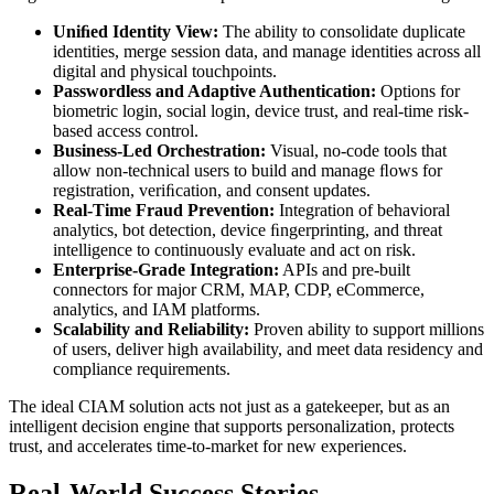
Uniﬁed Identity View:
The ability to consolidate duplicate
identities, merge session data, and manage identities across all
digital and physical touchpoints.
Passwordless and Adaptive Authentication:
Options for
biometric login, social login, device trust, and real-time risk-
based access control.
Business-Led Orchestration:
Visual, no-code tools that
allow non-technical users to build and manage ﬂows for
registration, veriﬁcation, and consent updates.
Real-Time Fraud Prevention:
Integration of behavioral
analytics, bot detection, device ﬁngerprinting, and threat
intelligence to continuously evaluate and act on risk.
Enterprise-Grade Integration:
APIs and pre-built
connectors for major CRM, MAP, CDP, eCommerce,
analytics, and IAM platforms.
Scalability and Reliability:
Proven ability to support millions
of users, deliver high availability, and meet data residency and
compliance requirements.
The ideal CIAM solution acts not just as a gatekeeper, but as an
intelligent decision engine that supports personalization, protects
trust, and accelerates time-to-market for new experiences.
Real-World Success Stories