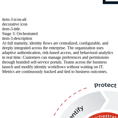
item-3-icon-alt
decorative icon
item-3-title
Stage 3: Orchestrated
item-3-description
At full maturity, identity ﬂows are centralized, conﬁgurable, and
deeply integrated across the enterprise. The organization uses
adaptive authentication, risk-based access, and behavioral analytics
in real time. Customers can manage preferences and permissions
through branded self-service portals. Teams across the business
launch and modify identity workﬂows without waiting on IT.
Metrics are continuously tracked and tied to business outcomes.