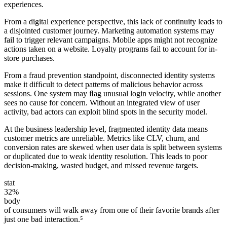
experiences.
From a digital experience perspective, this lack of continuity leads to
a disjointed customer journey. Marketing automation systems may
fail to trigger relevant campaigns. Mobile apps might not recognize
actions taken on a website. Loyalty programs fail to account for in-
store purchases.
From a fraud prevention standpoint, disconnected identity systems
make it difﬁcult to detect patterns of malicious behavior across
sessions. One system may ﬂag unusual login velocity, while another
sees no cause for concern. Without an integrated view of user
activity, bad actors can exploit blind spots in the security model.
At the business leadership level, fragmented identity data means
customer metrics are unreliable. Metrics like CLV, churn, and
conversion rates are skewed when user data is split between systems
or duplicated due to weak identity resolution. This leads to poor
decision-making, wasted budget, and missed revenue targets.
stat
32%
body
of consumers will walk away from one of their favorite brands after
just one bad interaction.⁵