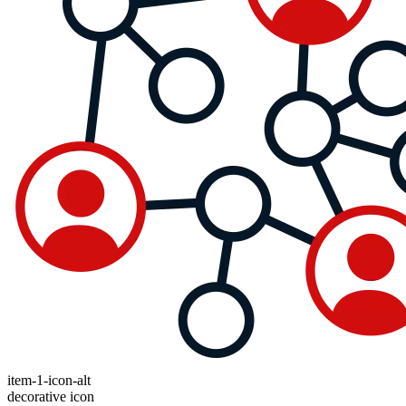
item-1-icon-alt
decorative icon