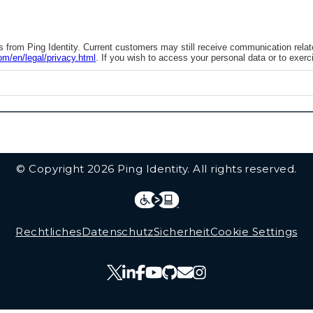
from Ping Identity. Current customers may still receive communication related 
om/en/legal/privacy.html
. If you wish to access your personal data or to exerci
© Copyright 2026 Ping Identity. All rights reserved.
Integrations
Legal
Rechtliches
Datenschutz
Sicherheit
Cookie Settings
Follow Us