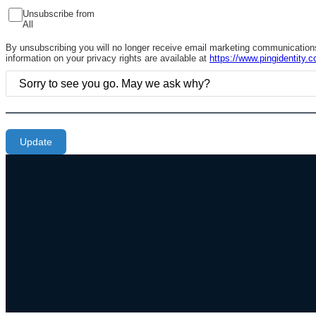
Unsubscribe from
All
By unsubscribing you will no longer receive email marketing communications 
information on your privacy rights are available at
https://www.pingidentity.c
Update
Additional Footer Links