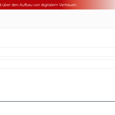
nd über den Aufbau von digitalem Vertrauen