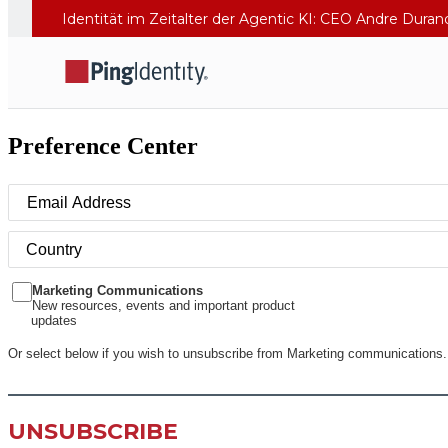
Identität im Zeitalter der Agentic KI: CEO Andre Dura
Preference Center
Marketing Communications
New resources, events and important product
updates
Or select below if you wish to unsubscribe from Marketing communications.
UNSUBSCRIBE