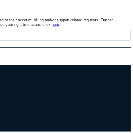
to their account, billing and/or support-related requests. Further
se your right to erasure, click
here
.