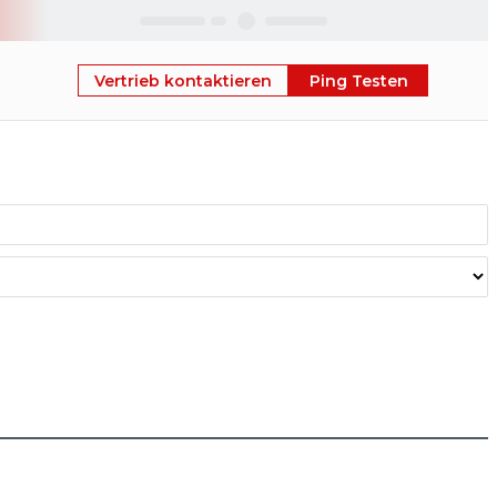
Skip
Vertrieb kontaktieren
Ping Testen