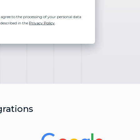
 agree to the processing of your personal data
 described in the
Privacy Policy
.
grations