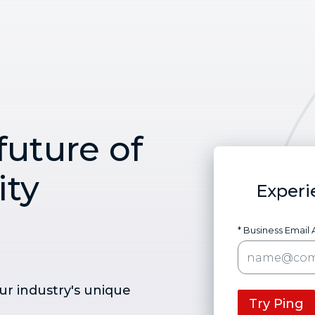
future of
ity
Experi
* Business Email
ur industry's unique
Try Ping