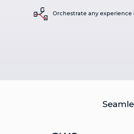
Orchestrate any experience 
Seamles