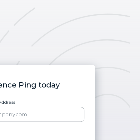
ence Ping today
 Address