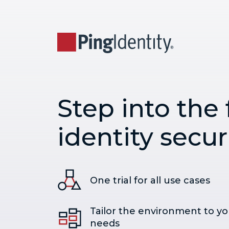
Step into the 
identity secur
One trial for all use cases
Tailor the environment to yo
needs