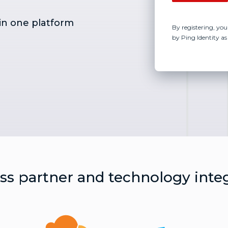
in one platform
By registering, you
by Ping Identity as
s partner and technology inte