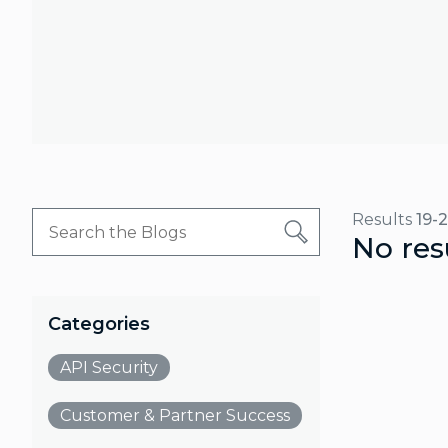
Results
19-
No res
Categories
API Security
Customer & Partner Success