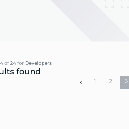
24
of
24
for
Developers
ults found
1
2
3