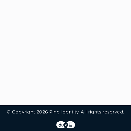
© Copyright 2026 Ping Identity. All rights reserved.
Integrations