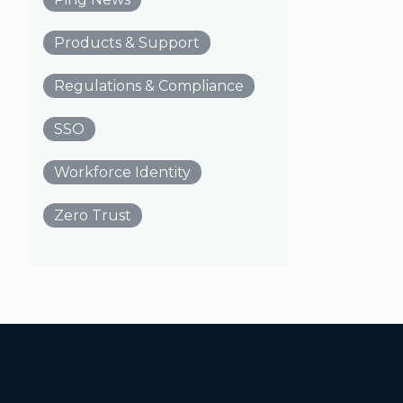
Products & Support
Regulations & Compliance
SSO
Workforce Identity
Zero Trust
Additional Footer Links