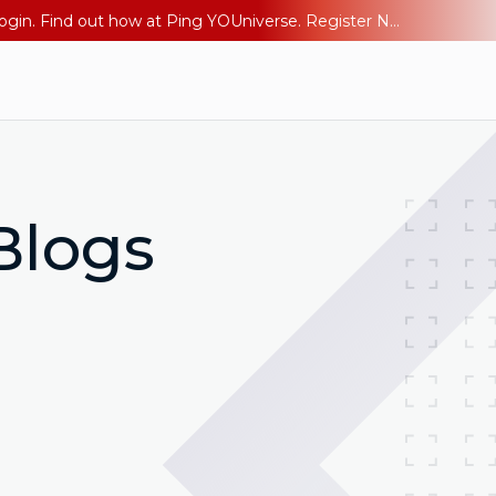
The AI Era Needs a New Identity Strategy. Go beyond login. Find out how at Ping YOUniverse. Register Now
Blogs