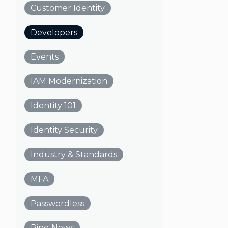
Customer Identity
Developers
Events
IAM Modernization
Identity 101
Identity Security
Industry & Standards
MFA
Passwordless
Ping News