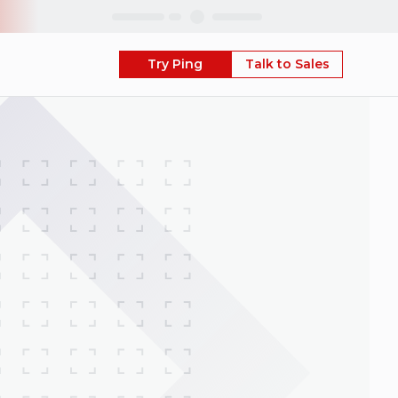
Skip
Try Ping
Talk to Sales