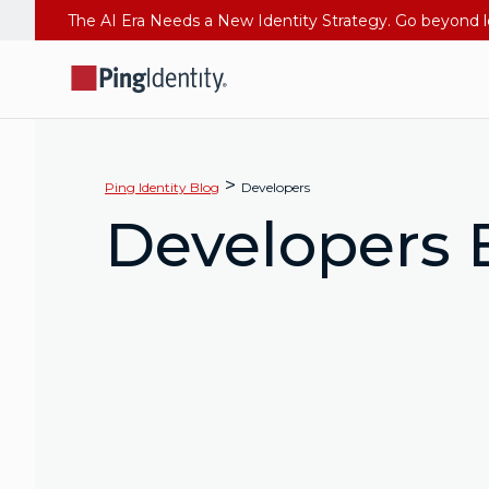
>
Ping Identity Blog
Developers
Developers 