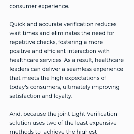
consumer experience.
Quick and accurate verification reduces
wait times and eliminates the need for
repetitive checks, fostering a more
positive and efficient interaction with
healthcare services. As a result, healthcare
leaders can deliver a seamless experience
that meets the high expectations of
today's consumers, ultimately improving
satisfaction and loyalty.
And, because the joint Light Verification
solution uses two of the least expensive
methods to achieve the highest