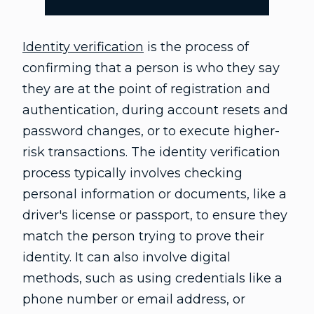
Identity verification
is the process of
confirming that a person is who they say
they are at the point of registration and
authentication, during account resets and
password changes, or to execute higher-
risk transactions. The identity verification
process typically involves checking
personal information or documents, like a
driver's license or passport, to ensure they
match the person trying to prove their
identity. It can also involve digital
methods, such as using credentials like a
phone number or email address, or