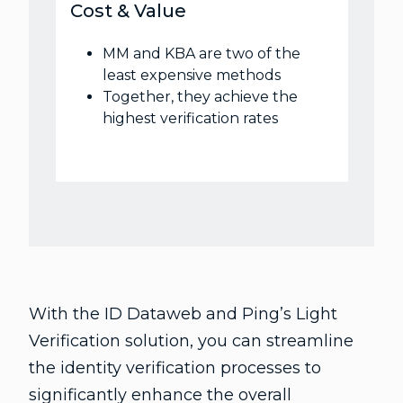
Cost & Value
MM and KBA are two of the
least expensive methods
Together, they achieve the
highest verification rates
With the ID Dataweb and Ping’s Light
Verification solution, you can streamline
the identity verification processes to
significantly enhance the overall