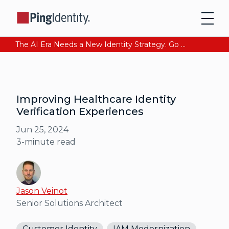
The AI Era Needs a New Identity Strategy. Go beyond login. Find out how at Ping YOUniverse. Register Now
Improving Healthcare Identity
Verification Experiences
Jun 25, 2024
3
-minute read
Jason Veinot
Senior Solutions Architect
Customer Identity
IAM Modernization