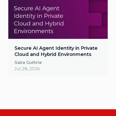
Secure AI Agent Identity in Private
Cloud and Hybrid Environments
Saira Guthrie
Jul 28, 2026