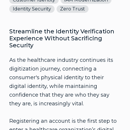
Identity Security
Zero Trust
Streamline the Identity Verification
Experience Without Sacrificing
Security
As the healthcare industry continues its
digitization journey, connecting a
consumer's physical identity to their
digital identity, while maintaining
confidence that they are who they say
they are, is increasingly vital.
Registering an account is the first step to
enter a healthcare organization’s digital