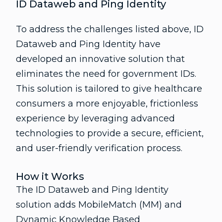
ID Dataweb and Ping Identity
To address the challenges listed above, ID
Dataweb and Ping Identity have
developed an innovative solution that
eliminates the need for government IDs.
This solution is tailored to give healthcare
consumers a more enjoyable, frictionless
experience by leveraging advanced
technologies to provide a secure, efficient,
and user-friendly verification process.
How it Works
The ID Dataweb and Ping Identity
solution adds MobileMatch (MM) and
Dynamic Knowledge Based