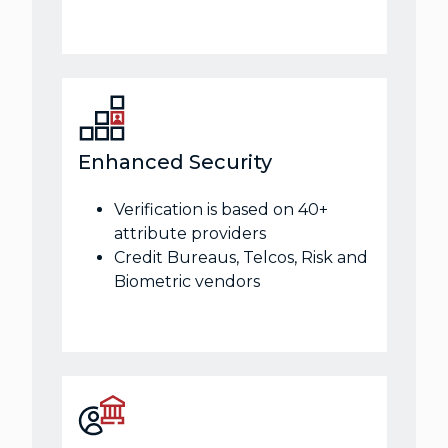
Enhanced Security
Verification is based on 40+
attribute providers
Credit Bureaus, Telcos, Risk and
Biometric vendors