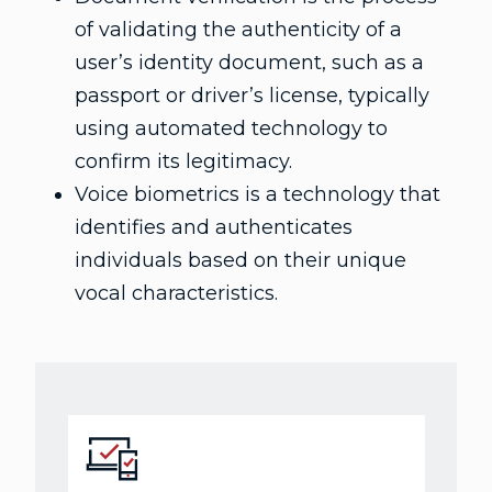
of validating the authenticity of a
user’s identity document, such as a
passport or driver’s license, typically
using automated technology to
confirm its legitimacy.
Voice biometrics is a technology that
identifies and authenticates
individuals based on their unique
vocal characteristics.