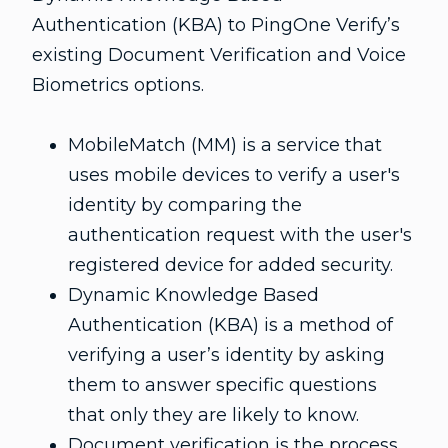
Authentication (KBA) to PingOne Verify’s
existing Document Verification and Voice
Biometrics options.
MobileMatch (MM) is a service that
uses mobile devices to verify a user's
identity by comparing the
authentication request with the user's
registered device for added security.
Dynamic Knowledge Based
Authentication (KBA) is a method of
verifying a user’s identity by asking
them to answer specific questions
that only they are likely to know.
Document verification is the process