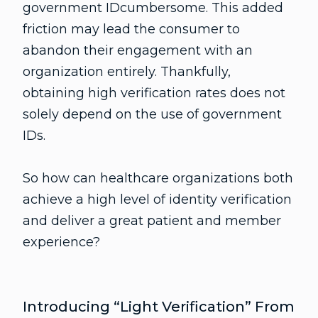
government IDcumbersome. This added
friction may lead the consumer to
abandon their engagement with an
organization entirely. Thankfully,
obtaining high verification rates does not
solely depend on the use of government
IDs.
So how can healthcare organizations both
achieve a high level of identity verification
and deliver a great patient and member
experience?
Introducing “Light Verification” From