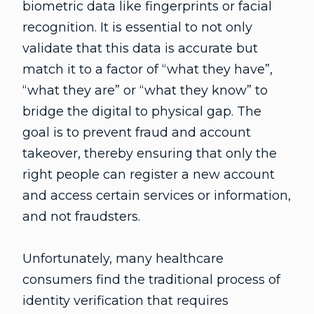
biometric data like fingerprints or facial
recognition. It is essential to not only
validate that this data is accurate but
match it to a factor of “what they have”,
“what they are” or “what they know” to
bridge the digital to physical gap. The
goal is to prevent fraud and account
takeover, thereby ensuring that only the
right people can register a new account
and access certain services or information,
and not fraudsters.
Unfortunately, many healthcare
consumers find the traditional process of
identity verification that requires