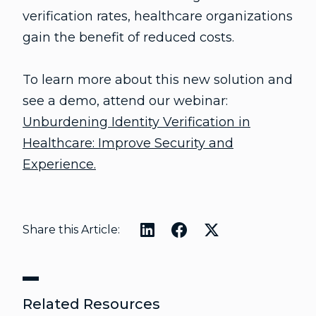
verification rates, healthcare organizations
gain the benefit of reduced costs.
To learn more about this new solution and
see a demo, attend our webinar:
Unburdening Identity Verification in
Healthcare: Improve Security and
Experience.
Share this Article:
Related Resources