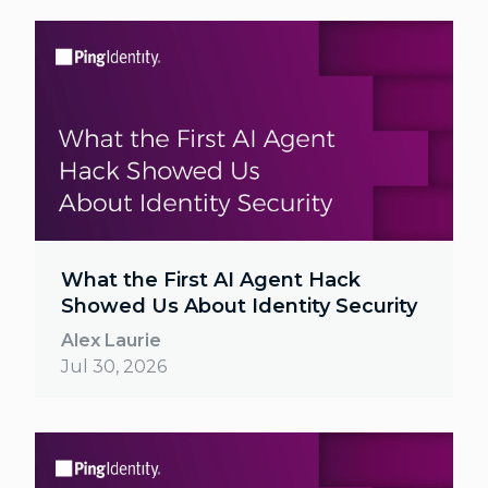
What the First AI Agent Hack
Showed Us About Identity Security
Alex Laurie
Jul 30, 2026