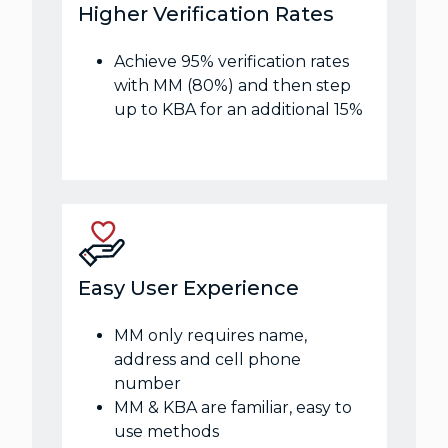
Higher Verification Rates
Achieve 95% verification rates
with MM (80%) and then step
up to KBA for an additional 15%
Easy User Experience
MM only requires name,
address and cell phone
number
MM & KBA are familiar, easy to
use methods