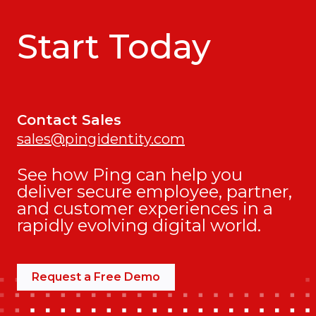
Start Today
Contact Sales
sales@pingidentity.com
See how Ping can help you
deliver secure employee, partner,
and customer experiences in a
rapidly evolving digital world.
Request a Free Demo