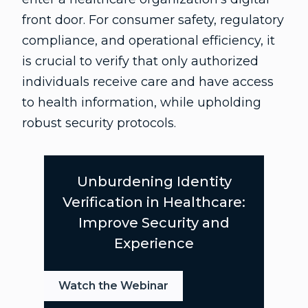
front door. For consumer safety, regulatory
compliance, and operational efficiency, it
is crucial to verify that only authorized
individuals receive care and have access
to health information, while upholding
robust security protocols.
Unburdening Identity
Verification in Healthcare:
Improve Security and
Experience
Watch the Webinar