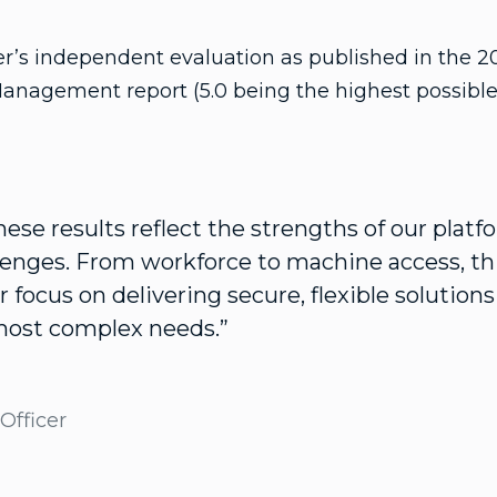
er’s independent evaluation as published in the 2
Management report (5.0 being the highest possible 
ese results reflect the strengths of our plat
llenges. From workforce to machine access, th
r focus on delivering secure, flexible solution
most complex needs.”
Officer