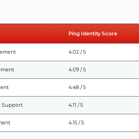
Ping Identity Score
gement
4.02 / 5
ement
4.09 / 5
ment
4.48 / 5
t Support
4.11 / 5
ment
4.15 / 5