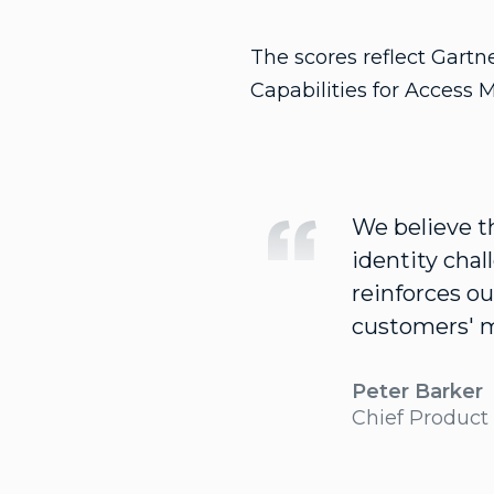
The scores reflect Gartn
Capabilities for Access 
We believe th
identity cha
reinforces ou
customers' 
Peter Barker
Chief Product 