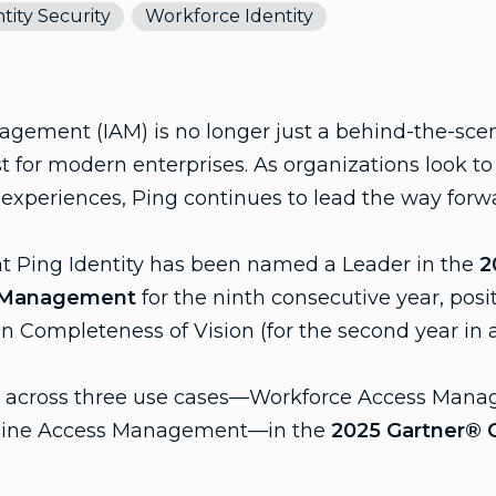
tity Security
Workforce Identity
gement (IAM) is no longer just a behind-the-scene
ust for modern enterprises. As organizations look t
s experiences, Ping continues to lead the way forw
at Ping Identity has been named a Leader in the
2
s Management
for the ninth consecutive year, posit
in Completeness of Vision (for the second year in 
st across three use cases—Workforce Access Mana
ine Access Management—in the
2025 Gartner® Cr