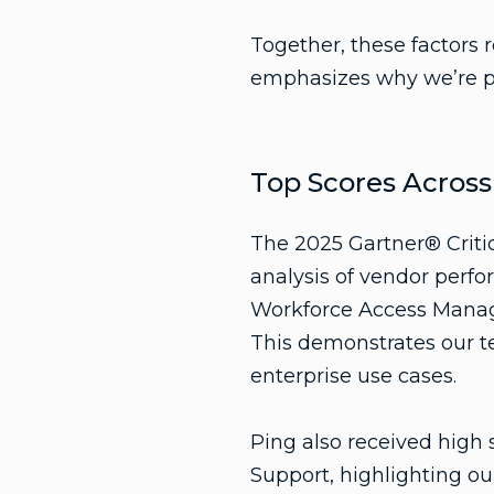
Together, these factors 
emphasizes why we’re pos
Top Scores Acros
The 2025 Gartner® Criti
analysis of vendor perfo
Workforce Access Mana
This demonstrates our t
enterprise use cases.
Ping also received hig
Support, highlighting our