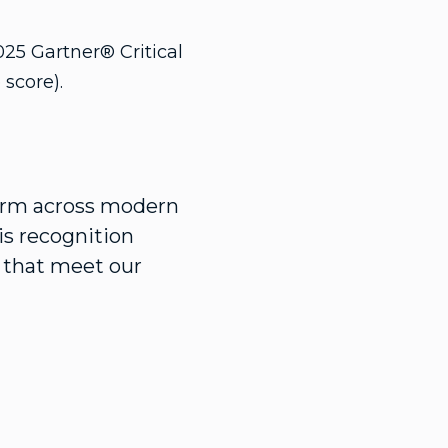
025 Gartner® Critical
score).
form across modern
is recognition
s that meet our