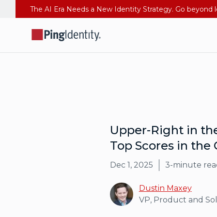
Upper-Right in t
Top Scores in the C
Dec 1, 2025
3
-minute rea
Dustin Maxey
VP, Product and So