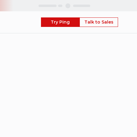
Skip
Try Ping
Talk to Sales