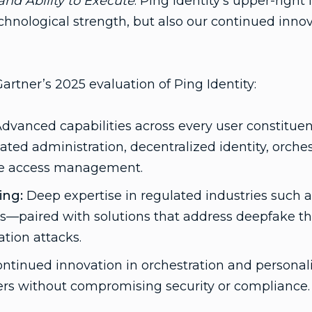
nd Ability to Execute
. Ping Identity’s upper-righ
echnological strength, but also our continued inno
artner’s 2025 evaluation of Ping Identity:
dvanced capabilities across every user constituen
d administration, decentralized identity, orches
ne access management.
ing:
Deep expertise in regulated industries such a
es—paired with solutions that address deepfake thr
tion attacks.
ntinued innovation in orchestration and personali
ers without compromising security or compliance.