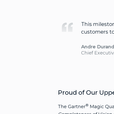
This milesto
customers to 
Andre Duran
Chief Executiv
Proud of Our Upp
®
The Gartner
Magic Quad