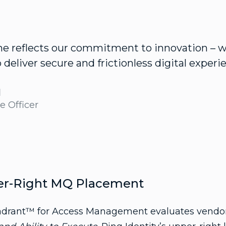
ne reflects our commitment to innovation – 
deliver secure and frictionless digital experie
d
e Officer
er-Right MQ Placement
rant™ for Access Management evaluates vendors