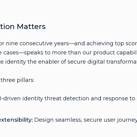
tion Matters
r nine consecutive years—and achieving top scor
ases—speaks to more than our product capabilitie
e identity the enabler of secure digital transforma
three pillars:
-driven identity threat detection and response to
tensibility:
Design seamless, secure user journey