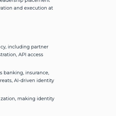
t leadership placement
vation and execution at
cy, including partner
tration, API access
s banking, insurance,
eats, AI-driven identity
zation, making identity