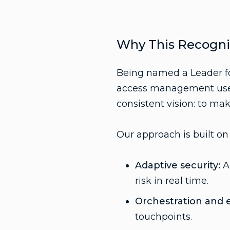
Why This Recogni
Being named a Leader fo
access management use c
consistent vision: to mak
Our approach is built on 
Adaptive security:
AI
risk in real time.
Orchestration and ex
touchpoints.