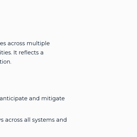
es across multiple
s. It reflects a
tion.
 anticipate and mitigate
s across all systems and