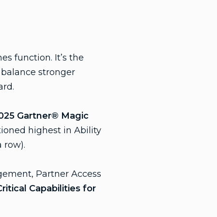
s function. It’s the
o balance stronger
ard.
025 Gartner® Magic
ioned highest in Ability
a row).
gement, Partner Access
itical Capabilities for