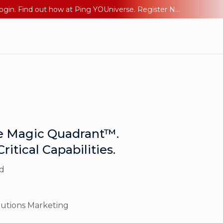
The AI Era Needs a New Identity Strategy. Go beyond login. Find out how at Ping YOUniverse. Register Now
he Magic Quadrant™.
ritical Capabilities.
d
lutions Marketing