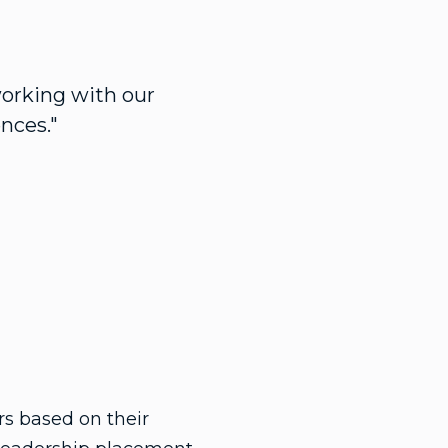
working with our
nces."
 based on their