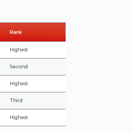
Rank
Highest
Second
Highest
Third
Highest