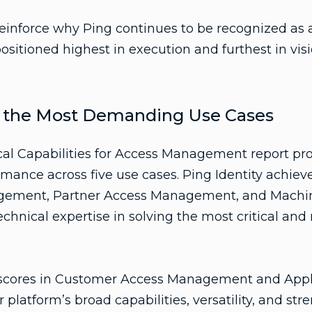
reinforce why Ping continues to be recognized as a
itioned highest in execution and furthest in visio
s the Most Demanding Use Cases
cal Capabilities for Access Management report pro
rmance across five use cases. Ping Identity achiev
gement, Partner Access Management, and Machi
echnical expertise in solving the most critical a
h scores in Customer Access Management and App
 platform’s broad capabilities, versatility, and str