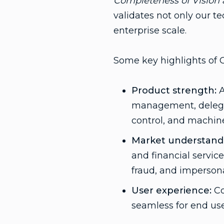
Completeness of Vision a
validates not only our t
enterprise scale.
Some key highlights of G
Product strength:
A
management, delegate
control, and machi
Market understand
and financial servic
fraud, and impersona
User experience:
Co
seamless for end us