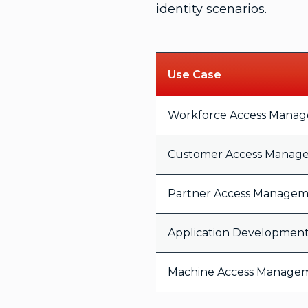
identity scenarios.
Use Case
Workforce Access Mana
Customer Access Manag
Partner Access Manage
Application Developmen
Machine Access Manage