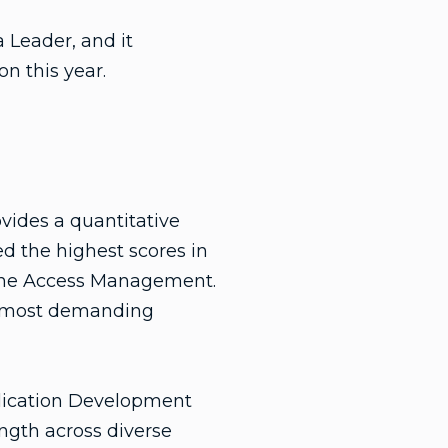
 Leader, and it
n this year.
vides a quantitative
ed the highest scores in
ne Access Management.
nd most demanding
lication Development
ength across diverse