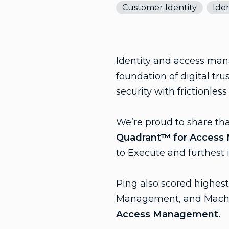
Customer Identity
Iden
Identity and access mana
foundation of digital tr
security with frictionles
We’re proud to share th
Quadrant™ for Acces
to Execute and furthest 
Ping also scored highe
Management, and Mach
Access Management.