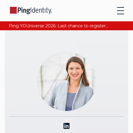
Ping YOUniverse 2026: Last chance to register for free. Your AI-ready identity strategy awaits. Register Now