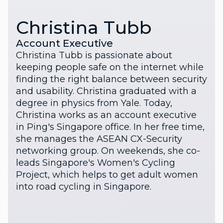
Christina Tubb
Account Executive
Christina Tubb is passionate about
keeping people safe on the internet while
finding the right balance between security
and usability. Christina graduated with a
degree in physics from Yale. Today,
Christina works as an account executive
in Ping's Singapore office. In her free time,
she manages the ASEAN CX-Security
networking group. On weekends, she co-
leads Singapore's Women's Cycling
Project, which helps to get adult women
into road cycling in Singapore.