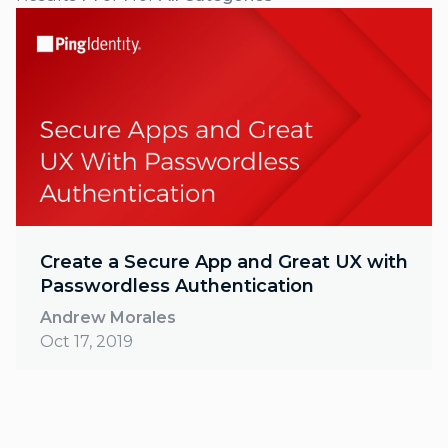
Create a Secure App and Great UX with
Passwordless Authentication
Andrew Morales
Oct 17, 2019