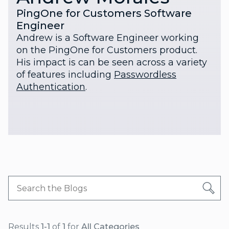
PingOne for Customers Software
Engineer
Andrew is a Software Engineer working
on the PingOne for Customers product.
His impact is can be seen across a variety
of features including
Passwordless
Authentication
.
Results
1-1
of
1
for
All Categories