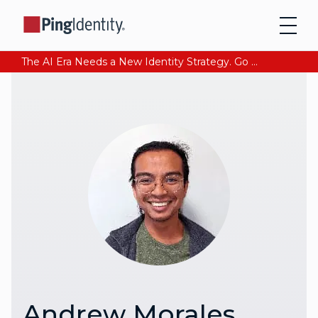
The AI Era Needs a New Identity Strategy. Go beyond login. Find out how at Ping YOUniverse. Register Now
Andrew Morales