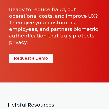
Ready to reduce fraud, cut
operational costs, and improve UX?
Then give your customers,
employees, and partners biometric
authentication that truly protects
privacy.
Request a Demo
Helpful Resources