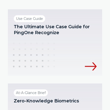
Use Case Guide
The Ultimate Use Case Guide for
PingOne Recognize
At-A-Glance Brief
Zero-Knowledge Biometrics