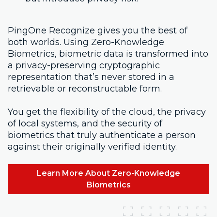
PingOne Recognize gives you the best of
both worlds. Using Zero-Knowledge
Biometrics, biometric data is transformed into
a privacy-preserving cryptographic
representation that’s never stored in a
retrievable or reconstructable form.
You get the flexibility of the cloud, the privacy
of local systems, and the security of
biometrics that truly authenticate a person
against their originally verified identity.
Learn More About Zero-Knowledge
Biometrics