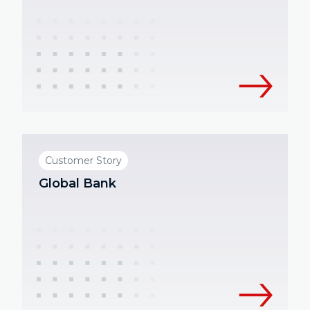
Customer Story
Global Bank