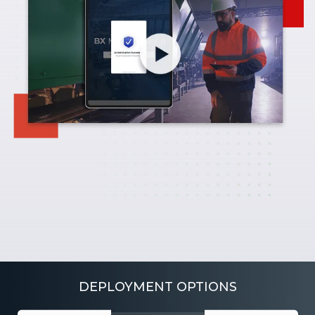
DEPLOYMENT OPTIONS