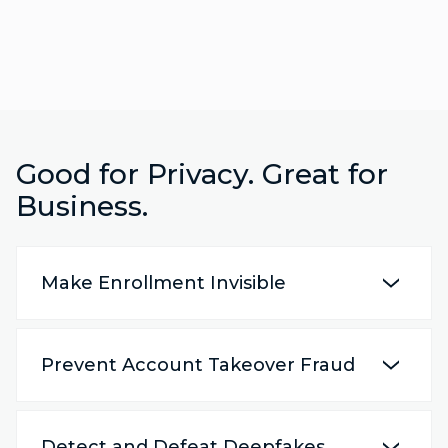
Good for Privacy. Great for
Business.
Make Enrollment Invisible
Prevent Account Takeover Fraud
Detect and Defeat Deepfakes