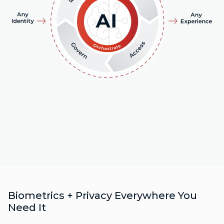
Biometrics + Privacy Everywhere You
Need It