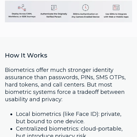
How It Works
Biometrics offer much stronger identity
assurance than passwords, PINs, SMS OTPs,
hard tokens, and call centers. But most
biometric systems force a tradeoff between
usability and privacy:
Local biometrics (like Face ID): private,
but bound to one device.
Centralized biometrics: cloud-portable,
but introduce privacy risk.