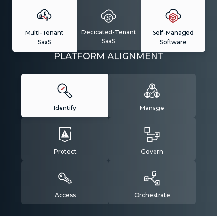
Dedicated-Tenant
Multi-Tenant
Self-Managed
SaaS
SaaS
Software
PLATFORM ALIGNMENT
Identify
Manage
Protect
Govern
Access
Orchestrate