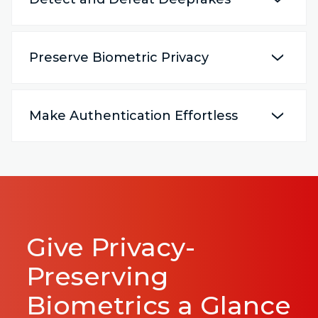
Preserve Biometric Privacy
Make Authentication Effortless
Give Privacy-
Preserving
Biometrics a Glance