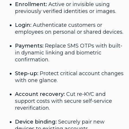
Enrollment:
Active or invisible using
previously verified identities or images.
Login:
Authenticate customers or
employees on personal or shared devices.
Payments:
Replace SMS OTPs with built-
in dynamic linking and biometric
confirmation.
Step-up:
Protect critical account changes
with one glance.
Account recovery:
Cut re-KYC and
support costs with secure self-service
reverification.
Device binding:
Securely pair new
devices to existing accounts.