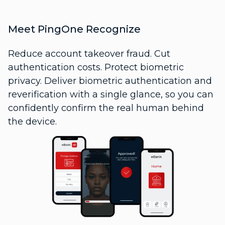
Meet PingOne Recognize
Reduce account takeover fraud. Cut
authentication costs. Protect biometric
privacy. Deliver biometric authentication and
reverification with a single glance, so you can
confidently confirm the real human behind
the device.