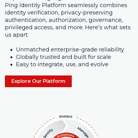
Ping Identity Platform seamlessly combines
identity verification, privacy-preserving
authentication, authorization, governance,
privileged access, and more. Here’s what sets
us apart:
Unmatched enterprise-grade reliability
Globally trusted and built for scale
Easy to integrate, use, and evolve
Explore Our Platform