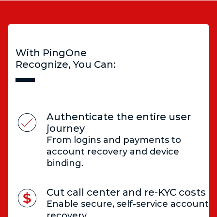
With PingOne
Recognize, You Can:
Authenticate the entire user
journey
From logins and payments to
account recovery and device
binding.
Cut call center and re-KYC costs
Enable secure, self-service account
recovery.