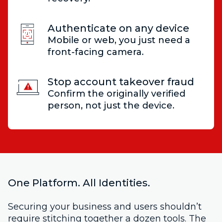
Authenticate on any device
Mobile or web, you just need a
front-facing camera.
Stop account takeover fraud
Confirm the originally verified
person, not just the device.
One Platform. All Identities.
Securing your business and users shouldn’t
require stitching together a dozen tools. The