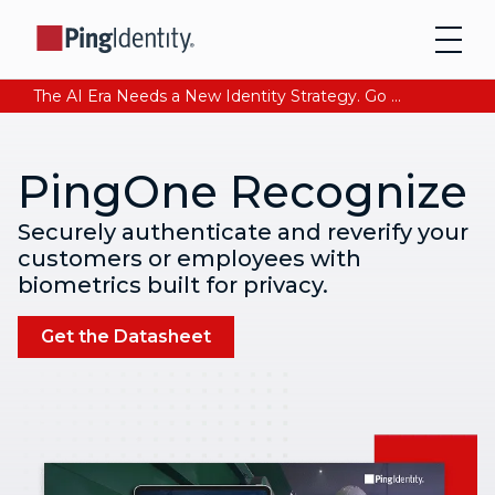
The AI Era Needs a New Identity Strategy. Go beyond login. Find out how at Ping YOUniverse. Register Now
PingOne Recognize
Securely authenticate and reverify your
customers or employees with
biometrics built for privacy.
Get the Datasheet