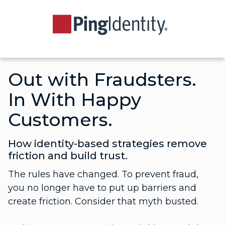
Out with Fraudsters.
In With Happy
Customers.
How identity-based strategies remove
friction and build trust.
The rules have changed. To prevent fraud,
you no longer have to put up barriers and
create friction. Consider that myth busted.