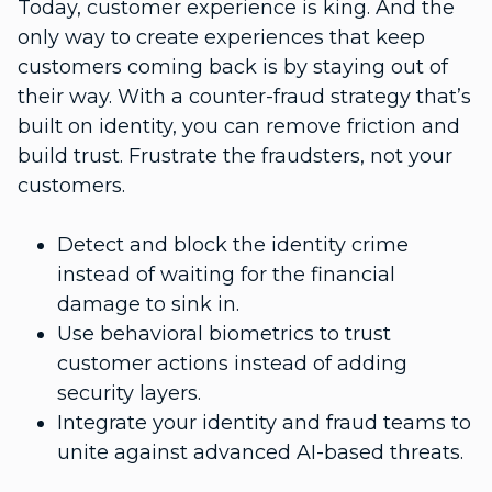
Today, customer experience is king. And the
only way to create experiences that keep
customers coming back is by staying out of
their way. With a counter-fraud strategy that’s
built on identity, you can remove friction and
build trust. Frustrate the fraudsters, not your
customers.
Detect and block the identity crime
instead of waiting for the financial
damage to sink in.
Use behavioral biometrics to trust
customer actions instead of adding
security layers.
Integrate your identity and fraud teams to
unite against advanced AI-based threats.