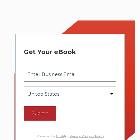
Get Your eBook
Submit
Powered by
Hushly
-
Privacy Policy & Terms