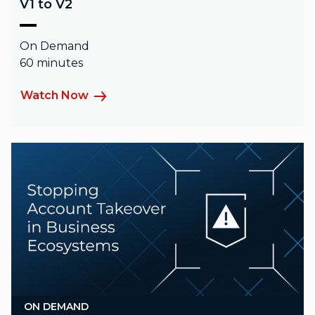
V1 to V2
On Demand
60 minutes
Watch Now
ON DEMAND