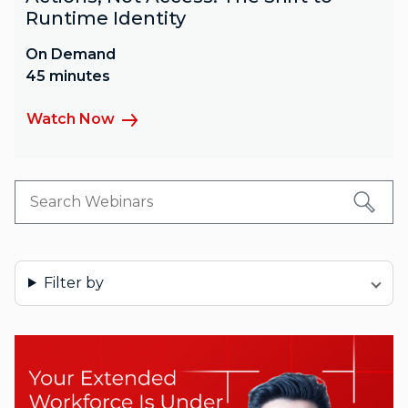
Runtime Identity
On Demand
45 minutes
Watch Now
Filter by