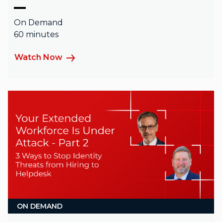
On Demand
60 minutes
Watch Now
ON DEMAND