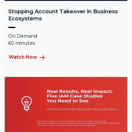
Stopping Account Takeover in Business
Ecosystems
On Demand
60 minutes
Watch Now