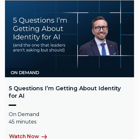
ON DEMAND
5 Questions I’m Getting About Identity
for AI
On Demand
45 minutes
Watch Now