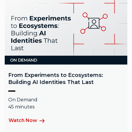
ON DEMAND
From Experiments to Ecosystems:
Building AI Identities That Last
On Demand
45 minutes
Watch Now