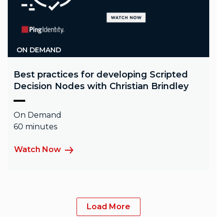
ON DEMAND
Best practices for developing Scripted
Decision Nodes with Christian Brindley
On Demand
60 minutes
Watch Now
Load More