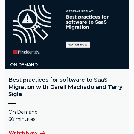
ON DEMAND
Best practices for software to SaaS
Migration with Darell Machado and Terry
Sigle
On Demand
60 minutes
Watch Now