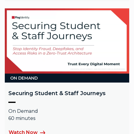
ON DEMAND
Securing Student & Staff Journeys
On Demand
60 minutes
Watch Now