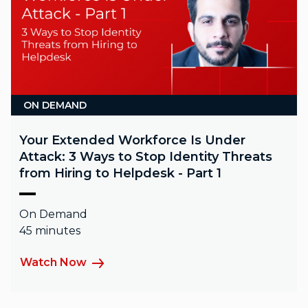
ON DEMAND
Your Extended Workforce Is Under
Attack: 3 Ways to Stop Identity Threats
from Hiring to Helpdesk - Part 1
On Demand
45 minutes
Watch Now