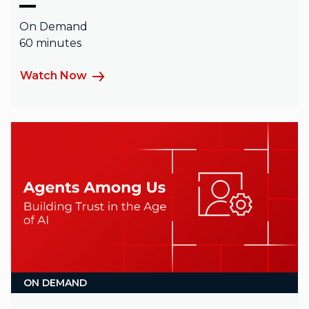
On Demand
60 minutes
Watch Now
ON DEMAND