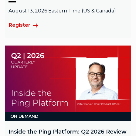
August 13, 2026 Eastern Time (US & Canada)
Register
ON DEMAND
Inside the Ping Platform: Q2 2026 Review