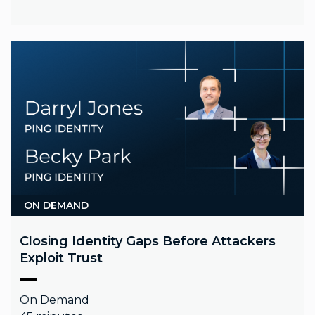
ON DEMAND
Closing Identity Gaps Before Attackers
Exploit Trust
On Demand