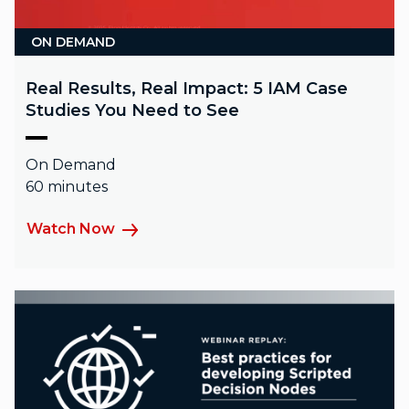
ON DEMAND
Real Results, Real Impact: 5 IAM Case
Studies You Need to See
On Demand
60 minutes
Watch Now