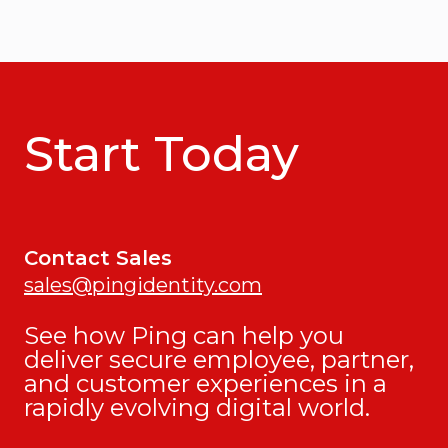
Start Today
Contact Sales
sales@pingidentity.com
See how Ping can help you
deliver secure employee, partner,
and customer experiences in a
rapidly evolving digital world.