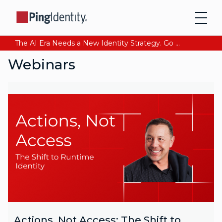
The AI Era Needs a New Identity Strategy. Go beyond login. Find out how at Ping YOUniverse. Register Now
Webinars
Actions, Not Access: The Shift to