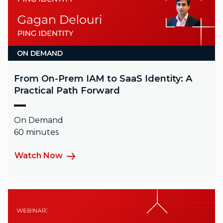
ON DEMAND
From On-Prem IAM to SaaS Identity: A
Practical Path Forward
On Demand
60 minutes
Watch Now