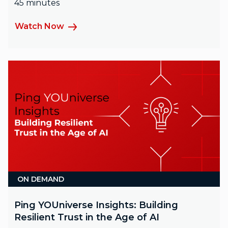
45 minutes
Watch Now
ON DEMAND
Ping YOUniverse Insights: Building
Resilient Trust in the Age of AI