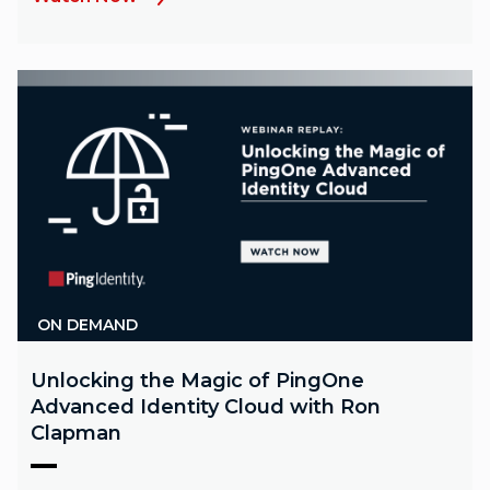
ON DEMAND
Unlocking the Magic of PingOne
Advanced Identity Cloud with Ron
Clapman