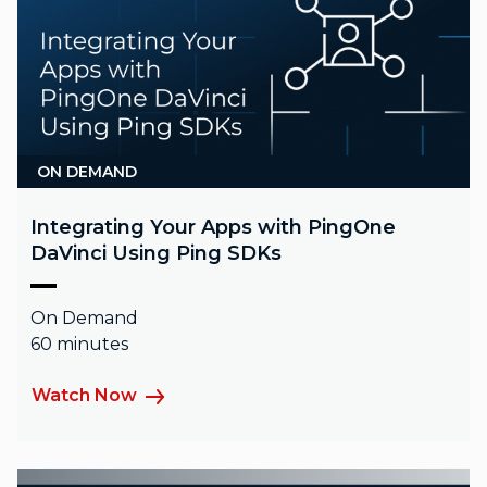
ON DEMAND
Integrating Your Apps with PingOne
DaVinci Using Ping SDKs
On Demand
60 minutes
Watch Now