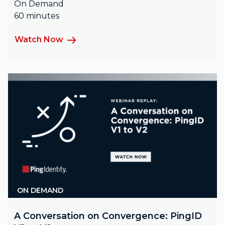
On Demand
60 minutes
Watch Now
ON DEMAND
A Conversation on Convergence: PingID