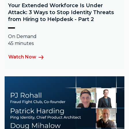
Your Extended Workforce Is Under
Attack: 3 Ways to Stop Identity Threats
from Hiring to Helpdesk - Part 2
On Demand
45 minutes
Watch Now