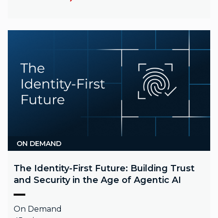
ON DEMAND
The Identity-First Future: Building Trust
and Security in the Age of Agentic AI
On Demand