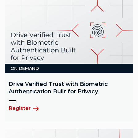
ON DEMAND
Drive Verified Trust with Biometric
Authentication Built for Privacy
Register