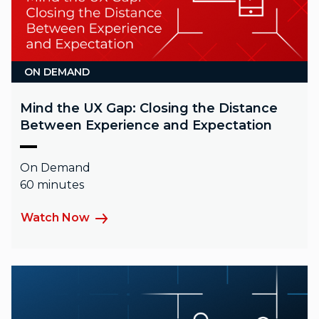
ON DEMAND
Mind the UX Gap: Closing the Distance
Between Experience and Expectation
On Demand
60 minutes
Watch Now