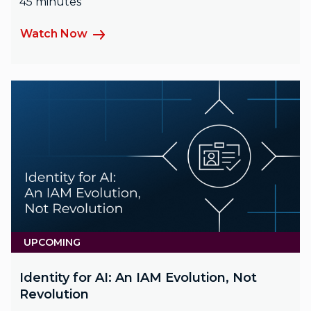
45 minutes
Watch Now
UPCOMING
Identity for AI: An IAM Evolution, Not
Revolution