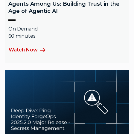
Agents Among Us: Building Trust in the
Age of Agentic AI
On Demand
60 minutes
Watch Now