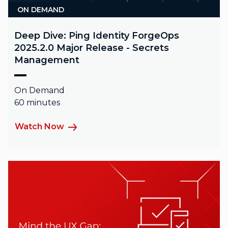
ON DEMAND
Deep Dive: Ping Identity ForgeOps
2025.2.0 Major Release - Secrets
Management
On Demand
60 minutes
Watch Now