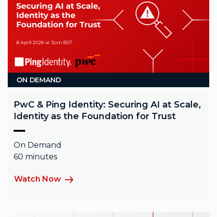
ON DEMAND
PwC & Ping Identity: Securing AI at Scale,
Identity as the Foundation for Trust
On Demand
60 minutes
Watch Now