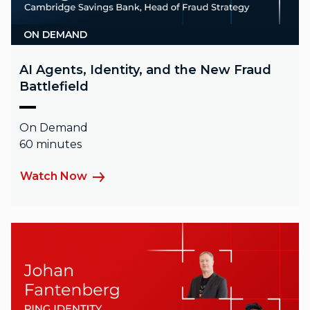
ON DEMAND
AI Agents, Identity, and the New Fraud
Battlefield
On Demand
60 minutes
Watch Now