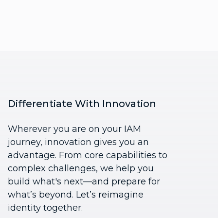
Differentiate With Innovation
Wherever you are on your IAM
journey, innovation gives you an
advantage. From core capabilities to
complex challenges, we help you
build what's next—and prepare for
what’s beyond. Let’s reimagine
identity together.