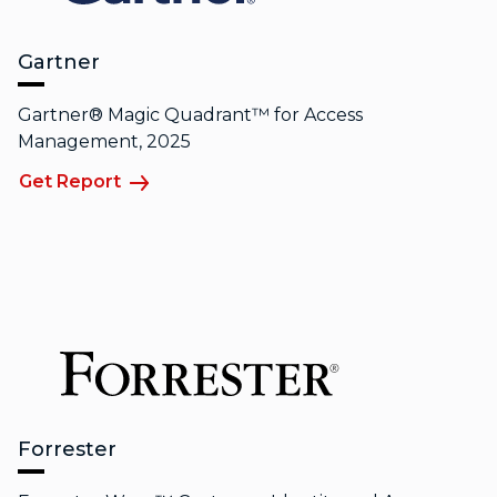
Gartner
Gartner® Magic Quadrant™ for Access
Management, 2025
Get Report
Forrester