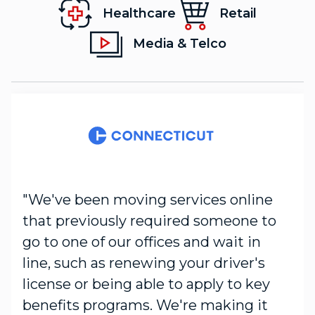
Healthcare
Retail
Media & Telco
"We've been moving services online
that previously required someone to
go to one of our offices and wait in
line, such as renewing your driver's
license or being able to apply to key
benefits programs. We're making it