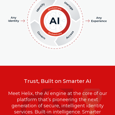
Trust, Built on Smarter AI
Meet Helix, the AI engine at the core of our
platform that’s pioneering the next
generation of secure, intelligent identity
services. Built-in intelligence. Smarter