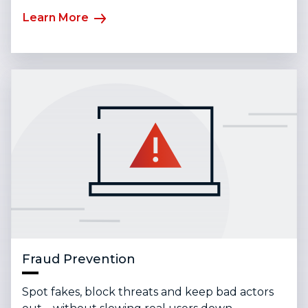
Learn More
Fraud Prevention
Spot fakes, block threats and keep bad actors