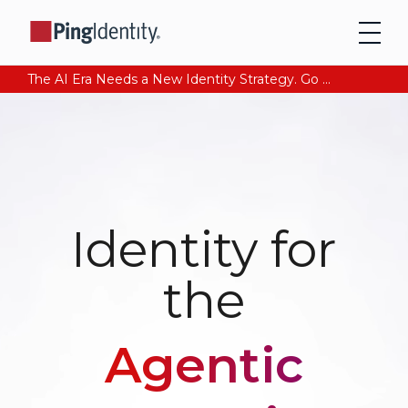
The AI Era Needs a New Identity Strategy. Go beyond login. Find out how at Ping YOUniverse. Register Now
Identity for
the
Agentic