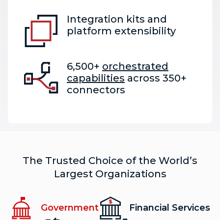
Integration kits and
platform extensibility
6,500+
orchestrated
capabilities
across 350+
connectors
The Trusted Choice of the World’s
Largest Organizations
Government
Financial Services