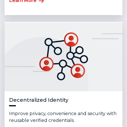
Learn More
Decentralized Identity
Improve privacy, convenience and security with
reusable verified credentials.