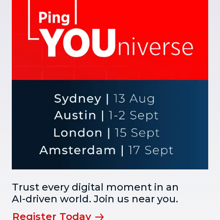
Trust every digital moment in an
AI-driven world. Join us near you.
Register Today