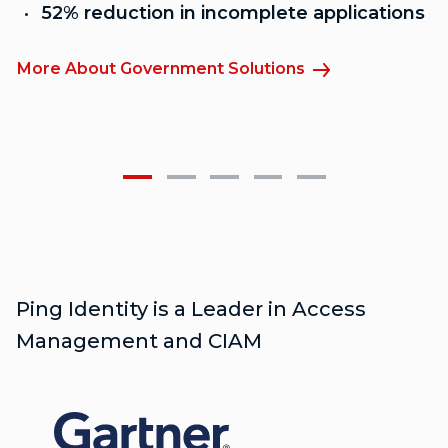
52% reduction in incomplete applications
More About Government Solutions
M
Ping Identity is a Leader in Access
Management and CIAM