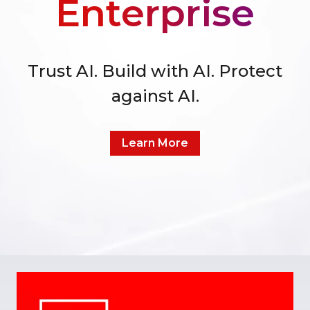
Enterprise
Trust AI. Build with AI. Protect
against AI.
Learn More