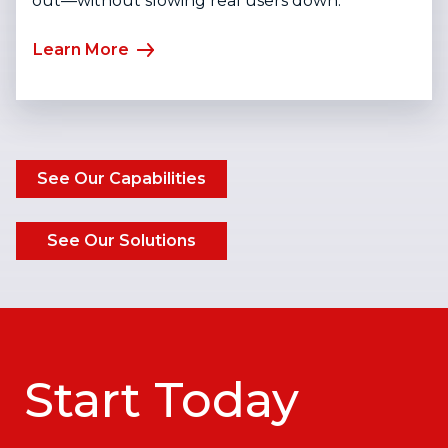
out—without slowing real users down.
Learn More
See Our Capabilities
See Our Solutions
Start Today