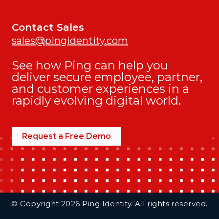
Contact Sales
sales@pingidentity.com
See how Ping can help you
deliver secure employee, partner,
and customer experiences in a
rapidly evolving digital world.
Request a Free Demo
Additional Footer Links
© Copyright 2026 Ping Identity. All rights reserved.
Integrations