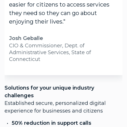
easier for citizens to access services
they need so they can go about
enjoying their lives."
Josh Geballe
CIO & Commissioner, Dept. of
Administrative Services, State of
Connecticut
S
Solutions for your unique industry
c
challenges
P
Established secure, personalized digital
f
experience for businesses and citizens
C
50% reduction in support calls