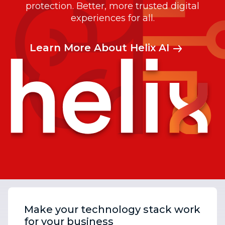
protection. Better, more trusted digital
experiences for all.
Learn More About Helix AI
Make your technology stack work
for your business