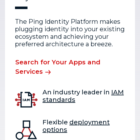
The Ping Identity Platform makes
plugging identity into your existing
ecosystem and achieving your
preferred architecture a breeze.
Search for Your Apps and
Services
An industry leader in
IAM
standards
Flexible
deployment
options