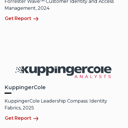
Forrester Wave™ Customer Identity and Access
Management, 2024
Get Report
KuppingerCole
KuppingerCole Leadership Compass: Identity
Fabrics, 2025
Get Report