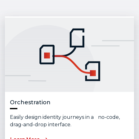
Orchestration
Easily design identity journeys in a no-code,
drag-and-drop interface.