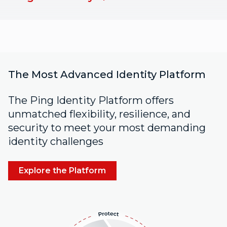
The Most Advanced Identity Platform
The Ping Identity Platform offers
unmatched flexibility, resilience, and
security to meet your most demanding
identity challenges
Explore the Platform