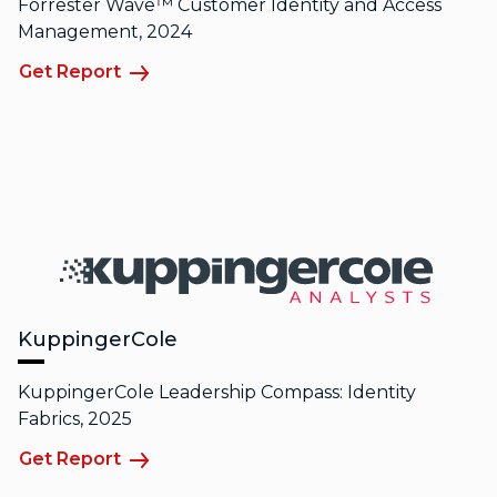
Forrester Wave™ Customer Identity and Access
Management, 2024
Get Report
KuppingerCole
KuppingerCole Leadership Compass: Identity
Fabrics, 2025
Get Report