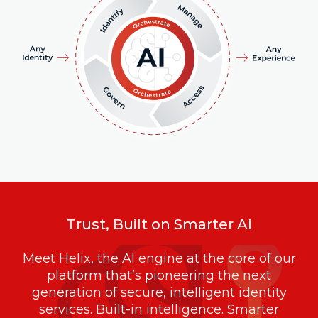
Trust, Built on Smarter AI
Meet Helix, the AI engine at the core of our
platform that’s pioneering the next
generation of secure, intelligent identity
services. Built-in intelligence. Smarter