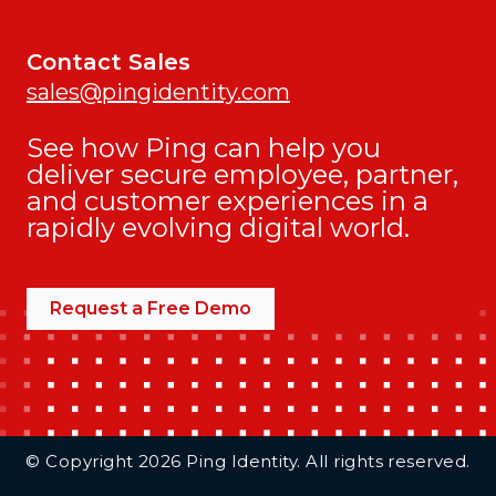
Contact Sales
sales@pingidentity.com
See how Ping can help you
deliver secure employee, partner,
and customer experiences in a
rapidly evolving digital world.
Request a Free Demo
Additional Footer Links
© Copyright 2026 Ping Identity. All rights reserved.
Integrations