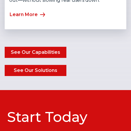
out—without slowing real users down.
Learn More
See Our Capabilities
See Our Solutions
Start Today