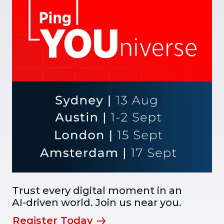
Trust every digital moment in an
AI-driven world. Join us near you.
Register Today