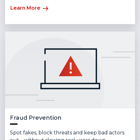
Learn More
Fraud Prevention
Spot fakes, block threats and keep bad actors