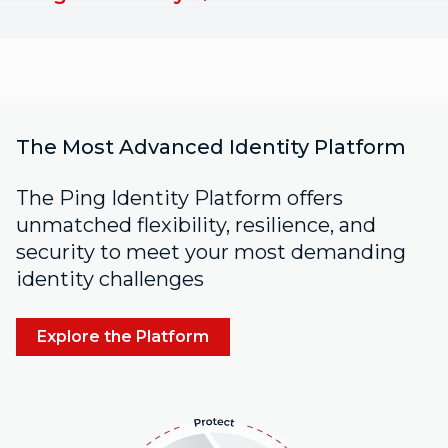
The Most Advanced Identity Platform
The Ping Identity Platform offers
unmatched flexibility, resilience, and
security to meet your most demanding
identity challenges
Explore the Platform