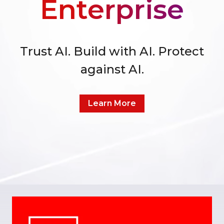
Enterprise
Trust AI. Build with AI. Protect
against AI.
Learn More