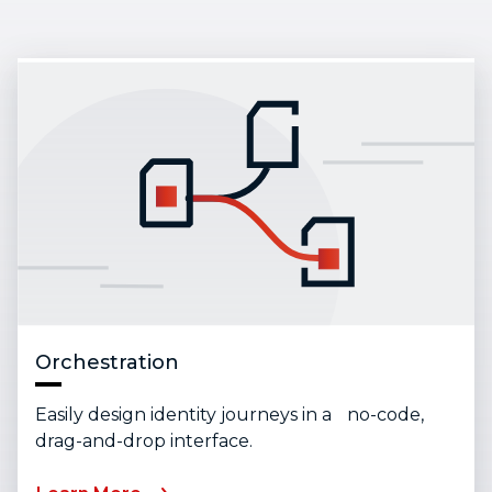
Orchestration
Easily design identity journeys in a no-code,
drag-and-drop interface.