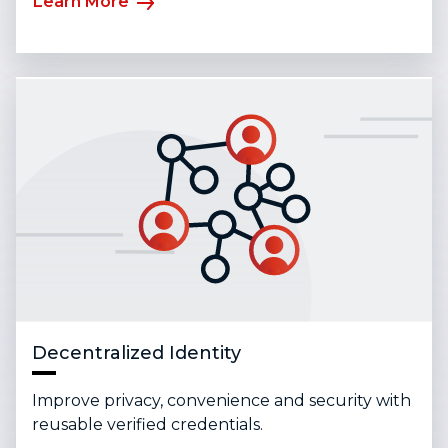
Learn More
Decentralized Identity
Improve privacy, convenience and security with
reusable verified credentials.