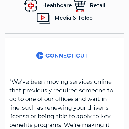
Healthcare
Retail
Media & Telco
"We've been moving services online
that previously required someone to
go to one of our offices and wait in
line, such as renewing your driver's
license or being able to apply to key
benefits programs. We're making it