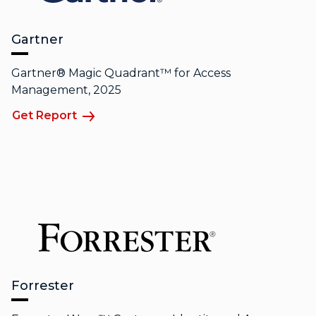
Gartner
Gartner® Magic Quadrant™ for Access
Management, 2025
Get Report
Forrester