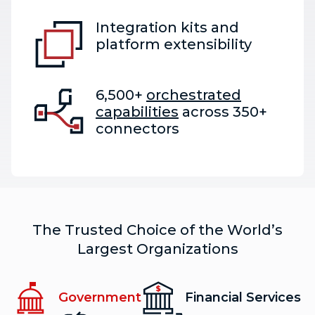
Integration kits and
platform extensibility
6,500+
orchestrated
capabilities
across 350+
connectors
The Trusted Choice of the World’s
Largest Organizations
Government
Financial Services