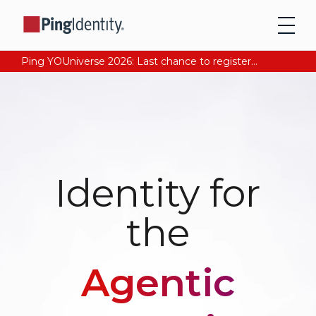
Ping YOUniverse 2026: Last chance to register for free. Your AI-ready identity strategy awaits. Register Now
Identity for
the
Agentic