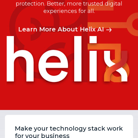
protection. Better, more trusted digital
experiences for all.
Learn More About Helix AI
Make your technology stack work
for your business