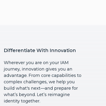
Differentiate With Innovation
Wherever you are on your IAM
journey, innovation gives you an
advantage. From core capabilities to
complex challenges, we help you
build what's next—and prepare for
what’s beyond. Let’s reimagine
identity together.