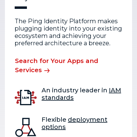
The Ping Identity Platform makes
plugging identity into your existing
ecosystem and achieving your
preferred architecture a breeze.
Search for Your Apps and
Services
An industry leader in
IAM
standards
Flexible
deployment
options