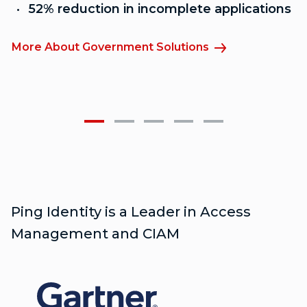
52% reduction in incomplete applications
More About Government Solutions
M
Ping Identity is a Leader in Access
Management and CIAM