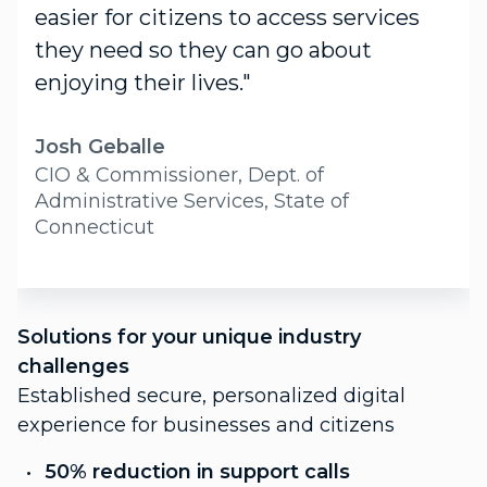
easier for citizens to access services
they need so they can go about
enjoying their lives."
Josh Geballe
CIO & Commissioner, Dept. of
Administrative Services, State of
Connecticut
S
Solutions for your unique industry
c
challenges
P
Established secure, personalized digital
f
experience for businesses and citizens
C
50% reduction in support calls