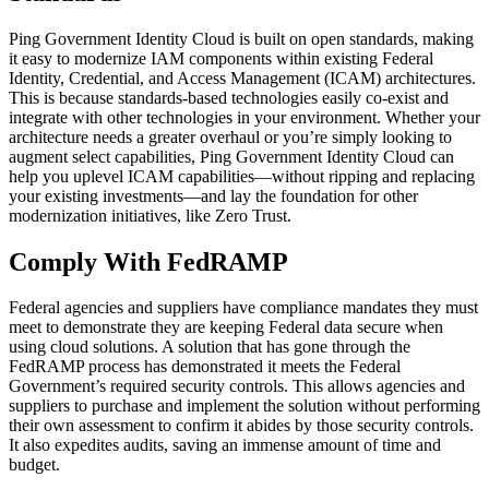
Ping Government Identity Cloud is built on open standards, making
it easy to modernize IAM components within existing Federal
Identity, Credential, and Access Management (ICAM) architectures.
This is because standards-based technologies easily co-exist and
integrate with other technologies in your environment. Whether your
architecture needs a greater overhaul or you’re simply looking to
augment select capabilities, Ping Government Identity Cloud can
help you uplevel ICAM capabilities—without ripping and replacing
your existing investments—and lay the foundation for other
modernization initiatives, like Zero Trust.
Comply With FedRAMP
Federal agencies and suppliers have compliance mandates they must
meet to demonstrate they are keeping Federal data secure when
using cloud solutions. A solution that has gone through the
FedRAMP process has demonstrated it meets the Federal
Government’s required security controls. This allows agencies and
suppliers to purchase and implement the solution without performing
their own assessment to confirm it abides by those security controls.
It also expedites audits, saving an immense amount of time and
budget.