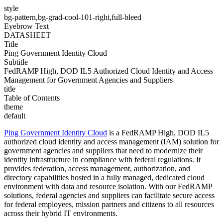
style
bg-pattern,bg-grad-cool-101-right,full-bleed
Eyebrow Text
DATASHEET
Title
Ping Government Identity Cloud
Subtitle
FedRAMP High, DOD IL5 Authorized Cloud Identity and Access
Management for Government Agencies and Suppliers
title
Table of Contents
theme
default
Ping Government Identity Cloud
is a FedRAMP High, DOD IL5
authorized cloud identity and access management (IAM) solution for
government agencies and
suppliers that need to modernize their
identity infrastructure in compliance with federal regulations. It
provides federation, access management, authorization, and
directory capabilities hosted in a fully managed, dedicated cloud
environment with data and resource isolation. With our FedRAMP
solutions, federal agencies and suppliers can facilitate secure access
for federal employees, mission partners and citizens to all resources
across their hybrid IT environments.