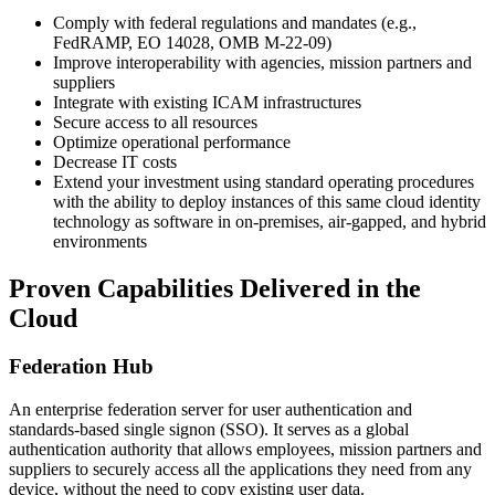
Comply with federal regulations and mandates (e.g.,
FedRAMP, EO 14028, OMB M-22-09)
Improve interoperability with agencies, mission partners and
suppliers
Integrate with existing ICAM infrastructures
Secure access to all resources
Optimize operational performance
Decrease IT costs
Extend your investment using standard operating procedures
with the ability to deploy instances of this same cloud identity
technology as software in on-premises, air-gapped, and hybrid
environments
Proven Capabilities Delivered in the
Cloud
Federation Hub
An enterprise federation server for user authentication and
standards-based single signon (SSO). It serves as a global
authentication authority that allows employees, mission partners and
suppliers to securely access all the applications they need from any
device, without the need to copy existing user data.