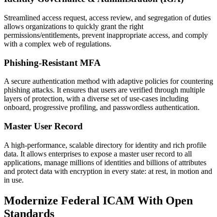
Streamlined access request, access review, and segregation of duties
allows organizations to quickly grant the right
permissions/entitlements, prevent inappropriate access, and comply
with a complex web of regulations.
Phishing-Resistant MFA
A secure authentication method with adaptive policies for countering
phishing attacks. It ensures that users are verified through multiple
layers of protection, with a diverse set of use-cases including
onboard, progressive profiling, and passwordless authentication.
Master User Record
A high-performance, scalable directory for identity and rich profile
data. It allows enterprises to expose a master user record to all
applications, manage millions of identities and billions of attributes
and protect data with encryption in every state: at rest, in motion and
in use.
Modernize Federal ICAM With Open
Standards