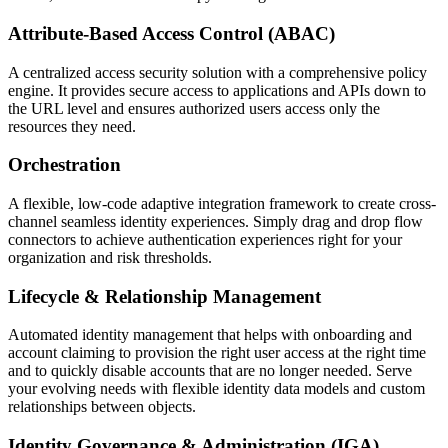
Attribute-Based Access Control (ABAC)
A centralized access security solution with a comprehensive policy
engine. It provides secure access to applications and APIs down to
the URL level and ensures authorized users access only the
resources they need.
Orchestration
A flexible, low-code adaptive integration framework to create cross-
channel seamless identity experiences. Simply drag and drop flow
connectors to achieve authentication experiences right for your
organization and risk thresholds.
Lifecycle & Relationship Management
Automated identity management that helps with onboarding and
account claiming to provision the right user access at the right time
and to quickly disable accounts that are no longer needed. Serve
your evolving needs with flexible identity data models and custom
relationships between objects.
Identity Governance & Administration (IGA)