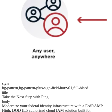
style
bg-pattern,bg-pattern-plus-sign-field-horz-01,full-bleed
title
Take the Next Step with Ping
body
Modernize your federal identity infrastructure with a FedRAMP
High, DOD IL5 authorized cloud IAM solution built for