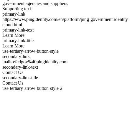
government agencies and suppliers.
Supporting text
primary-link
https://www.pingidentity.com/en/platform/ping-government-identity-
cloud.html
primary-link-text
Learn More
primary-link-title
Learn More
use-tertiary-arrow-button-style
secondary-link
mailto:fedgov%40pingidentity.com
secondary-link-text
Contact Us
secondary-link-title
Contact Us
use-tertiary-arrow-button-style-2