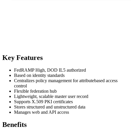
Key Features
FedRAMP High, DOD IL5 authorized
Based on identity standards
Centralizes policy management for attributebased access
control
Flexible federation hub
Lightweight, scalable master user record
Supports X.509 PKI certificates
Stores structured and unstructured data
Manages web and API access
Benefits